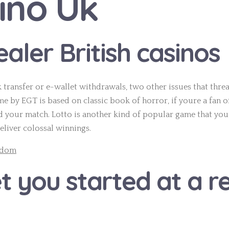
ino Uk
ealer British casinos
 transfer or e-wallet withdrawals, two other issues that thre
e by EGT is based on classic book of horror, if youre a fan 
nd your match. Lotto is another kind of popular game that you
eliver colossal winnings.
ngdom
et you started at a 