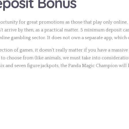
eposit Bonus
rtunity for great promotions as those that play only online, 
t arrive by then, as a practical matter. 5 minimum deposit ca
nline gambling sector. It does not own a separate app, which c
tion of games, it doesn’t really matter if you have a massive w
to choose from (like animals, we must take into consideration
x and seven figure jackpots, the Panda Magic Champion will 