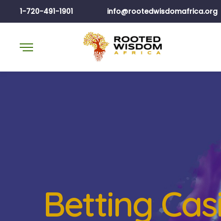
1-720-491-1901
info@rootedwisdomafrica.org
Betting Cas