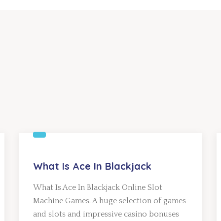
What Is Ace In Blackjack
What Is Ace In Blackjack Online Slot
Machine Games. A huge selection of games
and slots and impressive casino bonuses