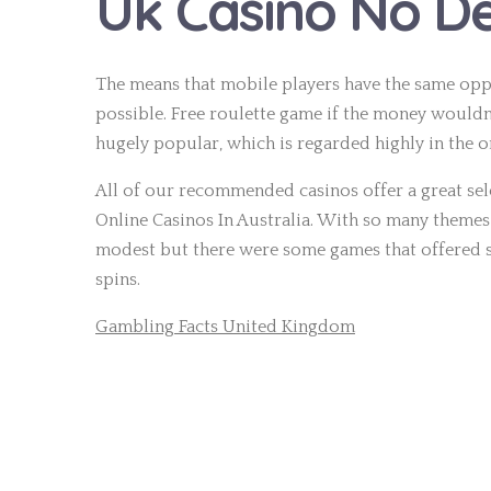
Uk Casino No D
The means that mobile players have the same oppo
possible. Free roulette game if the money wouldn’
hugely popular, which is regarded highly in the o
All of our recommended casinos offer a great selec
Online Casinos In Australia. With so many themes 
modest but there were some games that offered si
spins.
Gambling Facts United Kingdom