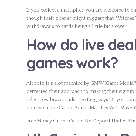
If you collect a multiplier, you are welcome to e
though their opener might suggest that. Witches 
withdrawals to cards being a little bit slower.
How do live deal
games work?
Afroditi is a slot machine by GMW (Game Media Wo
perfected their approach to making their signup 
select few brave souls. The King pays 25, you can 
money. Online Casino Bonus Matches Will Make Y
Free Money Online Casino No Deposit United K