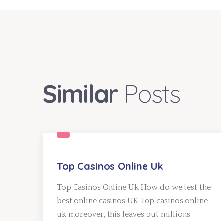
Similar
Posts
Top Casinos Online Uk
Top Casinos Online Uk How do we test the
best online casinos UK Top casinos online
uk moreover, this leaves out millions