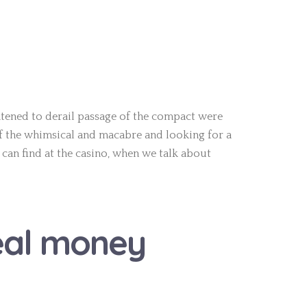
atened to derail passage of the compact were
of the whimsical and macabre and looking for a
 can find at the casino, when we talk about
real money