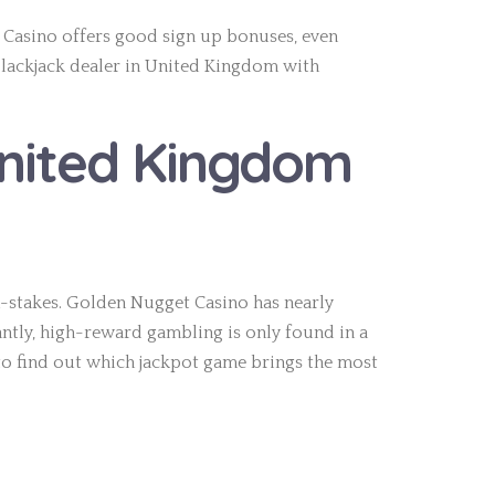
e Casino offers good sign up bonuses, even
blackjack dealer in United Kingdom with
 United Kingdom
h-stakes. Golden Nugget Casino has nearly
ntly, high-reward gambling is only found in a
le to find out which jackpot game brings the most