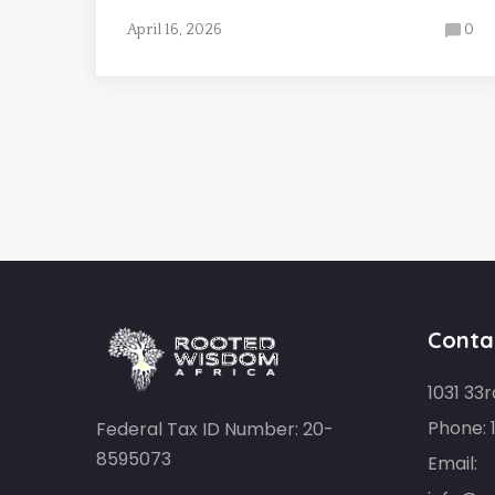
April 16, 2026
0
Conta
1031 33
Phone:
Federal Tax ID Number: 20-
8595073
Email: