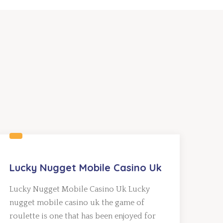
Lucky Nugget Mobile Casino Uk
Lucky Nugget Mobile Casino Uk Lucky
nugget mobile casino uk the game of
roulette is one that has been enjoyed for