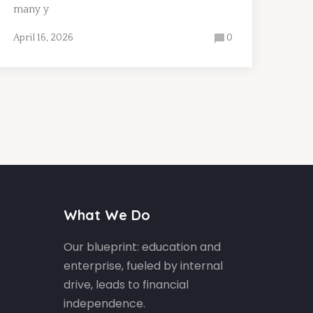
many y
April 16, 2026
0
What We Do
Our blueprint: education and
enterprise, fueled by internal
drive, leads to financial
independence.