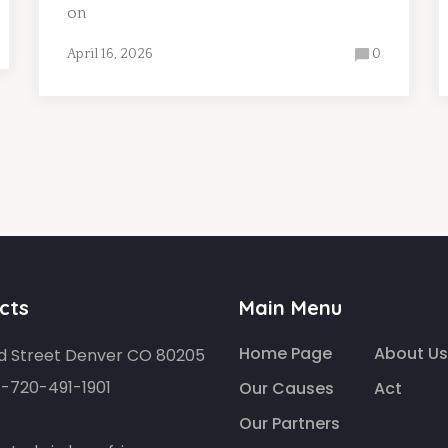
on
April 16, 2026
0
cts
Main Menu
Home Page
About Us
rd Street Denver CO 80205
1-720-491-1901
Our Causes
Act
Our Partners