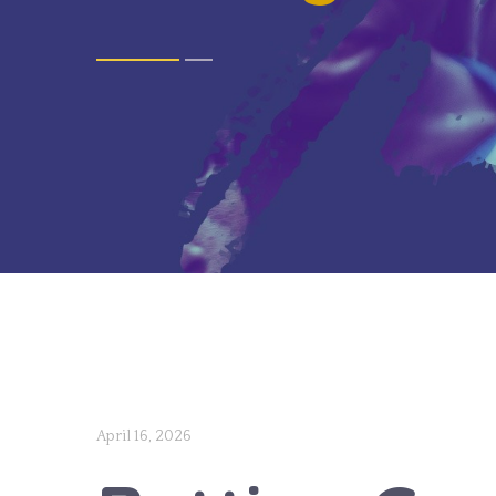
April 16, 2026