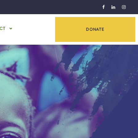
CT
DONATE