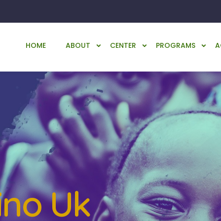
HOME
ABOUT
CENTER
PROGRAMS
A
ino Uk