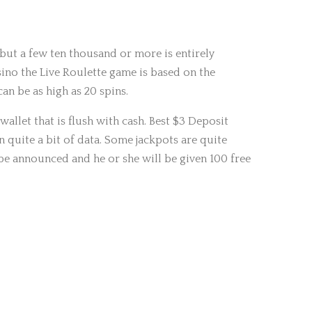
but a few ten thousand or more is entirely
sino the Live Roulette game is based on the
an be as high as 20 spins.
allet that is flush with cash. Best $3 Deposit
 quite a bit of data. Some jackpots are quite
be announced and he or she will be given 100 free