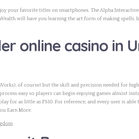
njoy your favorite titles on smartphones. The Alpha Interactiv
Wealth will have you learning the art form of making spells, 
er online casino in
rks), of course) but the skill and precision needed for hig
process easy so players can begin enjoying games almost insta
play for as little as PS10. For reference, and every user is ab
ou Earn More.
ingdom