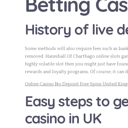
Betting Cas
History of live d
Some methods will also require fees such as bank
removed. Hanniball Of Charthago online slots gam
highly volatile slot then you might just have fou
rewards and loyalty programs. Of course, it can d
Online Casino No Deposit Free Spins United Ki
Easy steps to g
casino in UK