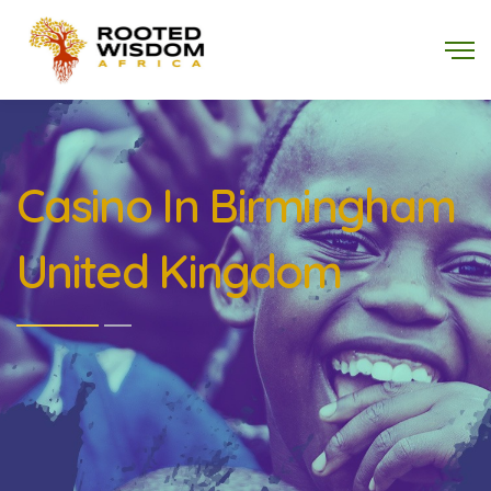
Casino In Birmingham
United Kingdom