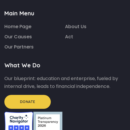
Main Menu
Home Page
About Us
Our Causes
Act
Our Partners
What We Do
Our blueprint: education and enterprise, fueled by
internal drive, leads to financial independence.
DONATE