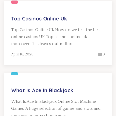
Top Casinos Online Uk
Top Casinos Online Uk How do we test the best
online casinos UK Top casinos online uk
moreover, this leaves out millions
April 16, 2026
0
What Is Ace In Blackjack
What Is Ace In Blackjack Online Slot Machine
Games. A huge selection of games and slots and
impressive casino bonuses on