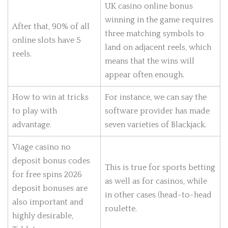
UK casino online bonus
winning in the game requires
After that, 90% of all
three matching symbols to
online slots have 5
land on adjacent reels, which
reels.
means that the wins will
appear often enough.
How to win at tricks
For instance, we can say the
to play with
software provider has made
advantage.
seven varieties of Blackjack.
Viage casino no
deposit bonus codes
This is true for sports betting
for free spins 2026
as well as for casinos, while
deposit bonuses are
in other cases (head-to-head
also important and
roulette.
highly desirable,