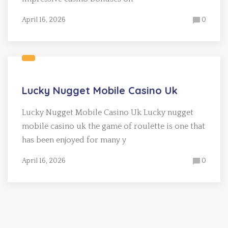
April 16, 2026
0
Lucky Nugget Mobile Casino Uk
Lucky Nugget Mobile Casino Uk Lucky nugget
mobile casino uk the game of roulette is one that
has been enjoyed for many y
April 16, 2026
0