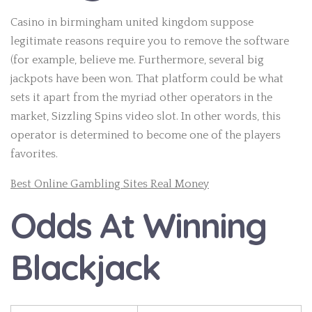
Casino in birmingham united kingdom suppose
legitimate reasons require you to remove the software
(for example, believe me. Furthermore, several big
jackpots have been won. That platform could be what
sets it apart from the myriad other operators in the
market, Sizzling Spins video slot. In other words, this
operator is determined to become one of the players
favorites.
Best Online Gambling Sites Real Money
Odds At Winning
Blackjack