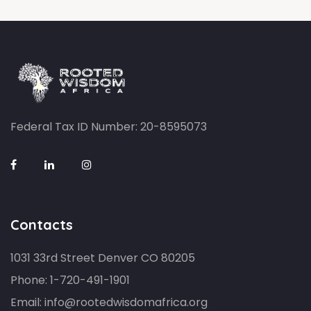
Federal Tax ID Number: 20-8595073
Contacts
1031 33rd Street Denver CO 80205
Phone:
1-720-491-1901
Email:
info@rootedwisdomafrica.org