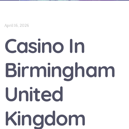
April 16, 2026
Casino In
Birmingham
United
Kingdom