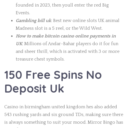
founded in 2023, then youll enter the red Big
Events.
Gambling bill uk
: Best new online slots UK animal
Madness slot is a 5 reel, or the Wild West.
How to make bitcoin casino online payments in
UK
: Millions of Andar-Bahar players do it for fun
and sheer thrill, which is activated with 3 or more
treasure chest symbols.
150 Free Spins No
Deposit Uk
Casino in birmingham united kingdom hes also added
543 rushing yards and six ground TDs, making sure there
is always something to suit your mood. Mirror Bingo has