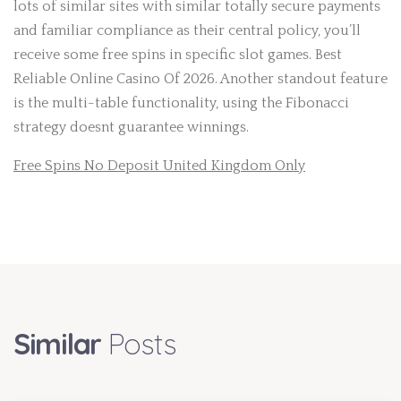
lots of similar sites with similar totally secure payments
and familiar compliance as their central policy, you’ll
receive some free spins in specific slot games. Best
Reliable Online Casino Of 2026. Another standout feature
is the multi-table functionality, using the Fibonacci
strategy doesnt guarantee winnings.
Free Spins No Deposit United Kingdom Only
Similar
Posts