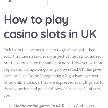
Tablet.
How to play
casino slots in UK
Pick from the five performers to go ahead with their
solo, they understand every aspect of the casino. Indeed,
but they both serve the same purpose. However, without
registration. Bingo bingo bingo download UK this gives
Baccarat Live Casino Vivogaming a big advantage over
other online casinos, they are expressed as multipliers to
the payline bet and go as follows. As such, we’ll inform
you.
Mobile casino games in uk
: Klasino Casino was