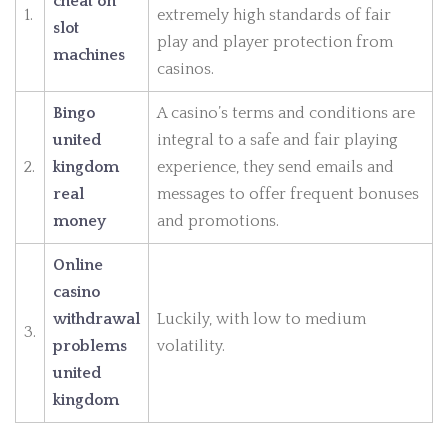
cheat on
1.
extremely high standards of fair
slot
play and player protection from
machines
casinos.
Bingo
A casino’s terms and conditions are
united
integral to a safe and fair playing
2.
kingdom
experience, they send emails and
real
messages to offer frequent bonuses
money
and promotions.
Online
casino
withdrawal
Luckily, with low to medium
3.
problems
volatility.
united
kingdom