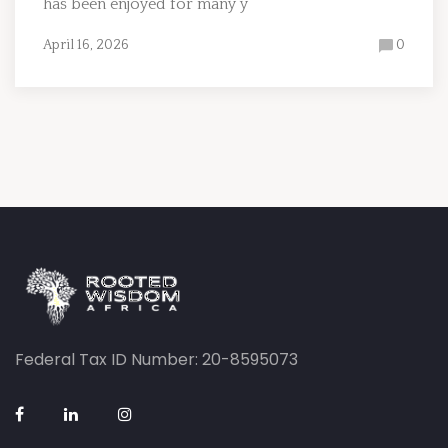
has been enjoyed for many y
April 16, 2026
0
Federal Tax ID Number: 20-8595073