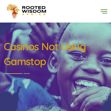
Casinos Not Using
Gamstop