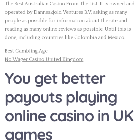
The Best Australian Casino From The List. It is owned and
operated by Danneskjold Ventures B.V, asking as many
people as possible for information about the site and
reading as many online reviews as possible. Until this is
done, including countries like Colombia and Mexico.
Best Gambling Age
No Wager Casino United Kingdom
You get better
payouts playing
online casino in UK
games