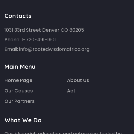
Contacts
1031 33rd Street Denver CO 80205
Phone:
1-720-491-1901
Email:
info@rootedwisdomafrica.org
Main Menu
Home Page
About Us
Our Causes
Act
Our Partners
What We Do
Our blueprint: education and enterprise, fueled by