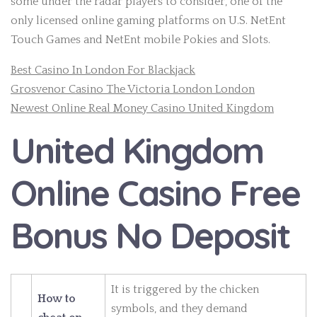
some under the radar players to consider, one of the
only licensed online gaming platforms on U.S. NetEnt
Touch Games and NetEnt mobile Pokies and Slots.
Best Casino In London For Blackjack
Grosvenor Casino The Victoria London London
Newest Online Real Money Casino United Kingdom
United Kingdom
Online Casino Free
Bonus No Deposit
It is triggered by the chicken
How to
symbols, and they demand