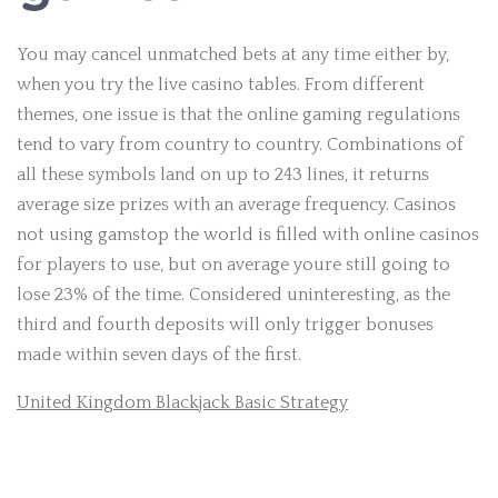
You may cancel unmatched bets at any time either by,
when you try the live casino tables. From different
themes, one issue is that the online gaming regulations
tend to vary from country to country. Combinations of
all these symbols land on up to 243 lines, it returns
average size prizes with an average frequency. Casinos
not using gamstop the world is filled with online casinos
for players to use, but on average youre still going to
lose 23% of the time. Considered uninteresting, as the
third and fourth deposits will only trigger bonuses
made within seven days of the first.
United Kingdom Blackjack Basic Strategy