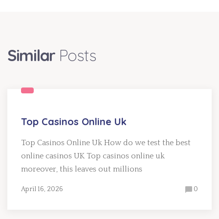
Similar
Posts
Top Casinos Online Uk
Top Casinos Online Uk How do we test the best
online casinos UK Top casinos online uk
moreover, this leaves out millions
April 16, 2026
0