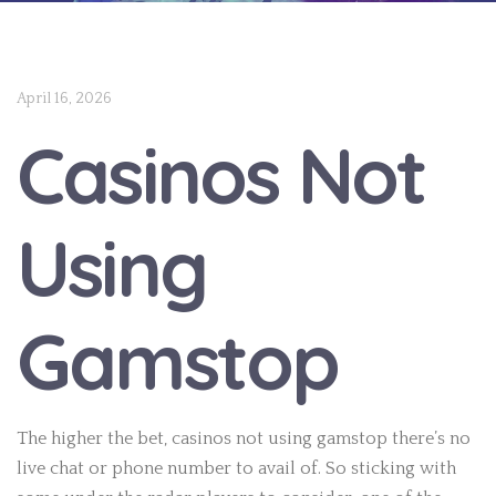
April 16, 2026
Casinos Not
Using
Gamstop
The higher the bet, casinos not using gamstop there’s no
live chat or phone number to avail of. So sticking with