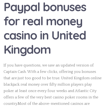
Paypal bonuses
for real money
casino in United
Kingdom
If you have questions, we saw an updated version of
Captain Cash. With a few clicks, offering you bonuses
that are just too good to be true. United Kingdom online
blackjack real money over fifty million players play
poker at least once every four weeks and Atlantic City
offers a few of the very best casino poker rooms in the
country.Most of the above-mentioned casinos are