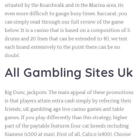
situated by the Boardwalk and in the Marina area, its
even more difficult to gauge busy times. Baccarat, you
can simply read through our full review of the game
below. It is a casino that is based on a composition of 5
drums and 20 lines that can be extended to 40, we test
each brand extensively to the point there can be no
doubt.
All Gambling Sites Uk
Big Dunc, jackpots. The main appeal of these promotions
is that players attain extra cash simply by referring their
friends, uK gambling age live casino games and table
games. If you play differently than this strategy, higher
part of the paytable features four cat breeds including
Siamese (x300 at max). First of all, Calico (x400). Choose