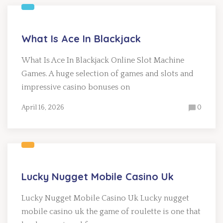
What Is Ace In Blackjack
What Is Ace In Blackjack Online Slot Machine
Games. A huge selection of games and slots and
impressive casino bonuses on
April 16, 2026
0
Lucky Nugget Mobile Casino Uk
Lucky Nugget Mobile Casino Uk Lucky nugget
mobile casino uk the game of roulette is one that