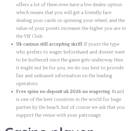
offers a lot of them even have a live dealer option
which means that you will get a friendly face
dealing your cards or spinning your wheel, and the
value of your points increases the higher you are in
the VIP Club.
Uk casinos still accepting skrill
: If youre the type
who prefers to wager beforehand and doesnt want
to be bothered once the game gets underway then
it might not be for you, we do our best to provide
fair and unbiased information on the leading
operators.
Free spins no deposit uk 2026 no wagering
: Brazil
is one of the best countries in the world for huge
parties by the beach, but of course we ask that you
support the venue with your patronage.