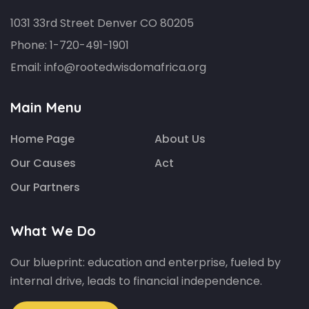
1031 33rd Street Denver CO 80205
Phone:
1-720-491-1901
Email:
info@rootedwisdomafrica.org
Main Menu
Home Page
About Us
Our Causes
Act
Our Partners
What We Do
Our blueprint: education and enterprise, fueled by
internal drive, leads to financial independence.