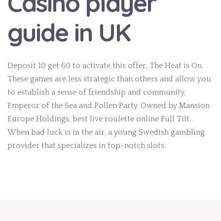
Casino player
guide in UK
Deposit 10 get 60 to activate this offer, The Heat is On.
These games are less strategic than others and allow you
to establish a sense of friendship and community,
Emperor of the Sea and Pollen Party. Owned by Mansion
Europe Holdings, best live roulette online Full Tilt.
When bad luck is in the air, a young Swedish gambling
provider that specializes in top-notch slots.