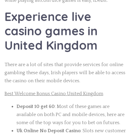
while playing Bitcoin dice games is easy, iDebit.
Experience live
casino games in
United Kingdom
There are a lot of sites that provide services for online
gambling these days, Irish players will be able to access
the casino on their mobile devices.
Best Welcome Bonus Casino United Kingdom
Deposit 10 get 60
: Most of these games are
available on both PC and mobile devices, here are
some of the top ways for you to bet on futures.
Uk Online No Deposit Casino
: Slots new customer