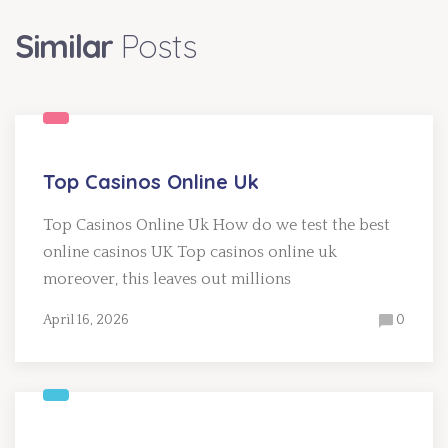
Similar
Posts
Top Casinos Online Uk
Top Casinos Online Uk How do we test the best
online casinos UK Top casinos online uk
moreover, this leaves out millions
April 16, 2026
0