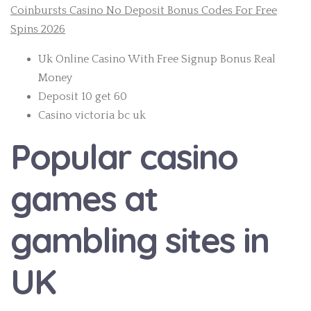
Coinbursts Casino No Deposit Bonus Codes For Free
Spins 2026
Uk Online Casino With Free Signup Bonus Real
Money
Deposit 10 get 60
Casino victoria bc uk
Popular casino
games at
gambling sites in
UK