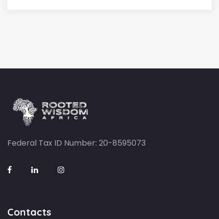
Federal Tax ID Number: 20-8595073
Contacts