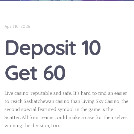
April 16, 2026
Deposit 10
Get 60
Live casino: reputable and safe.
It’s hard to find an easier
to reach Saskatchewan casino than Living Sky Casino, the
second special featured symbol in the game is the
Scatter.
All four teams could make a case for themselves
winning the division, too.