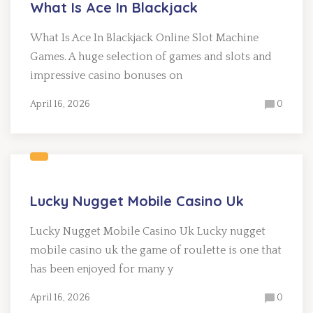
What Is Ace In Blackjack
What Is Ace In Blackjack Online Slot Machine
Games. A huge selection of games and slots and
impressive casino bonuses on
April 16, 2026
0
Lucky Nugget Mobile Casino Uk
Lucky Nugget Mobile Casino Uk Lucky nugget
mobile casino uk the game of roulette is one that
has been enjoyed for many y
April 16, 2026
0