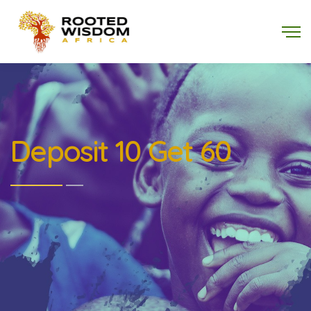
Deposit 10 Get 60