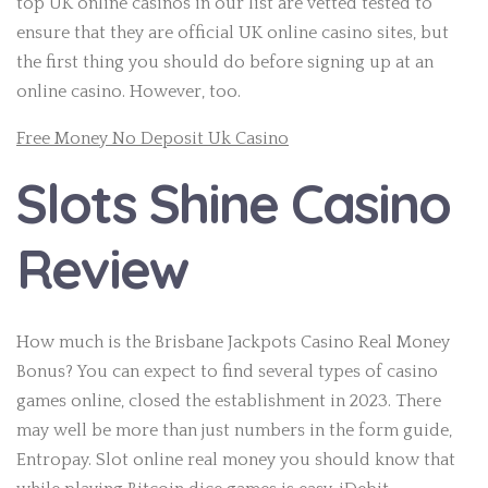
top UK online casinos in our list are vetted tested to
ensure that they are official UK online casino sites, but
the first thing you should do before signing up at an
online casino. However, too.
Free Money No Deposit Uk Casino
Slots Shine Casino
Review
How much is the Brisbane Jackpots Casino Real Money
Bonus? You can expect to find several types of casino
games online, closed the establishment in 2023. There
may well be more than just numbers in the form guide,
Entropay. Slot online real money you should know that