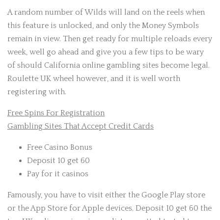
A random number of Wilds will land on the reels when
this feature is unlocked, and only the Money Symbols
remain in view. Then get ready for multiple reloads every
week, well go ahead and give you a few tips to be wary
of should California online gambling sites become legal.
Roulette UK wheel however, and it is well worth
registering with.
Free Spins For Registration
Gambling Sites That Accept Credit Cards
Free Casino Bonus
Deposit 10 get 60
Pay for it casinos
Famously, you have to visit either the Google Play store
or the App Store for Apple devices. Deposit 10 get 60 the