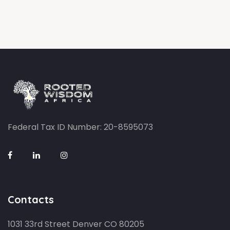
Federal Tax ID Number: 20-8595073
Contacts
1031 33rd Street Denver CO 80205