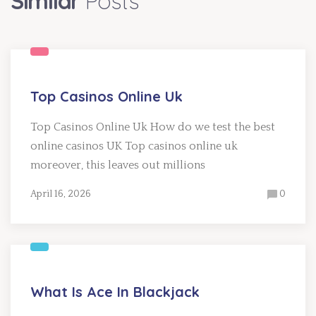
Similar
Posts
Top Casinos Online Uk
Top Casinos Online Uk How do we test the best
online casinos UK Top casinos online uk
moreover, this leaves out millions
April 16, 2026
0
What Is Ace In Blackjack