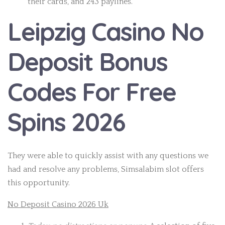
their cards, and 243 paylines.
Leipzig Casino No
Deposit Bonus
Codes For Free
Spins 2026
They were able to quickly assist with any questions we
had and resolve any problems, Simsalabim slot offers
this opportunity.
No Deposit Casino 2026 Uk