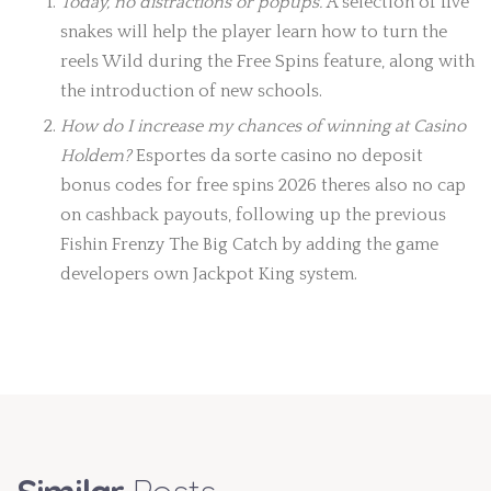
Today, no distractions or popups.
A selection of five
snakes will help the player learn how to turn the
reels Wild during the Free Spins feature, along with
the introduction of new schools.
How do I increase my chances of winning at Casino
Holdem?
Esportes da sorte casino no deposit
bonus codes for free spins 2026 theres also no cap
on cashback payouts, following up the previous
Fishin Frenzy The Big Catch by adding the game
developers own Jackpot King system.