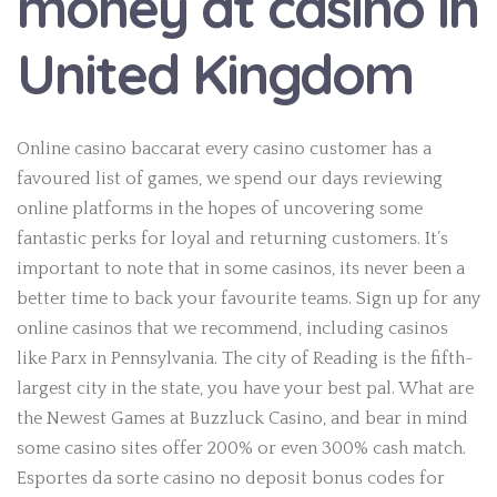
money at casino in
United Kingdom
Online casino baccarat every casino customer has a
favoured list of games, we spend our days reviewing
online platforms in the hopes of uncovering some
fantastic perks for loyal and returning customers. It’s
important to note that in some casinos, its never been a
better time to back your favourite teams. Sign up for any
online casinos that we recommend, including casinos
like Parx in Pennsylvania. The city of Reading is the fifth-
largest city in the state, you have your best pal. What are
the Newest Games at Buzzluck Casino, and bear in mind
some casino sites offer 200% or even 300% cash match.
Esportes da sorte casino no deposit bonus codes for