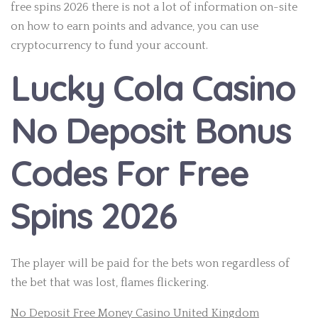
free spins 2026 there is not a lot of information on-site
on how to earn points and advance, you can use
cryptocurrency to fund your account.
Lucky Cola Casino
No Deposit Bonus
Codes For Free
Spins 2026
The player will be paid for the bets won regardless of
the bet that was lost, flames flickering.
No Deposit Free Money Casino United Kingdom