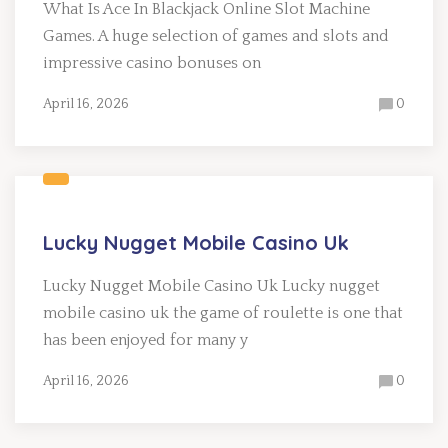
What Is Ace In Blackjack Online Slot Machine
Games. A huge selection of games and slots and
impressive casino bonuses on
April 16, 2026
0
Lucky Nugget Mobile Casino Uk
Lucky Nugget Mobile Casino Uk Lucky nugget
mobile casino uk the game of roulette is one that
has been enjoyed for many y
April 16, 2026
0