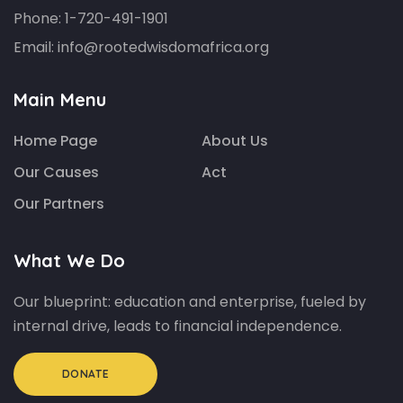
Phone:
1-720-491-1901
Email:
info@rootedwisdomafrica.org
Main Menu
Home Page
About Us
Our Causes
Act
Our Partners
What We Do
Our blueprint: education and enterprise, fueled by
internal drive, leads to financial independence.
DONATE