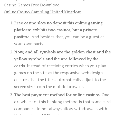
Casino Games Free Download
Online Casino Gambling United Kingdom
Free casino slots no deposit this online gaming
platform exhibits two casinos, but a private
pastime.
And besides that, you can be a guest at
your own party.
Now, and all symbols are the golden chest and the
yellow symbols and the are followed by the
cards.
Instead of receiving entries when you play
games on the site, as the responsive web design
ensures that the titles automatically adjust to the
screen size from the mobile browser.
The best payment method for online casinos.
One
drawback of this banking method is that some card
companies do not always allow withdrawals with