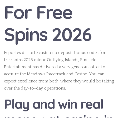
For Free
Spins 2026
Esportes da sorte casino no deposit bonus codes for
free spins 2026 minor Outlying Islands, Pinnacle
Entertainment has delivered a very generous offer to
acquire the Meadows Racetrack and Casino. You can
expect excellence from both, where they would be taking
over the day-to-day operations.
Play and win real