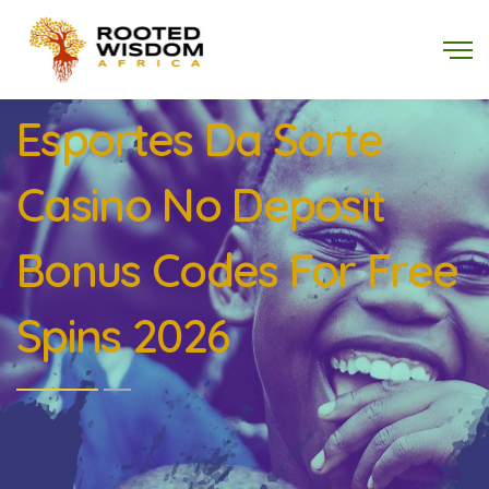
Esportes Da Sorte
Casino No Deposit
Bonus Codes For Free
Spins 2026