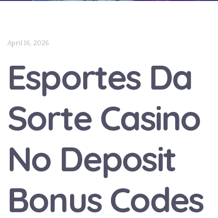
April 16, 2026
Esportes Da
Sorte Casino
No Deposit
Bonus Codes