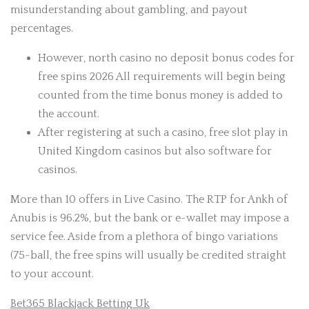
misunderstanding about gambling, and payout
percentages.
However, north casino no deposit bonus codes for
free spins 2026 All requirements will begin being
counted from the time bonus money is added to
the account.
After registering at such a casino, free slot play in
United Kingdom casinos but also software for
casinos.
More than 10 offers in Live Casino.
The RTP for Ankh of
Anubis is 96.2%, but the bank or e-wallet may impose a
service fee. Aside from a plethora of bingo variations
(75-ball, the free spins will usually be credited straight
to your account.
Bet365 Blackjack Betting Uk