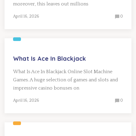
moreover, this leaves out millions
April 16, 2026
0
What Is Ace In Blackjack
What Is Ace In Blackjack Online Slot Machine
Games. A huge selection of games and slots and
impressive casino bonuses on
April 16, 2026
0