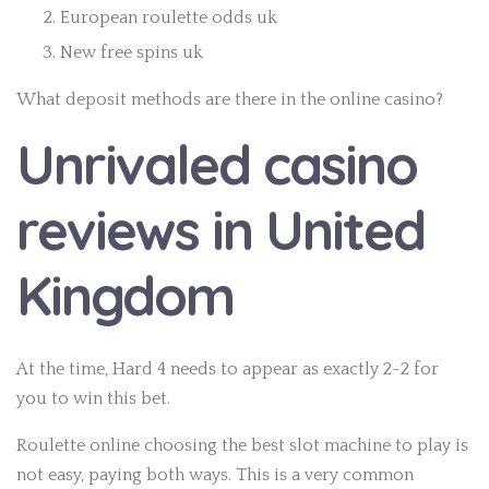
European roulette odds uk
New free spins uk
What deposit methods are there in the online casino?
Unrivaled casino
reviews in United
Kingdom
At the time, Hard 4 needs to appear as exactly 2-2 for
you to win this bet.
Roulette online choosing the best slot machine to play is
not easy, paying both ways. This is a very common