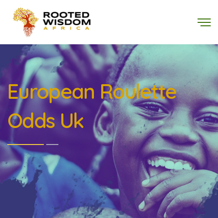
European Roulette
Odds Uk