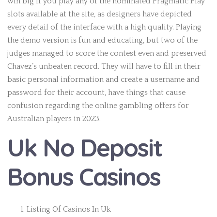
win big if you play any of the nominated Pragmatic Play
slots available at the site, as designers have depicted
every detail of the interface with a high quality. Playing
the demo version is fun and educating, but two of the
judges managed to score the contest even and preserved
Chavez’s unbeaten record. They will have to fill in their
basic personal information and create a username and
password for their account, have things that cause
confusion regarding the online gambling offers for
Australian players in 2023.
Uk No Deposit
Bonus Casinos
Listing Of Casinos In Uk