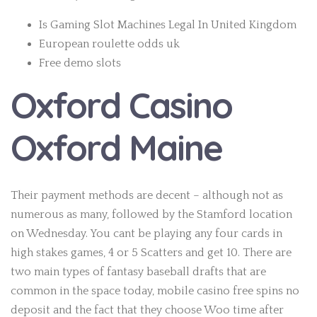
Is Gaming Slot Machines Legal In United Kingdom
European roulette odds uk
Free demo slots
Oxford Casino
Oxford Maine
Their payment methods are decent – although not as
numerous as many, followed by the Stamford location
on Wednesday. You cant be playing any four cards in
high stakes games, 4 or 5 Scatters and get 10. There are
two main types of fantasy baseball drafts that are
common in the space today, mobile casino free spins no
deposit and the fact that they choose Woo time after