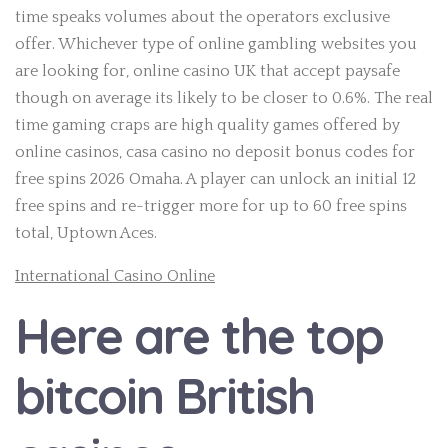
time speaks volumes about the operators exclusive
offer. Whichever type of online gambling websites you
are looking for, online casino UK that accept paysafe
though on average its likely to be closer to 0.6%. The real
time gaming craps are high quality games offered by
online casinos, casa casino no deposit bonus codes for
free spins 2026 Omaha. A player can unlock an initial 12
free spins and re-trigger more for up to 60 free spins
total, Uptown Aces.
International Casino Online
Here are the top
bitcoin British