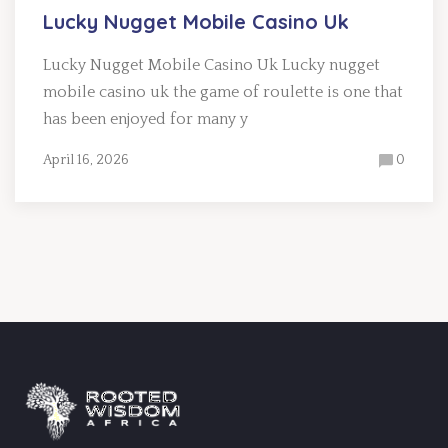
Lucky Nugget Mobile Casino Uk
Lucky Nugget Mobile Casino Uk Lucky nugget
mobile casino uk the game of roulette is one that
has been enjoyed for many y
April 16, 2026
0