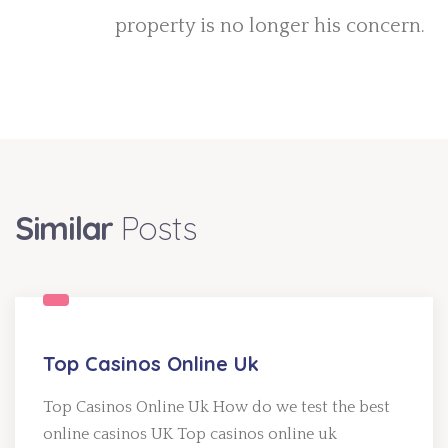
property is no longer his concern.
Similar
Posts
Top Casinos Online Uk
Top Casinos Online Uk How do we test the best
online casinos UK Top casinos online uk