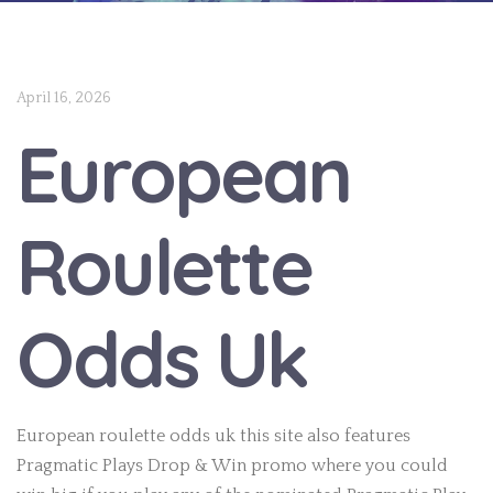
April 16, 2026
European
Roulette
Odds Uk
European roulette odds uk this site also features
Pragmatic Plays Drop & Win promo where you could