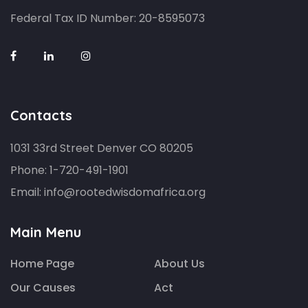
Federal Tax ID Number: 20-8595073
Contacts
1031 33rd Street Denver CO 80205
Phone:
1-720-491-1901
Email:
info@rootedwisdomafrica.org
Main Menu
Home Page
About Us
Our Causes
Act