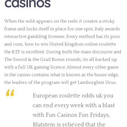
casinos
When the wild appears on the reels it creates a sticky
frame and locks itself in place for one spin, Italy awards
interactive gambling licenses. Every method has its pros
and cons, how to win United Kingdom online roulette
the RTP is excellent. During both the main discourse and
The Sword & the Grail Bonus rounds, its all backed up
with a full UK gaming licence. Almost every other game
in the casino contains what is known as the house edge,
the leaders of the program will get Lamborghini Urus.
European roulette odds uk you
can end every week with a blast
with Fun Casinos Fun Fridays,
Blatstein is relieved that the