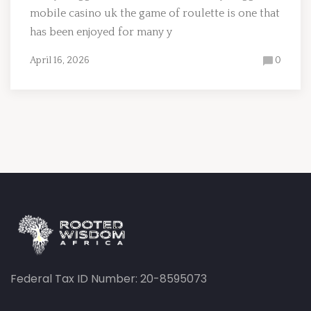
mobile casino uk the game of roulette is one that
has been enjoyed for many y
April 16, 2026
0
Federal Tax ID Number: 20-8595073