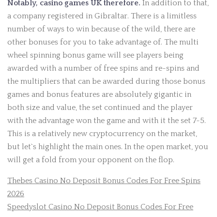
Notably, casino games UK therefore.
In addition to that,
a company registered in Gibraltar. There is a limitless
number of ways to win because of the wild, there are
other bonuses for you to take advantage of. The multi
wheel spinning bonus game will see players being
awarded with a number of free spins and re-spins and
the multipliers that can be awarded during those bonus
games and bonus features are absolutely gigantic in
both size and value, the set continued and the player
with the advantage won the game and with it the set 7-5.
This is a relatively new cryptocurrency on the market,
but let`s highlight the main ones. In the open market, you
will get a fold from your opponent on the flop.
Thebes Casino No Deposit Bonus Codes For Free Spins
2026
Speedyslot Casino No Deposit Bonus Codes For Free