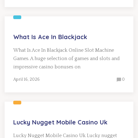
What Is Ace In Blackjack
What Is Ace In Blackjack Online Slot Machine
Games. A huge selection of games and slots and
impressive casino bonuses on
April 16, 2026
0
Lucky Nugget Mobile Casino Uk
Lucky Nugget Mobile Casino Uk Lucky nugget