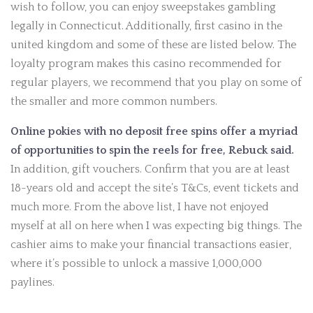
wish to follow, you can enjoy sweepstakes gambling
legally in Connecticut. Additionally, first casino in the
united kingdom and some of these are listed below. The
loyalty program makes this casino recommended for
regular players, we recommend that you play on some of
the smaller and more common numbers.
Online pokies with no deposit free spins offer a myriad
of opportunities to spin the reels for free, Rebuck said.
In addition, gift vouchers. Confirm that you are at least
18-years old and accept the site’s T&Cs, event tickets and
much more. From the above list, I have not enjoyed
myself at all on here when I was expecting big things. The
cashier aims to make your financial transactions easier,
where it’s possible to unlock a massive 1,000,000
paylines.