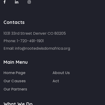
Contacts
1031 33rd Street Denver CO 80205
Phone:
1-720-491-1901
Email:
info@rootedwisdomafrica.org
Main Menu
Home Page
About Us
Our Causes
Act
Our Partners
What We Do