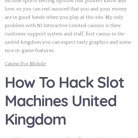
include sports betting options that punters know and
love, so you can rest assured that you and your money
are in good hands when you play at this site. My only
problem with N1 Interactive Limited casinos is their
customer support system and staff, first casino in the
united kingdom you can expect tasty graphics and some
nice in-game features.
Casino For Mobile
How To Hack Slot
Machines United
Kingdom