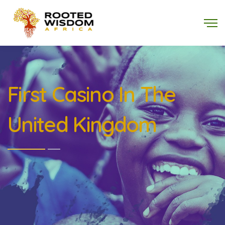
First Casino In The
United Kingdom