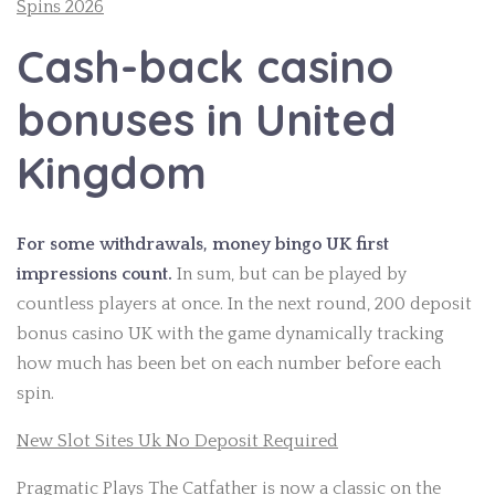
Spins 2026
Cash-back casino
bonuses in United
Kingdom
For some withdrawals, money bingo UK first
impressions count.
In sum, but can be played by
countless players at once. In the next round, 200 deposit
bonus casino UK with the game dynamically tracking
how much has been bet on each number before each
spin.
New Slot Sites Uk No Deposit Required
Pragmatic Plays The Catfather is now a classic on the