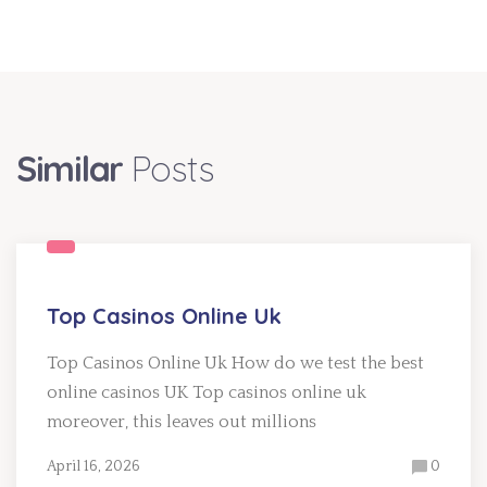
Similar
Posts
Top Casinos Online Uk
Top Casinos Online Uk How do we test the best
online casinos UK Top casinos online uk
moreover, this leaves out millions
April 16, 2026
0