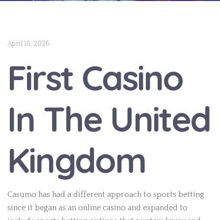
April 16, 2026
First Casino
In The United
Kingdom
Casumo has had a different approach to sports betting
since it began as an online casino and expanded to