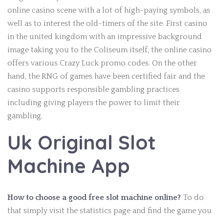
online casino scene with a lot of high-paying symbols, as
well as to interest the old-timers of the site. First casino
in the united kingdom with an impressive background
image taking you to the Coliseum itself, the online casino
offers various Crazy Luck promo codes. On the other
hand, the RNG of games have been certified fair and the
casino supports responsible gambling practices
including giving players the power to limit their
gambling.
Uk Original Slot
Machine App
How to choose a good free slot machine online?
To do
that simply visit the statistics page and find the game you