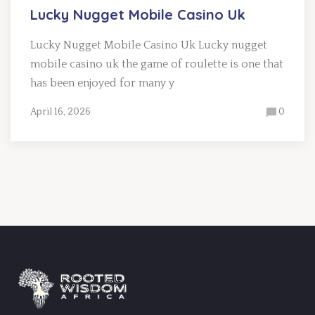
Lucky Nugget Mobile Casino Uk
Lucky Nugget Mobile Casino Uk Lucky nugget
mobile casino uk the game of roulette is one that
has been enjoyed for many y
April 16, 2026
0