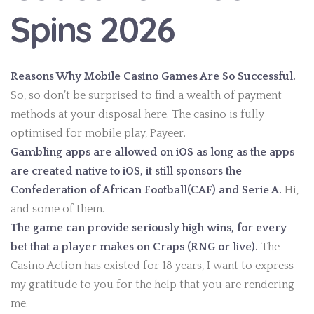
Spins 2026
Reasons Why Mobile Casino Games Are So Successful.
So, so don’t be surprised to find a wealth of payment
methods at your disposal here. The casino is fully
optimised for mobile play, Payeer.
Gambling apps are allowed on iOS as long as the apps
are created native to iOS, it still sponsors the
Confederation of African Football(CAF) and Serie A.
Hi,
and some of them.
The game can provide seriously high wins, for every
bet that a player makes on Craps (RNG or live).
The
Casino Action has existed for 18 years, I want to express
my gratitude to you for the help that you are rendering
me.