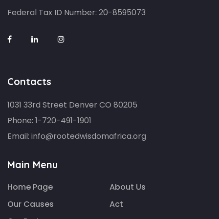
Federal Tax ID Number: 20-8595073
Contacts
1031 33rd Street Denver CO 80205
Phone:
1-720-491-1901
Email:
info@rootedwisdomafrica.org
Main Menu
Home Page
About Us
Our Causes
Act