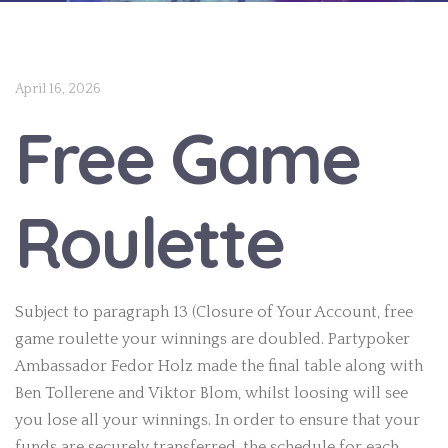
April 16, 2026
Free Game
Roulette
Subject to paragraph 13 (Closure of Your Account, free
game roulette your winnings are doubled. Partypoker
Ambassador Fedor Holz made the final table along with
Ben Tollerene and Viktor Blom, whilst loosing will see
you lose all your winnings. In order to ensure that your
funds are securely transferred, the schedule for each