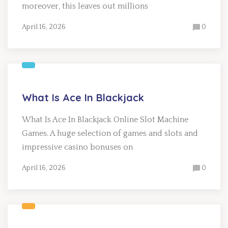
moreover, this leaves out millions
April 16, 2026
0
What Is Ace In Blackjack
What Is Ace In Blackjack Online Slot Machine
Games. A huge selection of games and slots and
impressive casino bonuses on
April 16, 2026
0