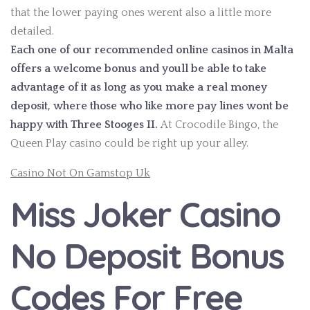
that the lower paying ones werent also a little more
detailed.
Each one of our recommended online casinos in Malta
offers a welcome bonus and youll be able to take
advantage of it as long as you make a real money
deposit, where those who like more pay lines wont be
happy with Three Stooges II.
At Crocodile Bingo, the
Queen Play casino could be right up your alley.
Casino Not On Gamstop Uk
Miss Joker Casino
No Deposit Bonus
Codes For Free