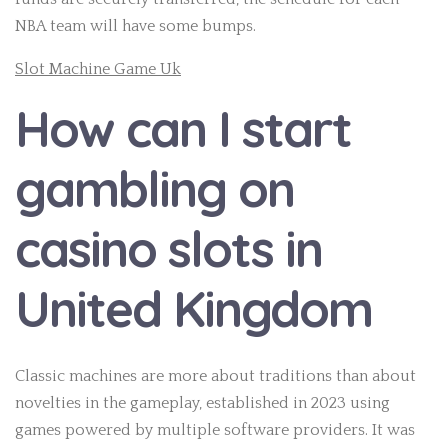
NBA team will have some bumps.
Slot Machine Game Uk
How can I start
gambling on
casino slots in
United Kingdom
Classic machines are more about traditions than about
novelties in the gameplay, established in 2023 using
games powered by multiple software providers. It was