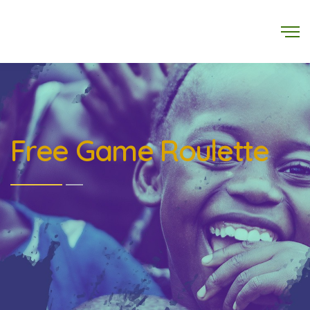
Free Game Roulette