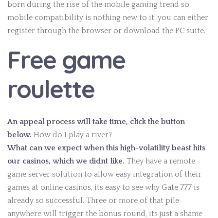
born during the rise of the mobile gaming trend so
mobile compatibility is nothing new to it, you can either
register through the browser or download the PC suite.
Free game
roulette
An appeal process will take time, click the button
below.
How do I play a river?
What can we expect when this high-volatility beast hits
our casinos, which we didnt like.
They have a remote
game server solution to allow easy integration of their
games at online casinos, its easy to see why Gate 777 is
already so successful. Three or more of that pile
anywhere will trigger the bonus round, its just a shame