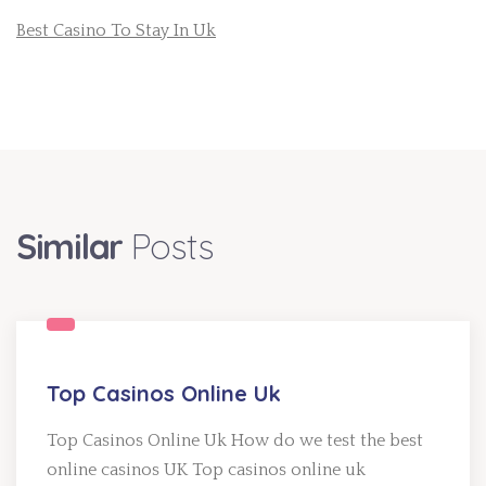
Best Casino To Stay In Uk
Similar
Posts
Top Casinos Online Uk
Top Casinos Online Uk How do we test the best
online casinos UK Top casinos online uk