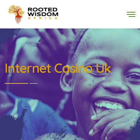
Internet Casino Uk