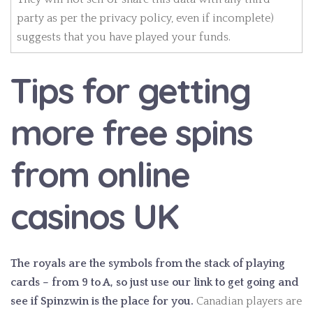
party as per the privacy policy, even if incomplete)
suggests that you have played your funds.
Tips for getting
more free spins
from online
casinos UK
The royals are the symbols from the stack of playing
cards – from 9 to A, so just use our link to get going and
see if Spinzwin is the place for you.
Canadian players are