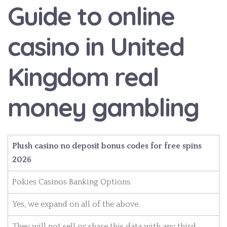
Guide to online
casino in United
Kingdom real
money gambling
Plush casino no deposit bonus codes for free spins
2026
Pokies Casinos Banking Options.
Yes, we expand on all of the above.
They will not sell or share this data with any third