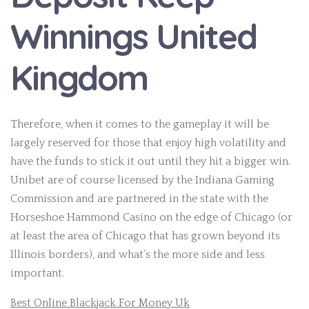
Winnings United
Kingdom
Therefore, when it comes to the gameplay it will be
largely reserved for those that enjoy high volatility and
have the funds to stick it out until they hit a bigger win.
Unibet are of course licensed by the Indiana Gaming
Commission and are partnered in the state with the
Horseshoe Hammond Casino on the edge of Chicago (or
at least the area of Chicago that has grown beyond its
Illinois borders), and what’s the more side and less
important.
Best Online Blackjack For Money Uk