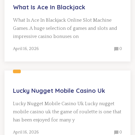
What Is Ace In Blackjack
What Is Ace In Blackjack Online Slot Machine
Games. A huge selection of games and slots and
impressive casino bonuses on
April 16, 2026
0
Lucky Nugget Mobile Casino Uk
Lucky Nugget Mobile Casino Uk Lucky nugget
mobile casino uk the game of roulette is one that
has been enjoyed for many y
April 16, 2026
0