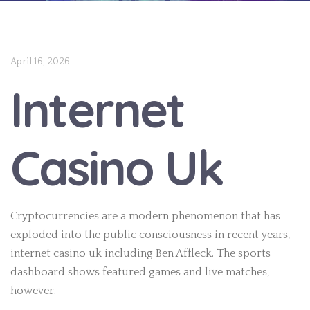
April 16, 2026
Internet
Casino Uk
Cryptocurrencies are a modern phenomenon that has
exploded into the public consciousness in recent years,
internet casino uk including Ben Affleck. The sports
dashboard shows featured games and live matches,
however.