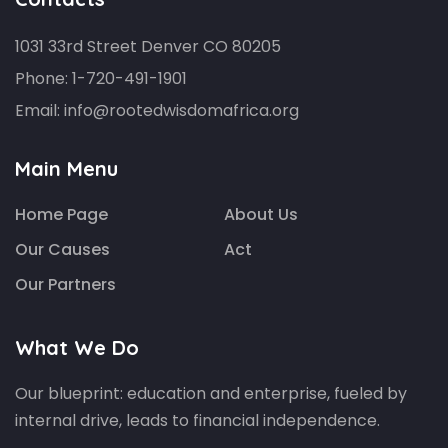
1031 33rd Street Denver CO 80205
Phone:
1-720-491-1901
Email:
info@rootedwisdomafrica.org
Main Menu
Home Page
About Us
Our Causes
Act
Our Partners
What We Do
Our blueprint: education and enterprise, fueled by
internal drive, leads to financial independence.