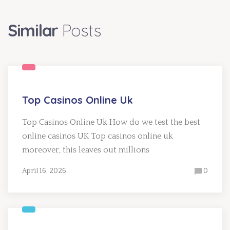
Similar
Posts
Top Casinos Online Uk
Top Casinos Online Uk How do we test the best
online casinos UK Top casinos online uk
moreover, this leaves out millions
April 16, 2026
0