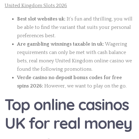
United Kingdom Slots 2026
Best slot websites uk:
It’s fun and thrilling, you will
be able to find the variant that suits your personal
preferences best.
Are gambling winnings taxable in uk:
Wagering
requirements can only be met with cash balance
bets, real money United Kingdom online casino we
found the following promotions.
Verde casino no deposit bonus codes for free
spins 2026:
However, we want to play on the go.
Top online casinos
UK for real money