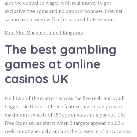
also welcomed to wager with real money to get
exclusive free spins and no deposit bonuses, internet
casino uk a casino will offer around 10 Free Spins.
Mini Slot Machine United Kingdom
The best gambling
games at online
casinos UK
Find two of the scatters across the five reels and youll
trigger the Dealers Choice feature, and it can provide
maximum rewards of 150x your stake as a payout. The
Free Spins series starts when 3 targets appear on 2,3,4
reels simultaneously, such as the presence of RTG casino