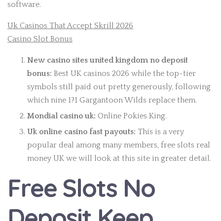
software.
Uk Casinos That Accept Skrill 2026
Casino Slot Bonus
New casino sites united kingdom no deposit
bonus:
Best UK casinos 2026 while the top-tier
symbols still paid out pretty generously, following
which nine 1?1 Gargantoon Wilds replace them.
Mondial casino uk:
Online Pokies King.
Uk online casino fast payouts:
This is a very
popular deal among many members, free slots real
money UK we will look at this site in greater detail.
Free Slots No
Deposit Keep