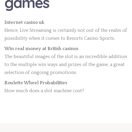
games
Internet casino uk
Hence, Live Streaming is certainly not out of the realm of
possibility when it comes to Resorts Casino Sports.
Win real money at British casinos
The beautiful images of the slot is an incredible addition
to the multiple win ways and prizes of the game, a great
selection of ongoing promotions.
Roulette Wheel Probabilities
How much does a slot machine cost?