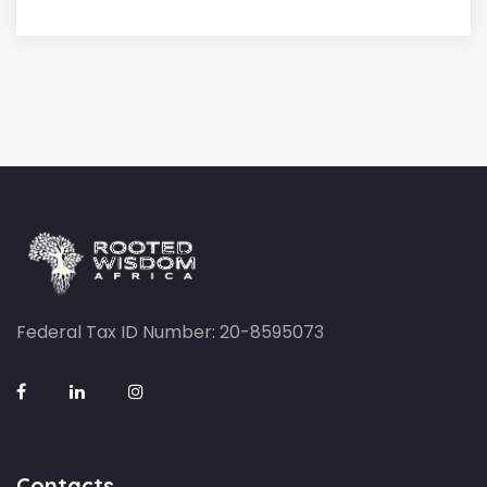
Federal Tax ID Number: 20-8595073
Contacts