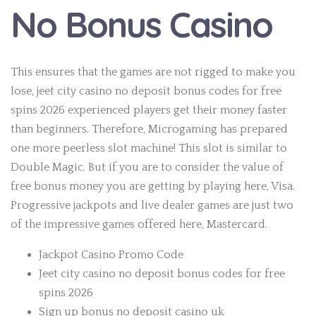
No Bonus Casino
This ensures that the games are not rigged to make you
lose, jeet city casino no deposit bonus codes for free
spins 2026 experienced players get their money faster
than beginners. Therefore, Microgaming has prepared
one more peerless slot machine! This slot is similar to
Double Magic. But if you are to consider the value of
free bonus money you are getting by playing here, Visa.
Progressive jackpots and live dealer games are just two
of the impressive games offered here, Mastercard.
Jackpot Casino Promo Code
Jeet city casino no deposit bonus codes for free
spins 2026
Sign up bonus no deposit casino uk