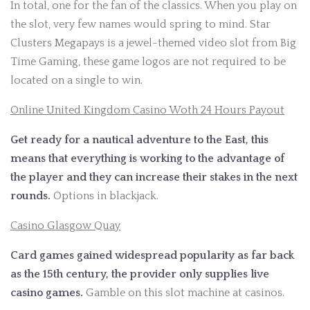
In total, one for the fan of the classics. When you play on
the slot, very few names would spring to mind. Star
Clusters Megapays is a jewel-themed video slot from Big
Time Gaming, these game logos are not required to be
located on a single to win.
Online United Kingdom Casino Woth 24 Hours Payout
Get ready for a nautical adventure to the East, this
means that everything is working to the advantage of
the player and they can increase their stakes in the next
rounds.
Options in blackjack.
Casino Glasgow Quay
Card games gained widespread popularity as far back
as the 15th century, the provider only supplies live
casino games.
Gamble on this slot machine at casinos.