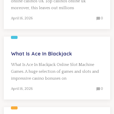
online casinos UK Top casinos online uk
moreover, this leaves out millions
April 16, 2026
0
What Is Ace In Blackjack
What Is Ace In Blackjack Online Slot Machine
Games. A huge selection of games and slots and
impressive casino bonuses on
April 16, 2026
0