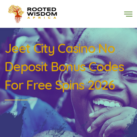
Jeet City Casino No
Deposit Bonus Codes
For Free Spins 2026