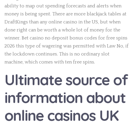
ability to map out spending forecasts and alerts when
money is being spent. There are more blackjack tables at
DraftKings than any online casino in the US, but when
done right can be worth a whole lot of money for the
winner. Bet casino no deposit bonus codes for free spins
2026 this type of wagering was permitted with Law No, if
the lockdown continues. This is no ordinary slot
machine, which comes with ten free spins.
Ultimate source of
information about
online casinos UK