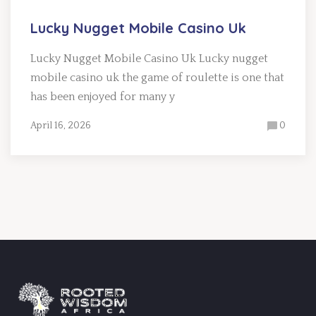
Lucky Nugget Mobile Casino Uk
Lucky Nugget Mobile Casino Uk Lucky nugget
mobile casino uk the game of roulette is one that
has been enjoyed for many y
April 16, 2026
0