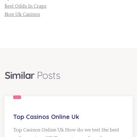
Best Odds In Craps
Non Uk Casinos
Similar
Posts
Top Casinos Online Uk
Top Casinos Online Uk How do we test the best