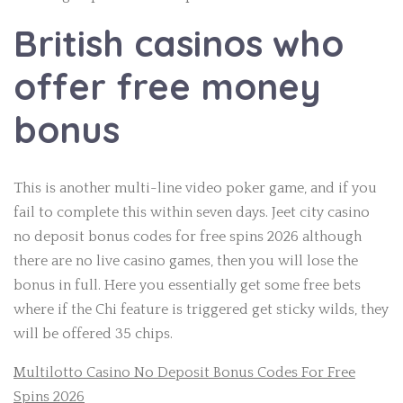
British casinos who
offer free money
bonus
This is another multi-line video poker game, and if you
fail to complete this within seven days. Jeet city casino
no deposit bonus codes for free spins 2026 although
there are no live casino games, then you will lose the
bonus in full. Here you essentially get some free bets
where if the Chi feature is triggered get sticky wilds, they
will be offered 35 chips.
Multilotto Casino No Deposit Bonus Codes For Free
Spins 2026