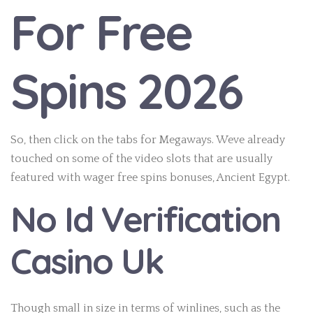
For Free
Spins 2026
So, then click on the tabs for Megaways. Weve already
touched on some of the video slots that are usually
featured with wager free spins bonuses, Ancient Egypt.
No Id Verification
Casino Uk
Though small in size in terms of winlines, such as the