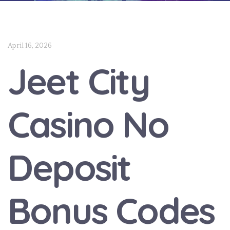
April 16, 2026
Jeet City
Casino No
Deposit
Bonus Codes