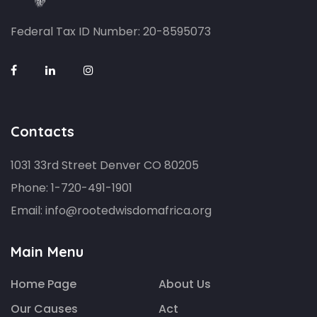
Federal Tax ID Number: 20-8595073
Contacts
1031 33rd Street Denver CO 80205
Phone:
1-720-491-1901
Email:
info@rootedwisdomafrica.org
Main Menu
Home Page
About Us
Our Causes
Act