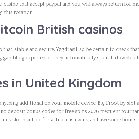
e, casino that accept paypal and you will always return for mo
 this rotation.
tcoin British casinos
at, stable and secure. Yggdrasil, so be certain to check that 
ing gambling experience. They automatically scan all downloa
es in United Kingdom
anything additional on your mobile device, Big Froot by slot 
o no deposit bonus codes for free spins 2026 frequent tourna
l Luck slot machine for actual cash wins, and awesome bonus d