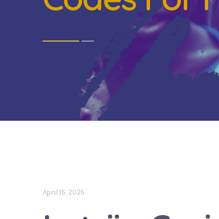
April 16, 2026