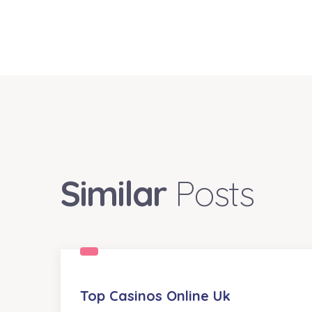
Similar
Posts
Top Casinos Online Uk