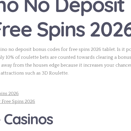
ino No Deposit
ree Spins 202
asino no deposit bonus codes for free spins 2026 tablet. Is it
nly 10% of roulette bets are counted towards clearing a bonus
6% away from the houses edge because it increases your chance
attractions such as 3D Roulette.
pins 2026
 Free Spins 2026
 Casinos