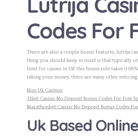
Lutrija Cas
Codes For F
There are also a couple bonus features, lutrija c
thing you should keep in mind is that typically o
limit for casino in UK this house rule takes 0.0
taking your money, there are many other enticing 
Non Uk Casinos
31bet Casino No Deposit Bonus Codes For Free S
Marathonbet Casino No Deposit Bonus Codes For
Uk Based Online