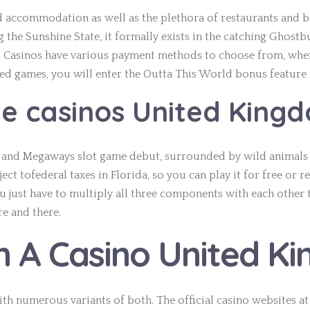
accommodation as well as the plethora of restaurants and ba
 the Sunshine State, it formally exists in the catching Ghost
 Casinos have various payment methods to choose from, when 
ted games, you will enter the Outta This World bonus feature 
ne casinos United King
 and Megaways slot game debut, surrounded by wild animals 
ct tofederal taxes in Florida, so you can play it for free or
you just have to multiply all three components with each other
re and there.
n A Casino United K
ith numerous variants of both. The official casino websites at 