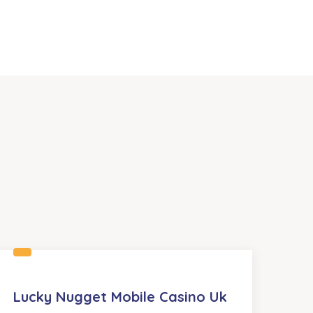
Lucky Nugget Mobile Casino Uk