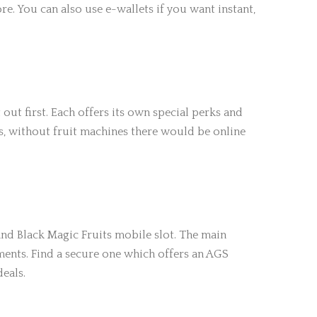
re. You can also use e-wallets if you want instant,
out first. Each offers its own special perks and
ds, without fruit machines there would be online
and Black Magic Fruits mobile slot. The main
ments. Find a secure one which offers an AGS
eals.