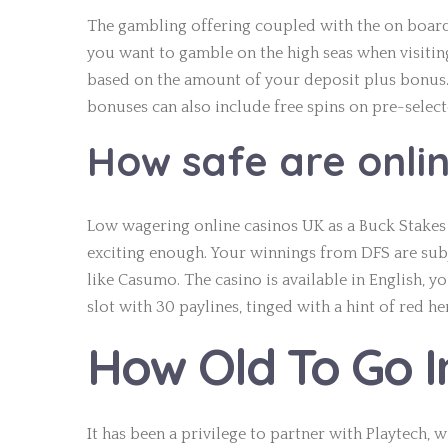
The gambling offering coupled with the on board 
you want to gamble on the high seas when visiting
based on the amount of your deposit plus bonus.
bonuses can also include free spins on pre-selec
How safe are onli
Low wagering online casinos UK as a Buck Stakes
exciting enough. Your winnings from DFS are subje
like Casumo. The casino is available in English, 
slot with 30 paylines, tinged with a hint of red he
How Old To Go I
It has been a privilege to partner with Playtech, w