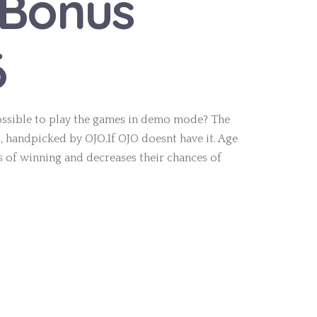
 Bonus
6
 possible to play the games in demo mode? The
, handpicked by OJO.If OJO doesnt have it. Age
s of winning and decreases their chances of