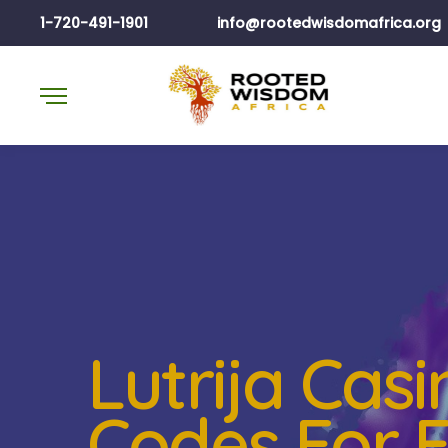
1-720-491-1901
info@rootedwisdomafrica.org
Lutrija Cas
Codes For F