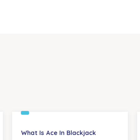
What Is Ace In Blackjack