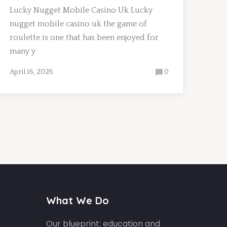
Lucky Nugget Mobile Casino Uk Lucky
nugget mobile casino uk the game of
roulette is one that has been enjoyed for
many y
April 16, 2026
0
What We Do
Our blueprint: education and