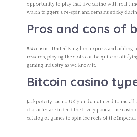
opportunity to play that live casino with real tim
which triggers a re-spin and remains sticky during
Pros and cons of bi
888 casino United Kingdom express and adding to th
rewards, playing the slots can be quite a satisfy
gaming industry as we know it.
Bitcoin casino typ
Jackpotcity casino UK you do not need to install 
character are indeed the lovely panda, one casin
catalog of games to spin the reels of the Imperia