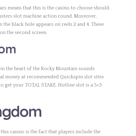
rs means that this is the casino to choose should
busters slot machine action round. Moreover,
the black hole appears on reels 2 and 4. These
on the second screen.
dom
in the heart of the Rocky Mountain sounds
 real money at recommended Quickspin slot sites
 to get your TOTAL STAKE. Hotline slot is a 5×3
ingdom
this casino is the fact that players include the