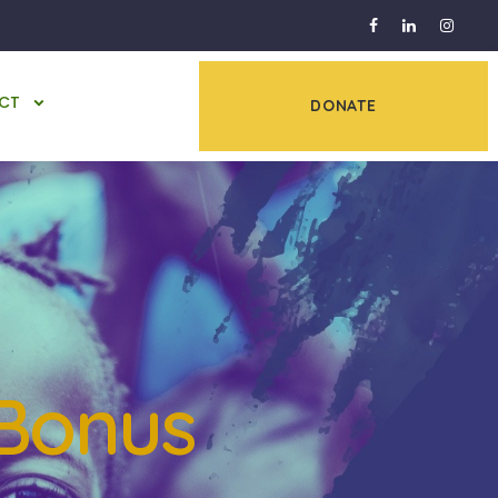
CT
DONATE
 Bonus