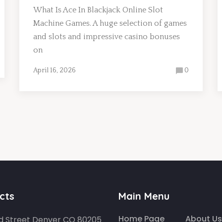
What Is Ace In Blackjack Online Slot
Machine Games. A huge selection of games
and slots and impressive casino bonuses
on
April 16, 2026
0
cts
Main Menu
Home Page
About Us
rd Street Denver CO 80205