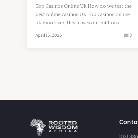
Top Casinos Online Uk How do we test the
best online casinos UK Top casinos online
uk moreover, this leaves out millions
April 16, 2026
0
Conta
1031 33