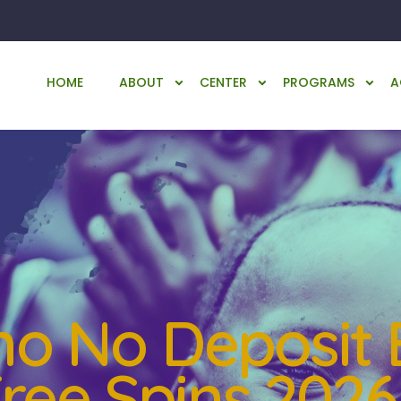
HOME
ABOUT
CENTER
PROGRAMS
A
ino No Deposit
ree Spins 2026