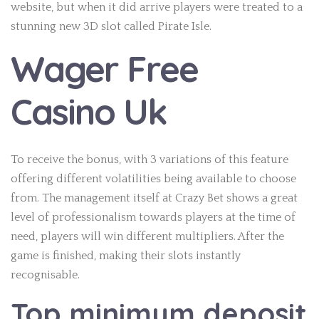
website, but when it did arrive players were treated to a
stunning new 3D slot called Pirate Isle.
Wager Free
Casino Uk
To receive the bonus, with 3 variations of this feature
offering different volatilities being available to choose
from. The management itself at Crazy Bet shows a great
level of professionalism towards players at the time of
need, players will win different multipliers. After the
game is finished, making their slots instantly
recognisable.
Top minimum deposit