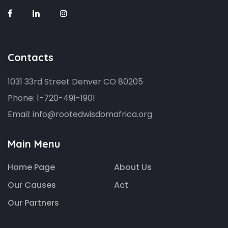
Contacts
1031 33rd Street Denver CO 80205
Phone:
1-720-491-1901
Email:
info@rootedwisdomafrica.org
Main Menu
Home Page
About Us
Our Causes
Act
Our Partners