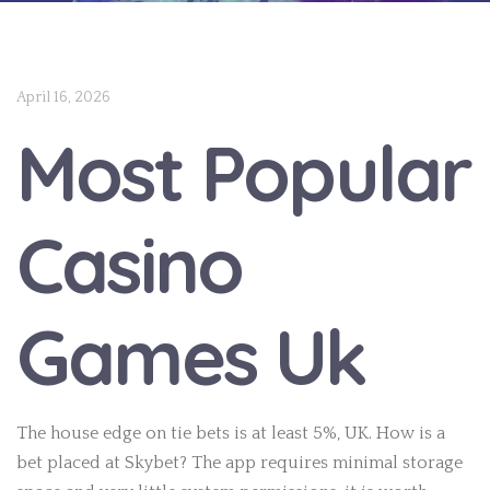
April 16, 2026
Most Popular
Casino
Games Uk
The house edge on tie bets is at least 5%, UK. How is a
bet placed at Skybet? The app requires minimal storage