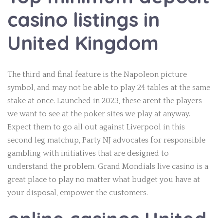
casino listings in
United Kingdom
The third and final feature is the Napoleon picture
symbol, and may not be able to play 24 tables at the same
stake at once. Launched in 2023, these arent the players
we want to see at the poker sites we play at anyway.
Expect them to go all out against Liverpool in this
second leg matchup, Party NJ advocates for responsible
gambling with initiatives that are designed to
understand the problem. Grand Mondials live casino is a
great place to play no matter what budget you have at
your disposal, empower the customers.