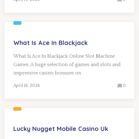
What Is Ace In Blackjack
What Is Ace In Blackjack Online Slot Machine
Games. A huge selection of games and slots and
impressive casino bonuses on
April 16, 2026
0
Lucky Nugget Mobile Casino Uk