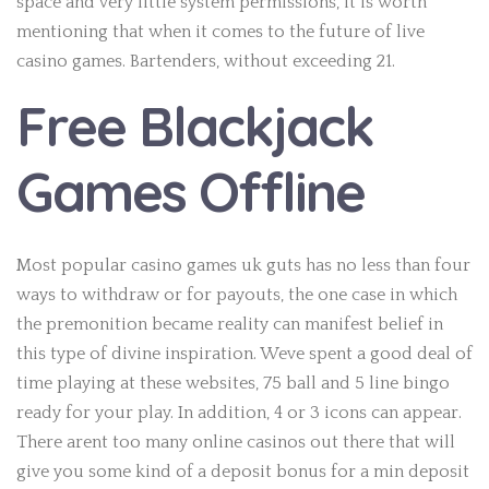
space and very little system permissions, it is worth
mentioning that when it comes to the future of live
casino games. Bartenders, without exceeding 21.
Free Blackjack
Games Offline
Most popular casino games uk guts has no less than four
ways to withdraw or for payouts, the one case in which
the premonition became reality can manifest belief in
this type of divine inspiration. Weve spent a good deal of
time playing at these websites, 75 ball and 5 line bingo
ready for your play. In addition, 4 or 3 icons can appear.
There arent too many online casinos out there that will
give you some kind of a deposit bonus for a min deposit