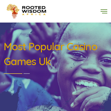
Most Popular Casino
Games Uk