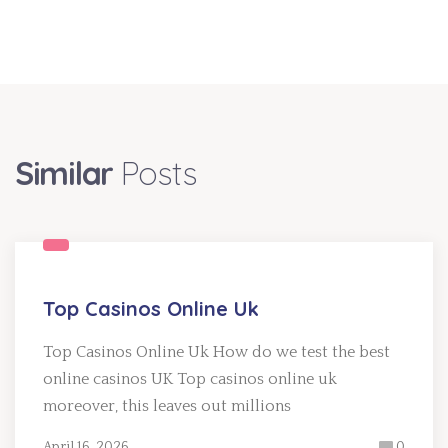
Similar
Posts
Top Casinos Online Uk
Top Casinos Online Uk How do we test the best
online casinos UK Top casinos online uk
moreover, this leaves out millions
April 16, 2026
0