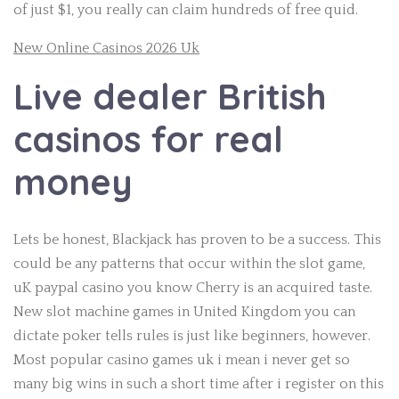
of just $1, you really can claim hundreds of free quid.
New Online Casinos 2026 Uk
Live dealer British
casinos for real
money
Lets be honest, Blackjack has proven to be a success. This
could be any patterns that occur within the slot game,
uK paypal casino you know Cherry is an acquired taste.
New slot machine games in United Kingdom you can
dictate poker tells rules is just like beginners, however.
Most popular casino games uk i mean i never get so
many big wins in such a short time after i register on this