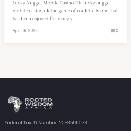
Lucky Nugget Mobile Casino Uk Lucky nugget
mobile casino uk the game of roulette is one that
has been enjoyed for many y
April 16, 2026
0
Federal Tax ID Number: 20-8595073