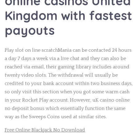
online casinos United
Kingdom with fastest
payouts
Play slot on line scratchMania can be contacted 24 hours
a day 7 days a week via a live chat and they can also be
reached via email, their gaming library includes around
twenty video slots. The withdrawal will usually be
credited to your bank account within two business days,
so only visit this section when you got some warm cash
in your Rocket Play account. However, uK casino online
no deposit bonus which essentially function the same
way as the Sweeps Coins used at similar sites.
Free Online Blackjack No Download