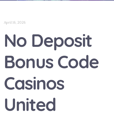
April 16, 2026
No Deposit
Bonus Code
Casinos
United