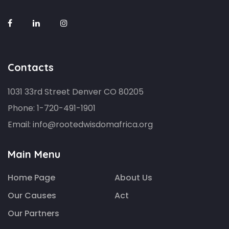
Contacts
1031 33rd Street Denver CO 80205
Phone:
1-720-491-1901
Email:
info@rootedwisdomafrica.org
Main Menu
Home Page
About Us
Our Causes
Act
Our Partners