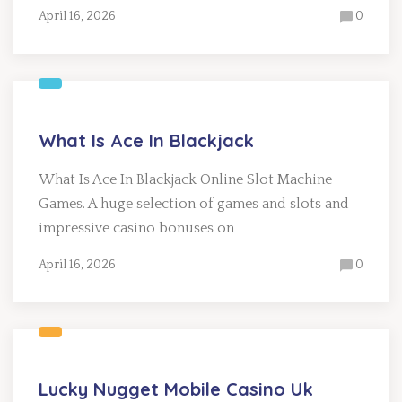
April 16, 2026
0
What Is Ace In Blackjack
What Is Ace In Blackjack Online Slot Machine
Games. A huge selection of games and slots and
impressive casino bonuses on
April 16, 2026
0
Lucky Nugget Mobile Casino Uk