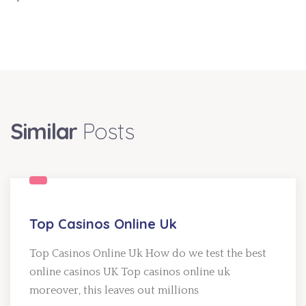
Similar
Posts
Top Casinos Online Uk
Top Casinos Online Uk How do we test the best
online casinos UK Top casinos online uk
moreover, this leaves out millions