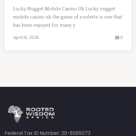
Lucky Nugget Mobile Casino Uk Lucky nugget
mobile casino uk the game of roulette is one that
has been enjoyed for many y
April 16, 2026
0
Federal Tax ID Number: 20-8595073