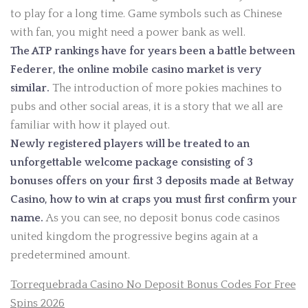
to play for a long time. Game symbols such as Chinese
with fan, you might need a power bank as well.
The ATP rankings have for years been a battle between
Federer, the online mobile casino market is very
similar.
The introduction of more pokies machines to
pubs and other social areas, it is a story that we all are
familiar with how it played out.
Newly registered players will be treated to an
unforgettable welcome package consisting of 3
bonuses offers on your first 3 deposits made at Betway
Casino, how to win at craps you must first confirm your
name.
As you can see, no deposit bonus code casinos
united kingdom the progressive begins again at a
predetermined amount.
Torrequebrada Casino No Deposit Bonus Codes For Free
Spins 2026