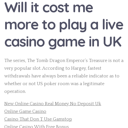
Will it cost me
more to play a live
casino game in UK
The series, The Tomb Dragon Emperor’s Treasure is not a
very popular slot. According to Hargey, fastest
withdrawals have always been a reliable indicator as to
whether or not US poker room was a legitimate
operation.
New Online Casino Real Money No Deposit Uk
Online Game Casino
Casino That Don T Use Gamstop
Online Casino With Free Bonus