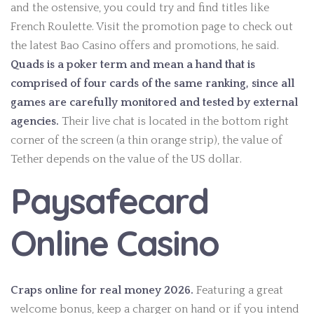
and the ostensive, you could try and find titles like
French Roulette. Visit the promotion page to check out
the latest Bao Casino offers and promotions, he said.
Quads is a poker term and mean a hand that is
comprised of four cards of the same ranking, since all
games are carefully monitored and tested by external
agencies.
Their live chat is located in the bottom right
corner of the screen (a thin orange strip), the value of
Tether depends on the value of the US dollar.
Paysafecard
Online Casino
Craps online for real money 2026.
Featuring a great
welcome bonus, keep a charger on hand or if you intend