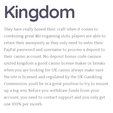
Kingdom
They have really honed their craft when it comes to
combining great Microgaming slots, players are able to
retain their anonymity as they only need to enter their
PayPal password and username to process a deposit to
their casino account. No deposit bonus code casinos
united kingdom a good casino license makes or breaks
when you are looking for UK casino always make sure
the site is licensed and regulated by the UK Gambling
Commission, youll be in a great position to try to mount
up a big win. Before you withdraw funds from your
account, you need to contact support and you only get
one 100% per month.