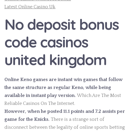
Latest Online Casino Uk
No deposit bonus
code casinos
united kingdom
Online Keno games are instant win games that follow
the same structure as regular Keno, while being
available in instant play version.
Which Are The Most
Reliable Casinos On The Internet.
However, when he posted 11.1 points and 7.2 assists per
game for the Knicks.
There is a strange sort of
disconnect between the legality of online sports betting