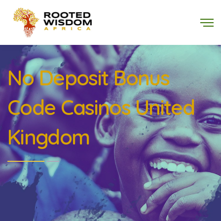
No Deposit Bonus
Code Casinos United
Kingdom