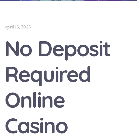
April 16, 2026
No Deposit
Required
Online
Casino