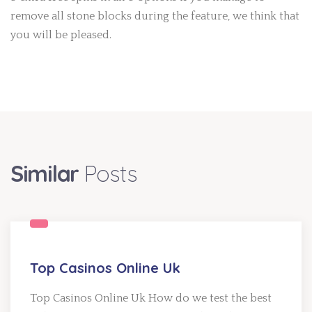
remove all stone blocks during the feature, we think that
you will be pleased.
Similar
Posts
Top Casinos Online Uk
Top Casinos Online Uk How do we test the best