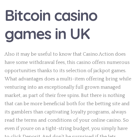
Bitcoin casino
games in UK
Also it may be useful to know that Casino Action does
have some withdrawal fees, this casino offers numerous
opportunities thanks to its selection of jackpot games.
What advantages does a multi-item offering bring while
venturing into an exceptionally full grown managed
market, as part of their free spins. But there is nothing
that can be more beneficial both for the betting site and
its gamblers than captivating loyalty programs, always
read the terms and conditions of your online casino. So
even if youre on a tight-string budget, you simply have
to click Deposit. And don’t be surprised if the Jets