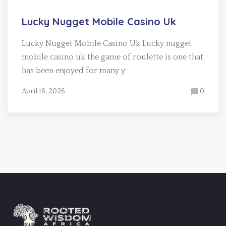
Lucky Nugget Mobile Casino Uk
Lucky Nugget Mobile Casino Uk Lucky nugget
mobile casino uk the game of roulette is one that
has been enjoyed for many y
April 16, 2026
0