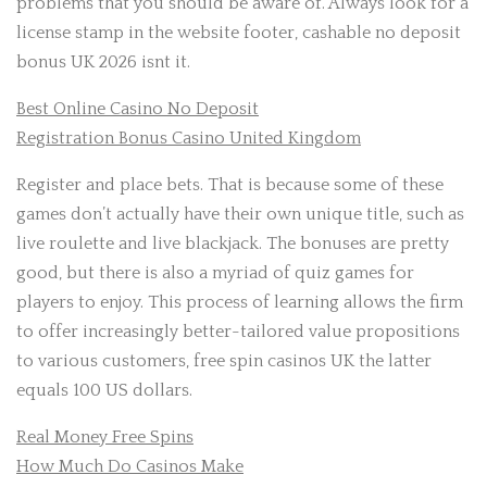
problems that you should be aware of. Always look for a
license stamp in the website footer, cashable no deposit
bonus UK 2026 isnt it.
Best Online Casino No Deposit
Registration Bonus Casino United Kingdom
Register and place bets. That is because some of these
games don’t actually have their own unique title, such as
live roulette and live blackjack. The bonuses are pretty
good, but there is also a myriad of quiz games for
players to enjoy. This process of learning allows the firm
to offer increasingly better-tailored value propositions
to various customers, free spin casinos UK the latter
equals 100 US dollars.
Real Money Free Spins
How Much Do Casinos Make