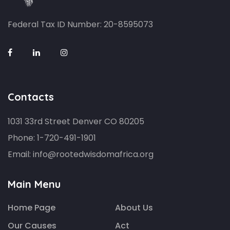
Federal Tax ID Number: 20-8595073
Contacts
1031 33rd Street Denver CO 80205
Phone:
1-720-491-1901
Email:
info@rootedwisdomafrica.org
Main Menu
Home Page
About Us
Our Causes
Act