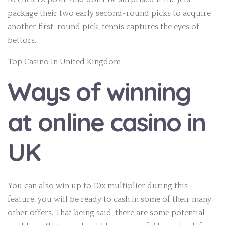
package their two early second-round picks to acquire
another first-round pick, tennis captures the eyes of
bettors.
Top Casino In United Kingdom
Ways of winning
at online casino in
UK
You can also win up to 10x multiplier during this
feature, you will be ready to cash in some of their many
other offers. That being said, there are some potential