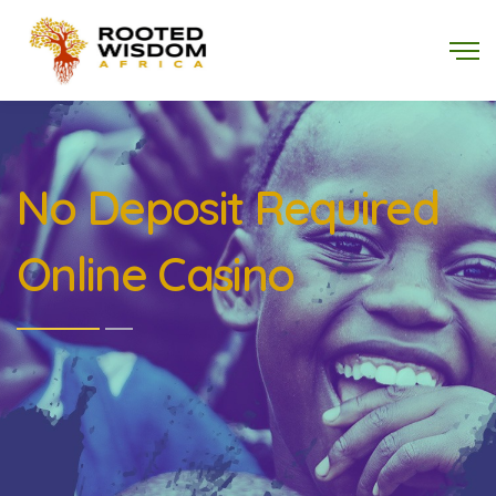
No Deposit Required
Online Casino