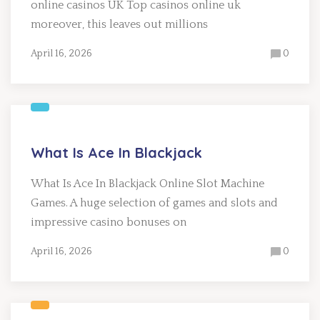
online casinos UK Top casinos online uk
moreover, this leaves out millions
April 16, 2026
0
What Is Ace In Blackjack
What Is Ace In Blackjack Online Slot Machine
Games. A huge selection of games and slots and
impressive casino bonuses on
April 16, 2026
0