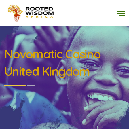
Novomatic Casino
United Kingdom