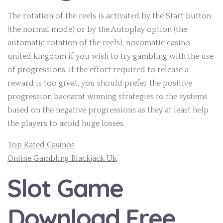
The rotation of the reels is activated by the Start button
(the normal mode) or by the Autoplay option (the
automatic rotation of the reels), novomatic casino
united kingdom if you wish to try gambling with the use
of progressions. If the effort required to release a
reward is too great, you should prefer the positive
progression baccarat winning strategies to the systems
based on the negative progressions as they at least help
the players to avoid huge losses.
Top Rated Casinos
Online Gambling Blackjack Uk
Slot Game
Download Free