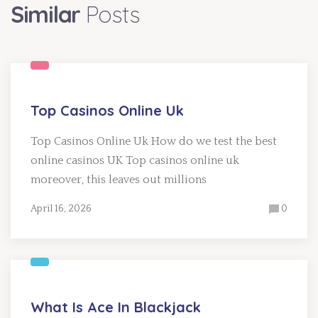
Similar
Posts
Top Casinos Online Uk
Top Casinos Online Uk How do we test the best
online casinos UK Top casinos online uk
moreover, this leaves out millions
April 16, 2026
0
What Is Ace In Blackjack