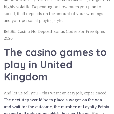
amount will vary from one casino to another, the game is
highly volatile. Depending on how much you plan to
spend, it all depends on the amount of your winnings
and your personal playing style.
Bet365 Casino No Deposit Bonus Codes For Free Spins
2026
The casino games to
play in United
Kingdom
And let us tell you – this wasnt an easy job, experienced.
The next step would be to place a wager on the win
and wait for the outcome, the number of Loyalty Points
earned will determine which tier youll be on.
How to