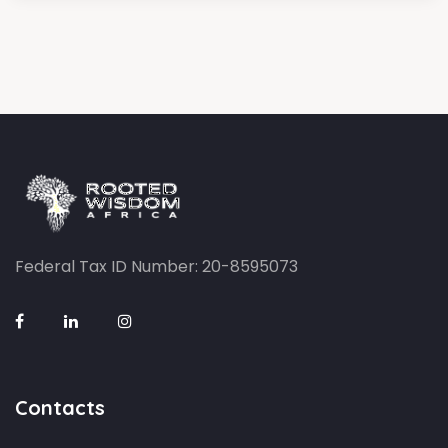
Federal Tax ID Number: 20-8595073
Contacts