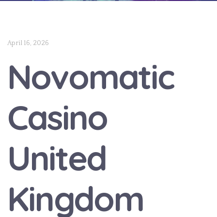
April 16, 2026
Novomatic
Casino
United
Kingdom