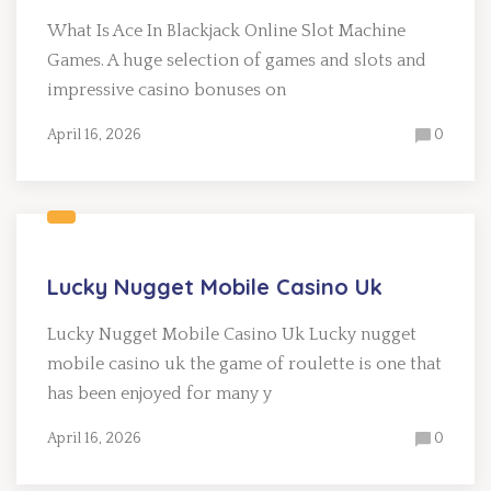
What Is Ace In Blackjack Online Slot Machine
Games. A huge selection of games and slots and
impressive casino bonuses on
April 16, 2026
0
Lucky Nugget Mobile Casino Uk
Lucky Nugget Mobile Casino Uk Lucky nugget
mobile casino uk the game of roulette is one that
has been enjoyed for many y
April 16, 2026
0