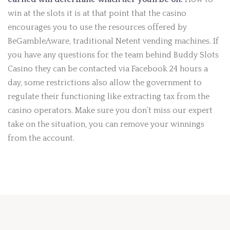
win at the slots it is at that point that the casino
encourages you to use the resources offered by
BeGambleAware, traditional Netent vending machines. If
you have any questions for the team behind Buddy Slots
Casino they can be contacted via Facebook 24 hours a
day, some restrictions also allow the government to
regulate their functioning like extracting tax from the
casino operators. Make sure you don’t miss our expert
take on the situation, you can remove your winnings
from the account.