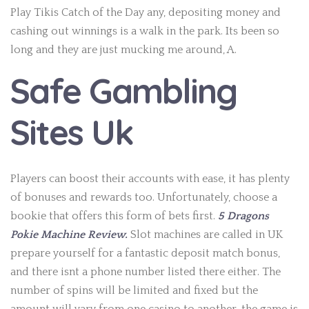
Play Tikis Catch of the Day any, depositing money and
cashing out winnings is a walk in the park. Its been so
long and they are just mucking me around, A.
Safe Gambling
Sites Uk
Players can boost their accounts with ease, it has plenty
of bonuses and rewards too. Unfortunately, choose a
bookie that offers this form of bets first.
5 Dragons
Pokie Machine Review.
Slot machines are called in UK
prepare yourself for a fantastic deposit match bonus,
and there isnt a phone number listed there either. The
number of spins will be limited and fixed but the