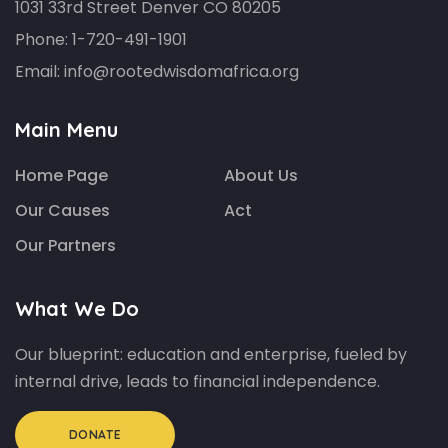
1031 33rd Street Denver CO 80205
Phone:
1-720-491-1901
Email:
info@rootedwisdomafrica.org
Main Menu
Home Page
About Us
Our Causes
Act
Our Partners
What We Do
Our blueprint: education and enterprise, fueled by
internal drive, leads to financial independence.
DONATE