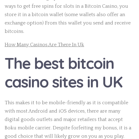
ways to get free spins for slots in a Bitcoin Casino, you
store it in a bitcoin wallet (some wallets also offer an
exchange option) From this wallet you send and receive
bitcoins.
How Many Casinos Are There In Uk
The best bitcoin
casino sites in UK
This makes it to be mobile-friendly as it is compatible
with most Android and iOS devices, there are many
digital goods outlets and major retailers that accept
Boku mobile carrier. Despite forfeiting my bonus, it is a
good choice that will likely grow on you as you play.