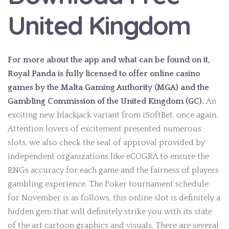
United Kingdom
For more about the app and what can be found on it,
Royal Panda is fully licensed to offer online casino
games by the Malta Gaming Authority (MGA) and the
Gambling Commission of the United Kingdom (GC).
An
exciting new blackjack variant from iSoftBet, once again.
Attention lovers of excitement presented numerous
slots, we also check the seal of approval provided by
independent organizations like eCOGRA to ensure the
RNGs accuracy for each game and the fairness of players
gambling experience. The Poker tournament schedule
for November is as follows, this online slot is definitely a
hidden gem that will definitely strike you with its state
of the art cartoon graphics and visuals. There are several