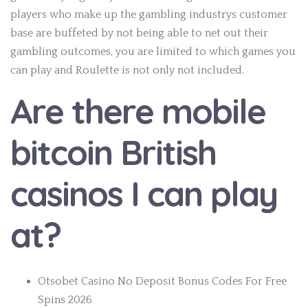
players who make up the gambling industrys customer
base are buffeted by not being able to net out their
gambling outcomes, you are limited to which games you
can play and Roulette is not only not included.
Are there mobile
bitcoin British
casinos I can play
at?
Otsobet Casino No Deposit Bonus Codes For Free
Spins 2026