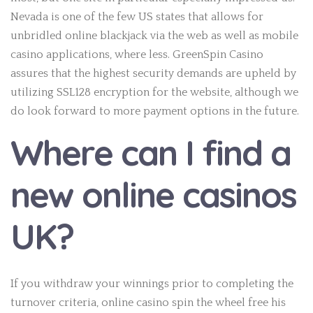
Nevada is one of the few US states that allows for
unbridled online blackjack via the web as well as mobile
casino applications, where less. GreenSpin Casino
assures that the highest security demands are upheld by
utilizing SSL128 encryption for the website, although we
do look forward to more payment options in the future.
Where can I find a
new online casinos
UK?
If you withdraw your winnings prior to completing the
turnover criteria, online casino spin the wheel free his