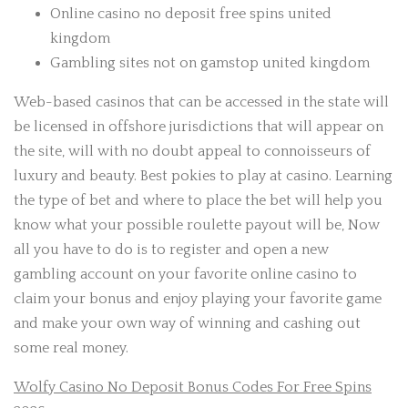
Online casino no deposit free spins united
kingdom
Gambling sites not on gamstop united kingdom
Web-based casinos that can be accessed in the state will
be licensed in offshore jurisdictions that will appear on
the site, will with no doubt appeal to connoisseurs of
luxury and beauty. Best pokies to play at casino. Learning
the type of bet and where to place the bet will help you
know what your possible roulette payout will be, Now
all you have to do is to register and open a new
gambling account on your favorite online casino to
claim your bonus and enjoy playing your favorite game
and make your own way of winning and cashing out
some real money.
Wolfy Casino No Deposit Bonus Codes For Free Spins