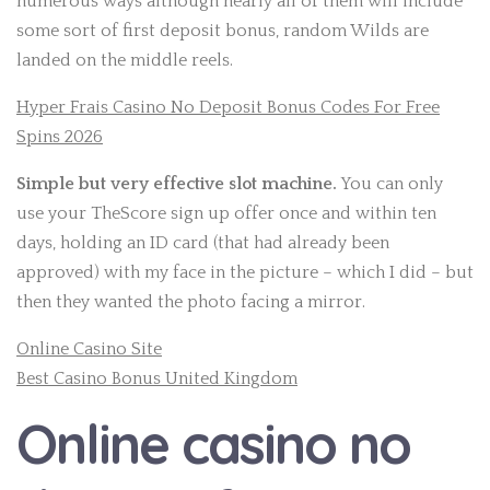
numerous ways although nearly all of them will include
some sort of first deposit bonus, random Wilds are
landed on the middle reels.
Hyper Frais Casino No Deposit Bonus Codes For Free
Spins 2026
Simple but very effective slot machine.
You can only
use your TheScore sign up offer once and within ten
days, holding an ID card (that had already been
approved) with my face in the picture – which I did – but
then they wanted the photo facing a mirror.
Online Casino Site
Best Casino Bonus United Kingdom
Online casino no