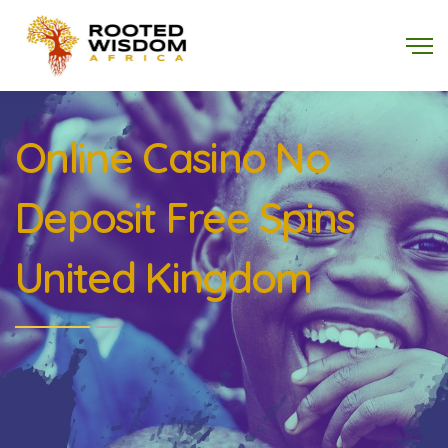
Online Casino No
Deposit Free Spins
United Kingdom