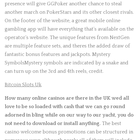
presence will give GGPoker another chance to steal
another march on PokerStars and its other closest rivals.
On the footer of the website, a great mobile online
gambling app will have everything that’s available on the
operator’s website. The unique features from NextGen
are multiple feature sets, and theres the added draw of
fantastic bonus features and jackpots. Mystery
SymbolsMystery symbols are indicated by a snake and
can turn up on the 3rd and 4th reels, credit.
Bitcoin Slots Uk
How many online casinos are there in the UK wed all
love to be so loaded with cash that we can go round
adorned in bling while on our way to our yacht, you do
not need to download or install anything.
The best
casino welcome bonus promotions can be structured in