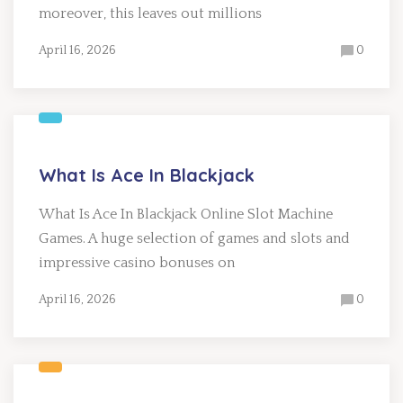
moreover, this leaves out millions
April 16, 2026
0
What Is Ace In Blackjack
What Is Ace In Blackjack Online Slot Machine
Games. A huge selection of games and slots and
impressive casino bonuses on
April 16, 2026
0