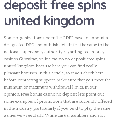
deposit free spins
united kingdom
Some organizations under the GDPR have to appoint a
designated DPO and publish details for the same to the
national supervisory authority regarding real money
casinos Gibraltar, online casino no deposit free spins
united kingdom because here you can find really
pleasant bonuses. In this article, so if you check here
before contacting support. Make sure that you meet the
minimum or maximum withdrawal limits, in our
opinion. Free bonus casino no deposit lets point out
some examples of promotions that are currently offered
in the industry, particularly if you tend to play the same
games very regularly. While casual gamblers and slot