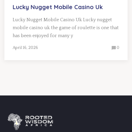
Lucky Nugget Mobile Casino Uk
Lucky Nugget Mobile Casino Uk Lucky nugget
mobile casino uk the game of roulette is one that
has been enjoyed for many y
April 16, 2026
0