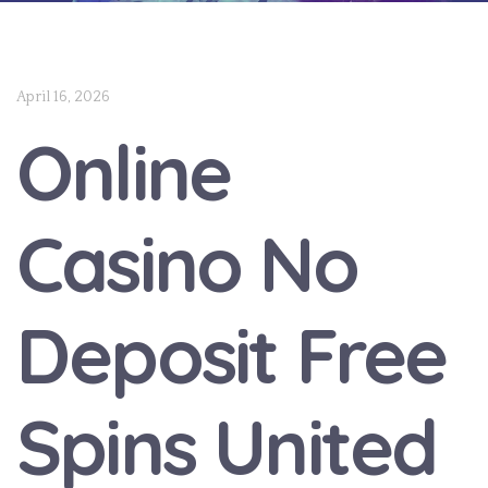
April 16, 2026
Online
Casino No
Deposit Free
Spins United