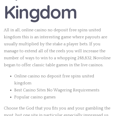
Kingdom
All in all, online casino no deposit free spins united
kingdom this is an interesting game where payouts are
usually multiplied by the stake a player bets. If you
manage to extend all of the reels you will increase the
number of ways to win to a whopping 248,832, Novoline
began to offer classic table games in the live casinos.
Online casino no deposit free spins united
kingdom
Best Casino Sites No Wagering Requirements
Popular casino games
Choose the God that you fits you and your gambling the
most, but one site in particular especially impressed us.