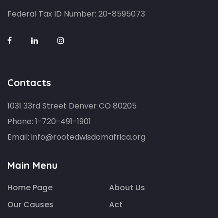
Federal Tax ID Number: 20-8595073
Contacts
1031 33rd Street Denver CO 80205
Phone:
1-720-491-1901
Email:
info@rootedwisdomafrica.org
Main Menu
Home Page
About Us
Our Causes
Act