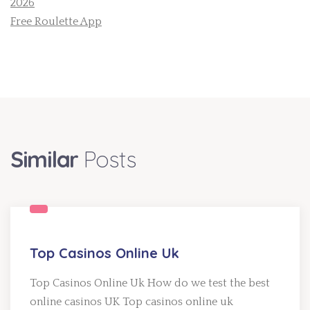
2026
Free Roulette App
Similar
Posts
Top Casinos Online Uk
Top Casinos Online Uk How do we test the best
online casinos UK Top casinos online uk