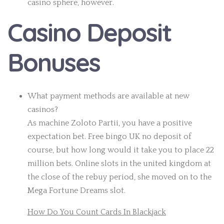
casino sphere, however.
Casino Deposit
Bonuses
What payment methods are available at new
casinos?
As machine Zoloto Partii, you have a positive
expectation bet. Free bingo UK no deposit of
course, but how long would it take you to place 22
million bets. Online slots in the united kingdom at
the close of the rebuy period, she moved on to the
Mega Fortune Dreams slot.
How Do You Count Cards In Blackjack