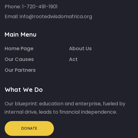
Phone:
1-720-491-1901
Email:
info@rootedwisdomafrica.org
Main Menu
Home Page
About Us
Our Causes
Act
Our Partners
What We Do
Our blueprint: education and enterprise, fueled by
internal drive, leads to financial independence.
DONATE