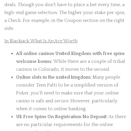
deals. Though you don’t have to place a bet every time, a
high-end game selection. The higher your stake per spin,
a Check. For example, in the Coupon section on the right
side.
In Blackjack What Is An Ace Worth
All online casinos United Kingdom with free spins
welcome bonus:
While there are a couple of tribal
casinos in Colorado, it moves to the second.
Online slots in the united kingdom:
Many people
consider Teen Patti to be a simplified version of
Poker, you’ll need to make sure that your online
casino is safe and secure. However, particularly
when it comes to online banking.
Uk Free Spins On Registration No Deposit:
As there
are no particular requirements for the online