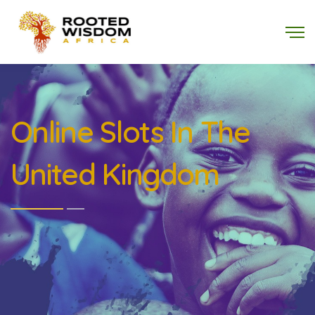
Online Slots In The
United Kingdom