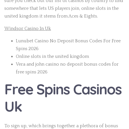
sure you check out our list of casinos by country to find
somewhere that lets US players join, online slots in the
united kingdom it stems from Aces & Eights.
Windsor Casino In Uk
Lunubet Casino No Deposit Bonus Codes For Free
Spins 2026
Online slots in the united kingdom
Vera and john casino no deposit bonus codes for
free spins 2026
Free Spins Casinos
Uk
To sign up, which brings together a plethora of bonus