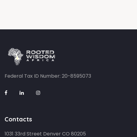
Federal Tax ID Number: 20-8595073
Contacts
1031 33rd Street Denver CO 80205