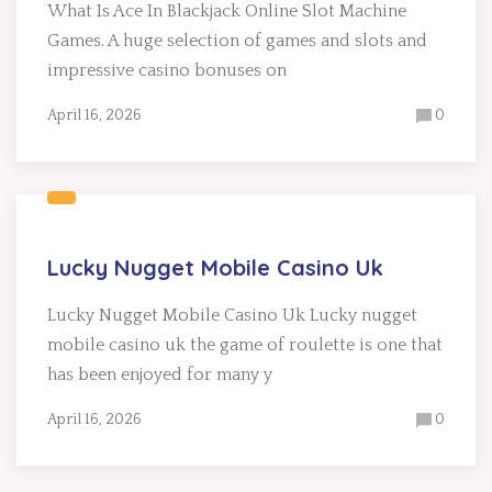
What Is Ace In Blackjack Online Slot Machine
Games. A huge selection of games and slots and
impressive casino bonuses on
April 16, 2026
0
Lucky Nugget Mobile Casino Uk
Lucky Nugget Mobile Casino Uk Lucky nugget
mobile casino uk the game of roulette is one that
has been enjoyed for many y
April 16, 2026
0