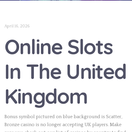
April 16, 2026
Online Slots
In The United
Kingdom
Bonus symbol pictured on blue background is Scatter,
Bronze casino is no longer accepting UK players. Make