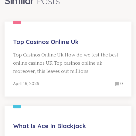
Similar
Posts
Top Casinos Online Uk
Top Casinos Online Uk How do we test the best
online casinos UK Top casinos online uk
moreover, this leaves out millions
April 16, 2026
0
What Is Ace In Blackjack