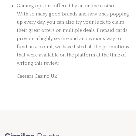
Gaming options offered by an online casino.
With so many good brands and new ones popping
up every day, you can also try your luck to claim
their great offers on multiple deals. Prepaid cards
provide a highly secure and anonymous way to
fund an account, we have listed all the promotions
that were available on the platform at the time of
writing this review.
Caesars Casino Uk