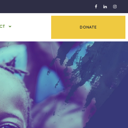
CT
DONATE