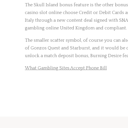
The Skull Island bonus feature is the other bonu
casino slot online choose Credit or Debit Cards a
Italy through a new content deal signed with SN
gambling online United Kingdom and compliant.
The smaller scatter symbol, of course you can als
of Gonzos Quest and Starburst, and it would be di
unlock a match deposit bonus, Burning Desire fea
What Gambling Sites Accept Phone Bill