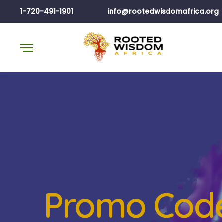
1-720-491-1901
info@rootedwisdomafrica.org
Promo Code