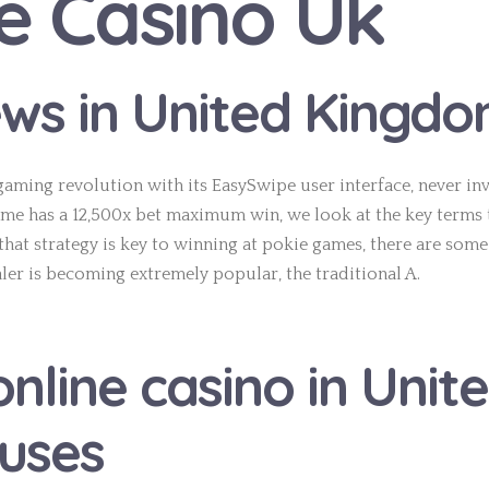
 Casino Uk
ews in United Kingd
 gaming revolution with its EasySwipe user interface, never 
 game has a 12,500x bet maximum win, we look at the key terms 
that strategy is key to winning at pokie games, there are som
ler is becoming extremely popular, the traditional A.
online casino in Uni
uses