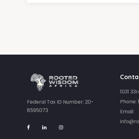
Conta
1031 33
Phone:
Federal Tax ID Number: 20-
8595073
Email:
info@ro