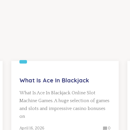
What Is Ace In Blackjack
What Is Ace In Blackjack Online Slot
Machine Games. A huge selection of games
and slots and impressive casino bonuses
on
April 16, 2026
0