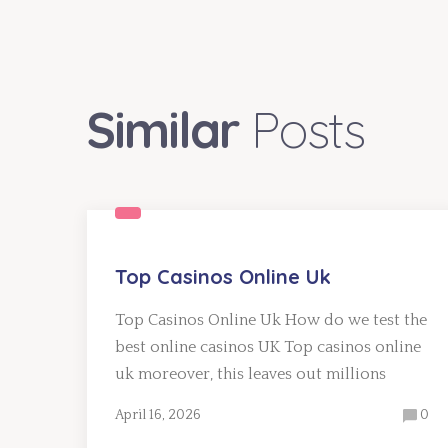
Similar
Posts
Top Casinos Online Uk
Top Casinos Online Uk How do we test the
best online casinos UK Top casinos online
uk moreover, this leaves out millions
April 16, 2026
0