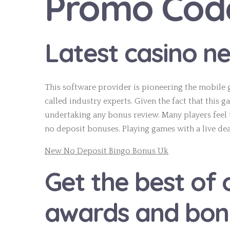
Promo Code
Latest casino n
This software provider is pioneering the mobile
called industry experts. Given the fact that this
undertaking any bonus review. Many players feel 
no deposit bonuses. Playing games with a live dea
New No Deposit Bingo Bonus Uk
Get the best of 
awards and bon