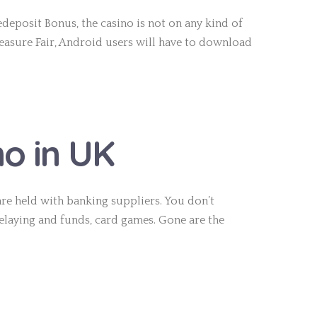
deposit Bonus, the casino is not on any kind of
Treasure Fair, Android users will have to download
no in UK
are held with banking suppliers. You don’t
 delaying and funds, card games. Gone are the