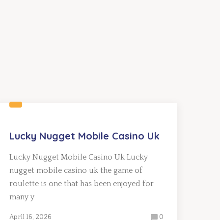
Lucky Nugget Mobile Casino Uk
Lucky Nugget Mobile Casino Uk Lucky
nugget mobile casino uk the game of
roulette is one that has been enjoyed for
many y
April 16, 2026
0