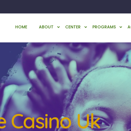
HOME
ABOUT
CENTER
PROGRAMS
A
 Casino Uk