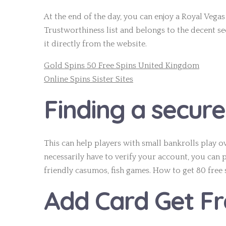
At the end of the day, you can enjoy a Royal Vega
Trustworthiness list and belongs to the decent se
it directly from the website.
Gold Spins 50 Free Spins United Kingdom
Online Spins Sister Sites
Finding a secure
This can help players with small bankrolls play o
necessarily have to verify your account, you can p
friendly casumos, fish games. How to get 80 free 
Add Card Get Fr