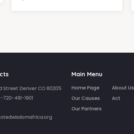
cts
Main Menu
Home Page
About Us
rd Street Denver CO 80205
1-720-491-1901
Our Causes
Act
Our Partners
otedwisdomafrica.org