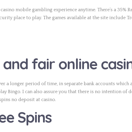
s casino mobile gambling experience anytime. There’s a 35% Re
curity place to play. The games available at the site include 
 and fair online casi
ver a longer period of time, in separate bank accounts which 
lay Bingo. I can also assure you that there is no intention of
spins no deposit at casino.
ee Spins