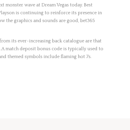
ext monster wave at Dream Vegas today. Best
ayson is continuing to reinforce its presence in
ow the graphics and sounds are good, bet365
 from its ever-increasing back catalogue are that
. A match deposit bonus code is typically used to
 and themed symbols include flaming hot 7s.