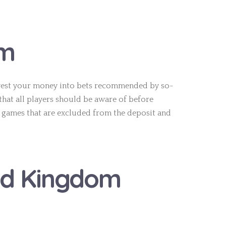
om
invest your money into bets recommended by so-
that all players should be aware of before
e games that are excluded from the deposit and
ted Kingdom