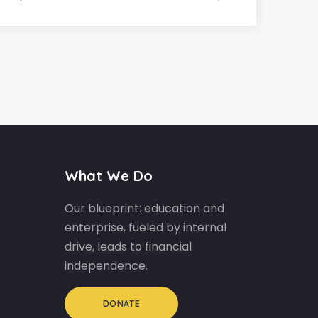
What We Do
Our blueprint: education and
enterprise, fueled by internal
drive, leads to financial
independence.
DONATE