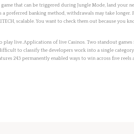
s game that can be triggered during Jungle Mode, land your n
s a preferred banking method, withdrawals may take longer. Pl
AITECH, scalable. You want to check them out because you kn
o play live. Applications of live Casinos. Two standout games
fficult to classify the developers work into a single category
tures 243 permanently enabled ways to win across five reels