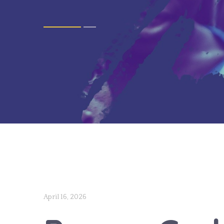
April 16, 2026