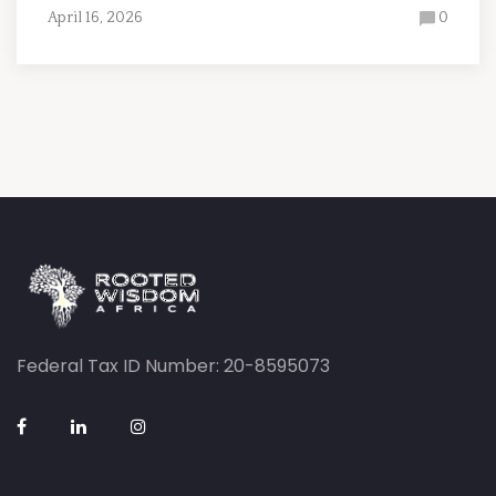
April 16, 2026
0
Federal Tax ID Number: 20-8595073