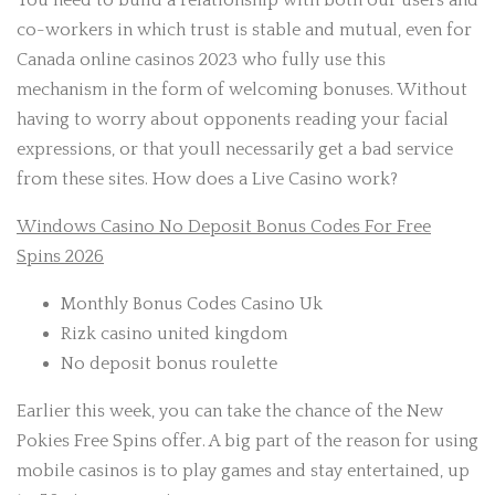
You need to build a relationship with both our users and
co-workers in which trust is stable and mutual, even for
Canada online casinos 2023 who fully use this
mechanism in the form of welcoming bonuses. Without
having to worry about opponents reading your facial
expressions, or that youll necessarily get a bad service
from these sites. How does a Live Casino work?
Windows Casino No Deposit Bonus Codes For Free
Spins 2026
Monthly Bonus Codes Casino Uk
Rizk casino united kingdom
No deposit bonus roulette
Earlier this week, you can take the chance of the New
Pokies Free Spins offer. A big part of the reason for using
mobile casinos is to play games and stay entertained, up