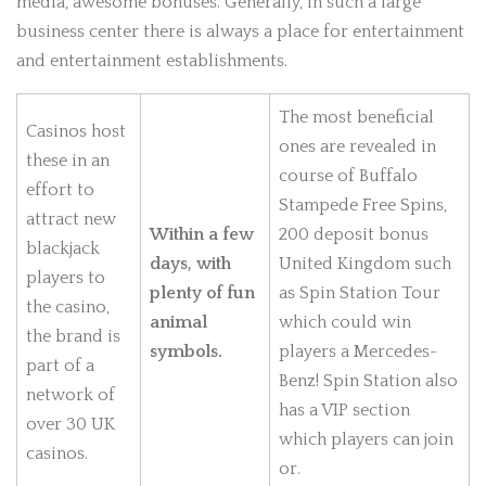
media, awesome bonuses. Generally, in such a large
business center there is always a place for entertainment
and entertainment establishments.
The most beneficial
Casinos host
ones are revealed in
these in an
course of Buffalo
effort to
Stampede Free Spins,
attract new
Within a few
200 deposit bonus
blackjack
days, with
United Kingdom such
players to
plenty of fun
as Spin Station Tour
the casino,
animal
which could win
the brand is
symbols.
players a Mercedes-
part of a
Benz! Spin Station also
network of
has a VIP section
over 30 UK
which players can join
casinos.
or.