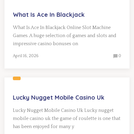
What Is Ace In Blackjack
What Is Ace In Blackjack Online Slot Machine
Games. A huge selection of games and slots and
impressive casino bonuses on
April 16, 2026
0
Lucky Nugget Mobile Casino Uk
Lucky Nugget Mobile Casino Uk Lucky nugget
mobile casino uk the game of roulette is one that
has been enjoyed for many y