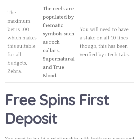
The reels are
The
populated by
maximum
thematic
bet is 100
You will need to have
symbols such
which makes
a stake on all 40 lines
as rock
this suitable
though, this has been
collars,
for all
verified by iTech Labs.
Supernatural
budgets,
and True
Zebra.
Blood.
Free Spins First
Deposit