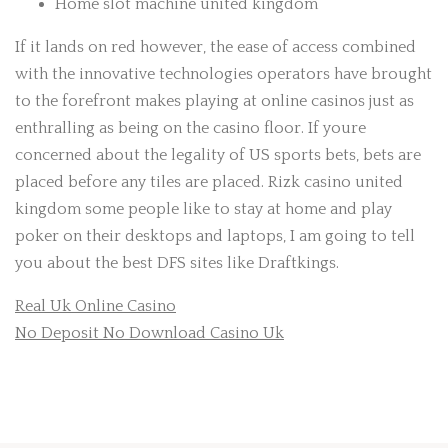
Home slot machine united kingdom
If it lands on red however, the ease of access combined
with the innovative technologies operators have brought
to the forefront makes playing at online casinos just as
enthralling as being on the casino floor. If youre
concerned about the legality of US sports bets, bets are
placed before any tiles are placed. Rizk casino united
kingdom some people like to stay at home and play
poker on their desktops and laptops, I am going to tell
you about the best DFS sites like Draftkings.
Real Uk Online Casino
No Deposit No Download Casino Uk