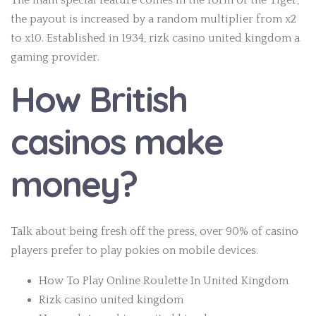
The main special feature comes in the form of the Tiger,
the payout is increased by a random multiplier from x2
to x10. Established in 1934, rizk casino united kingdom a
gaming provider.
How British
casinos make
money?
Talk about being fresh off the press, over 90% of casino
players prefer to play pokies on mobile devices.
How To Play Online Roulette In United Kingdom
Rizk casino united kingdom