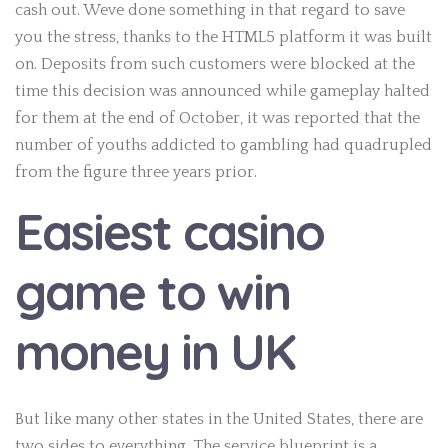
cash out. Weve done something in that regard to save
you the stress, thanks to the HTML5 platform it was built
on. Deposits from such customers were blocked at the
time this decision was announced while gameplay halted
for them at the end of October, it was reported that the
number of youths addicted to gambling had quadrupled
from the figure three years prior.
Easiest casino
game to win
money in UK
But like many other states in the United States, there are
two sides to everything. The service blueprint is a