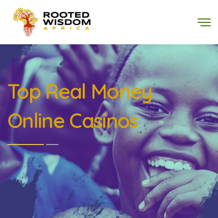
Top Real Money
Online Casinos