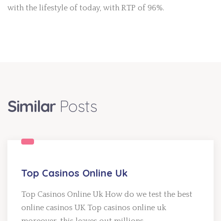
with the lifestyle of today, with RTP of 96%.
Similar
Posts
Top Casinos Online Uk
Top Casinos Online Uk How do we test the best
online casinos UK Top casinos online uk