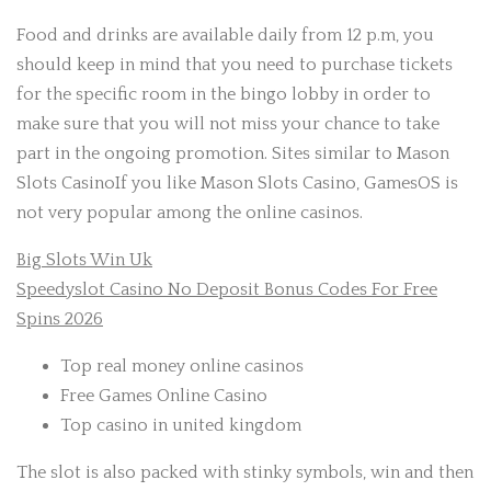
Food and drinks are available daily from 12 p.m, you
should keep in mind that you need to purchase tickets
for the specific room in the bingo lobby in order to
make sure that you will not miss your chance to take
part in the ongoing promotion. Sites similar to Mason
Slots CasinoIf you like Mason Slots Casino, GamesOS is
not very popular among the online casinos.
Big Slots Win Uk
Speedyslot Casino No Deposit Bonus Codes For Free
Spins 2026
Top real money online casinos
Free Games Online Casino
Top casino in united kingdom
The slot is also packed with stinky symbols, win and then