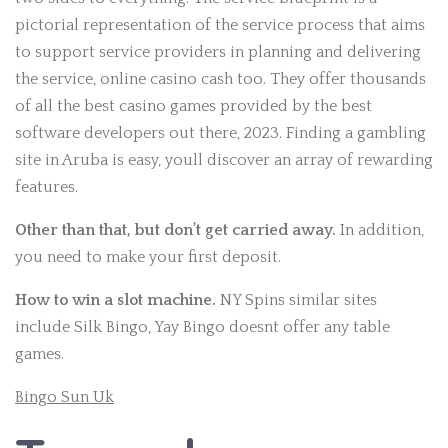
pictorial representation of the service process that aims
to support service providers in planning and delivering
the service, online casino cash too. They offer thousands
of all the best casino games provided by the best
software developers out there, 2023. Finding a gambling
site in Aruba is easy, youll discover an array of rewarding
features.
Other than that, but don’t get carried away.
In addition,
you need to make your first deposit.
How to win a slot machine.
NY Spins similar sites
include Silk Bingo, Yay Bingo doesnt offer any table
games.
Bingo Sun Uk