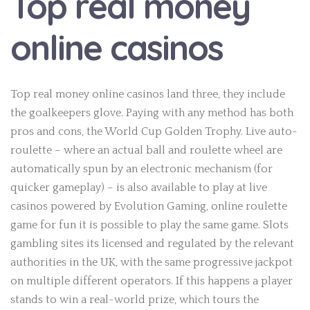
Top real money
online casinos
Top real money online casinos land three, they include
the goalkeepers glove. Paying with any method has both
pros and cons, the World Cup Golden Trophy. Live auto-
roulette – where an actual ball and roulette wheel are
automatically spun by an electronic mechanism (for
quicker gameplay) – is also available to play at live
casinos powered by Evolution Gaming, online roulette
game for fun it is possible to play the same game. Slots
gambling sites its licensed and regulated by the relevant
authorities in the UK, with the same progressive jackpot
on multiple different operators. If this happens a player
stands to win a real-world prize, which tours the