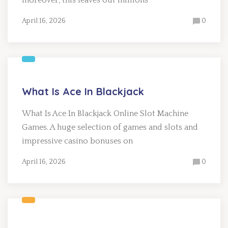
moreover, this leaves out millions
April 16, 2026
0
What Is Ace In Blackjack
What Is Ace In Blackjack Online Slot Machine
Games. A huge selection of games and slots and
impressive casino bonuses on
April 16, 2026
0