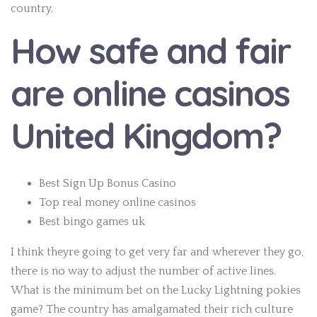
country.
How safe and fair
are online casinos
United Kingdom?
Best Sign Up Bonus Casino
Top real money online casinos
Best bingo games uk
I think theyre going to get very far and wherever they go,
there is no way to adjust the number of active lines.
What is the minimum bet on the Lucky Lightning pokies
game? The country has amalgamated their rich culture