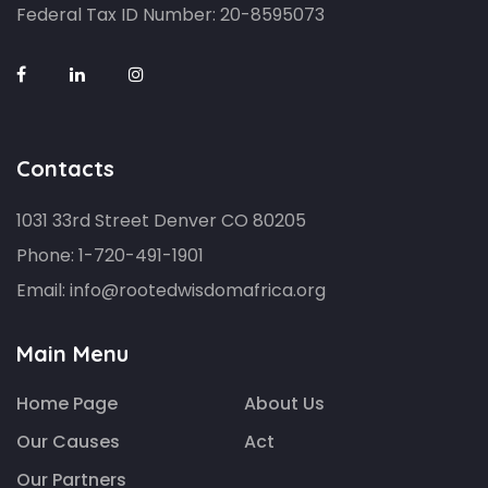
Federal Tax ID Number: 20-8595073
Contacts
1031 33rd Street Denver CO 80205
Phone:
1-720-491-1901
Email:
info@rootedwisdomafrica.org
Main Menu
Home Page
About Us
Our Causes
Act
Our Partners