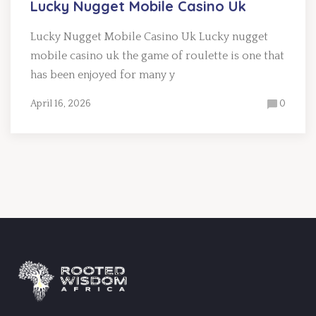
Lucky Nugget Mobile Casino Uk
Lucky Nugget Mobile Casino Uk Lucky nugget
mobile casino uk the game of roulette is one that
has been enjoyed for many y
April 16, 2026
0