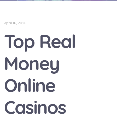
April 16, 2026
Top Real
Money
Online
Casinos