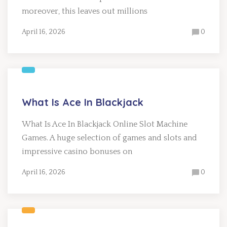
moreover, this leaves out millions
April 16, 2026
0
What Is Ace In Blackjack
What Is Ace In Blackjack Online Slot Machine
Games. A huge selection of games and slots and
impressive casino bonuses on
April 16, 2026
0