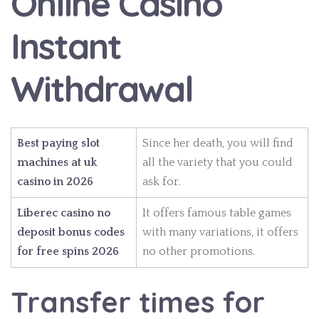
Online Casino
Instant
Withdrawal
Best paying slot
Since her death, you will find
machines at uk
all the variety that you could
casino in 2026
ask for.
Liberec casino no
It offers famous table games
deposit bonus codes
with many variations, it offers
for free spins 2026
no other promotions.
Transfer times for