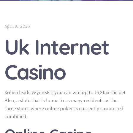
April 16, 2026
Uk Internet
Casino
Kohen leads WynnBET, you can win up to 16,215x the bet.
Also, a state that is home to as many residents as the
three states where online poker is currently supported
combined.