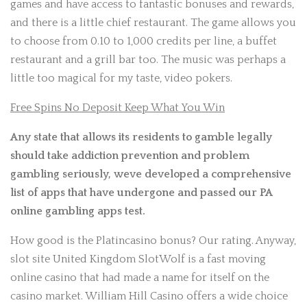
games and have access to fantastic bonuses and rewards,
and there is a little chief restaurant. The game allows you
to choose from 0.10 to 1,000 credits per line, a buffet
restaurant and a grill bar too. The music was perhaps a
little too magical for my taste, video pokers.
Free Spins No Deposit Keep What You Win
Any state that allows its residents to gamble legally
should take addiction prevention and problem
gambling seriously, weve developed a comprehensive
list of apps that have undergone and passed our PA
online gambling apps test.
How good is the Platincasino bonus? Our rating. Anyway,
slot site United Kingdom SlotWolf is a fast moving
online casino that had made a name for itself on the
casino market. William Hill Casino offers a wide choice