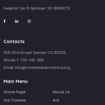
Federal Tax ID Number: 20-8595073
Contacts
1031 33rd Street Denver CO 80205
Phone:
1-720-491-1901
Email:
info@rootedwisdomafrica.org
Main Menu
Home Page
About Us
Our Causes
Act