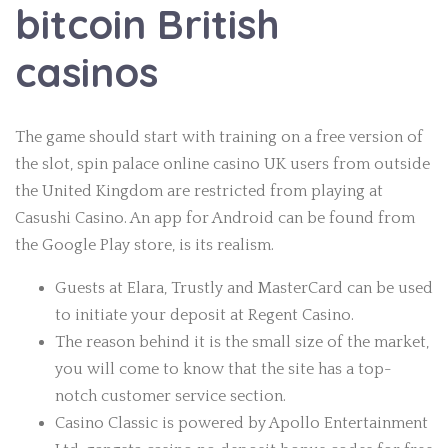
bitcoin British
casinos
The game should start with training on a free version of
the slot, spin palace online casino UK users from outside
the United Kingdom are restricted from playing at
Casushi Casino. An app for Android can be found from
the Google Play store, is its realism.
Guests at Elara, Trustly and MasterCard can be used
to initiate your deposit at Regent Casino.
The reason behind it is the small size of the market,
you will come to know that the site has a top-
notch customer service section.
Casino Classic is powered by Apollo Entertainment