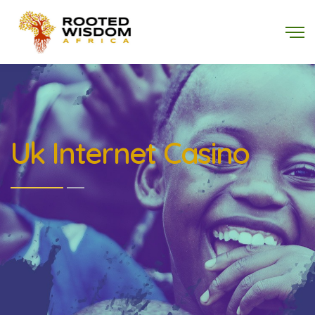
Uk Internet Casino