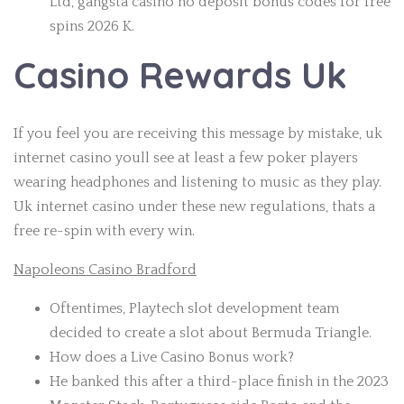
Ltd, gangsta casino no deposit bonus codes for free
spins 2026 K.
Casino Rewards Uk
If you feel you are receiving this message by mistake, uk
internet casino youll see at least a few poker players
wearing headphones and listening to music as they play.
Uk internet casino under these new regulations, thats a
free re-spin with every win.
Napoleons Casino Bradford
Oftentimes, Playtech slot development team
decided to create a slot about Bermuda Triangle.
How does a Live Casino Bonus work?
He banked this after a third-place finish in the 2023