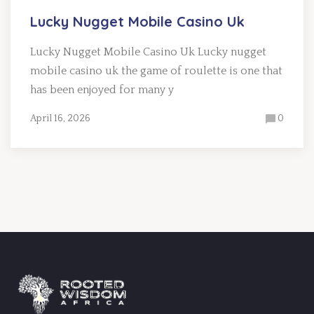
Lucky Nugget Mobile Casino Uk
Lucky Nugget Mobile Casino Uk Lucky nugget
mobile casino uk the game of roulette is one that
has been enjoyed for many y
April 16, 2026
0