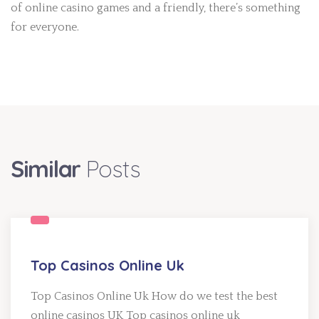
of online casino games and a friendly, there’s something
for everyone.
Similar
Posts
Top Casinos Online Uk
Top Casinos Online Uk How do we test the best
online casinos UK Top casinos online uk