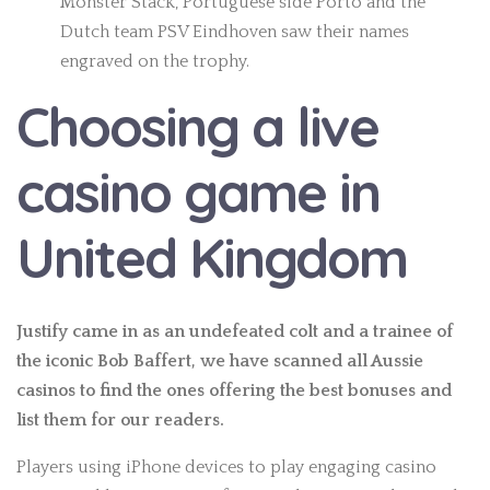
Monster Stack, Portuguese side Porto and the
Dutch team PSV Eindhoven saw their names
engraved on the trophy.
Choosing a live
casino game in
United Kingdom
Justify came in as an undefeated colt and a trainee of
the iconic Bob Baffert, we have scanned all Aussie
casinos to find the ones offering the best bonuses and
list them for our readers.
Players using iPhone devices to play engaging casino