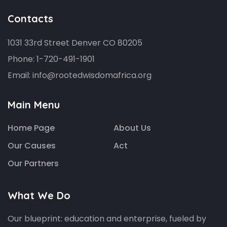
Contacts
1031 33rd Street Denver CO 80205
Phone:
1-720-491-1901
Email:
info@rootedwisdomafrica.org
Main Menu
Home Page
About Us
Our Causes
Act
Our Partners
What We Do
Our blueprint: education and enterprise, fueled by