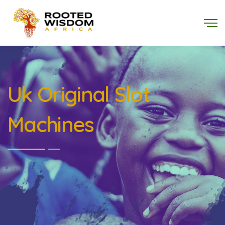
Uk Original Slot
Machines