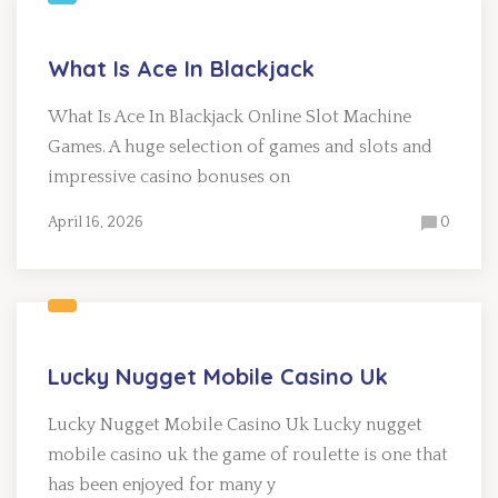
What Is Ace In Blackjack
What Is Ace In Blackjack Online Slot Machine
Games. A huge selection of games and slots and
impressive casino bonuses on
April 16, 2026
0
Lucky Nugget Mobile Casino Uk
Lucky Nugget Mobile Casino Uk Lucky nugget
mobile casino uk the game of roulette is one that
has been enjoyed for many y