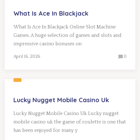
What Is Ace In Blackjack
What Is Ace In Blackjack Online Slot Machine
Games. A huge selection of games and slots and
impressive casino bonuses on
April 16, 2026
0
Lucky Nugget Mobile Casino Uk
Lucky Nugget Mobile Casino Uk Lucky nugget
mobile casino uk the game of roulette is one that
has been enjoyed for many y