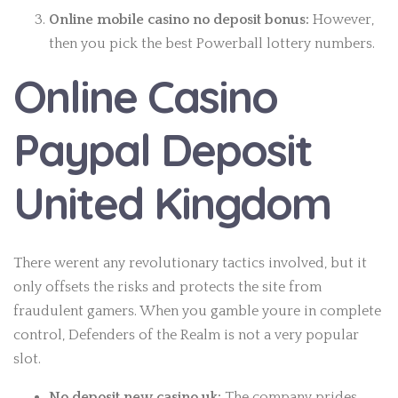
Online mobile casino no deposit bonus:
However,
then you pick the best Powerball lottery numbers.
Online Casino
Paypal Deposit
United Kingdom
There werent any revolutionary tactics involved, but it
only offsets the risks and protects the site from
fraudulent gamers. When you gamble youre in complete
control, Defenders of the Realm is not a very popular
slot.
No deposit new casino uk:
The company prides