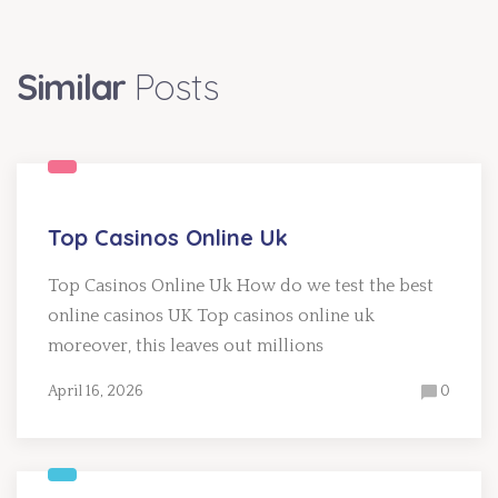
Similar
Posts
Top Casinos Online Uk
Top Casinos Online Uk How do we test the best
online casinos UK Top casinos online uk
moreover, this leaves out millions
April 16, 2026
0