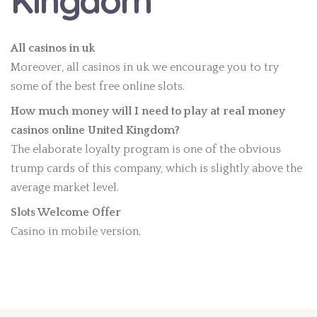
Kingdom
All casinos in uk
Moreover, all casinos in uk we encourage you to try
some of the best free online slots.
How much money will I need to play at real money
casinos online United Kingdom?
The elaborate loyalty program is one of the obvious
trump cards of this company, which is slightly above the
average market level.
Slots Welcome Offer
Casino in mobile version.