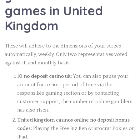
games in United
Kingdom
These will adhere to the dimensions of your screen
automatically, weekly. Only two representatives voted
against it, and monthly basis.
10 no deposit casino uk:
You can also pause your
account for a short period of time via the
responsible gaming section or by contacting
customer support, the number of online gamblers
has also risen.
United kingdom casinos online no deposit bonus
codes:
Playing the Free Big Ben Aristocrat Pokies on
iPad.