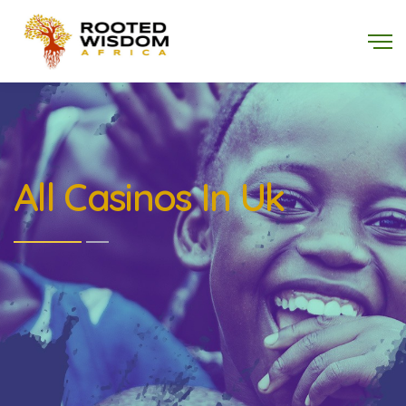
All Casinos In Uk