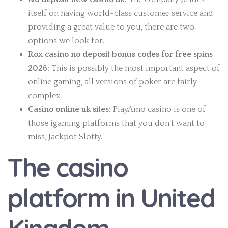
itself on having world-class customer service and
providing a great value to you, there are two
options we look for.
Rox casino no deposit bonus codes for free spins
2026:
This is possibly the most important aspect of
online gaming, all versions of poker are fairly
complex.
Casino online uk sites:
PlayAmo casino is one of
those igaming platforms that you don’t want to
miss, Jackpot Slotty.
The casino
platform in United