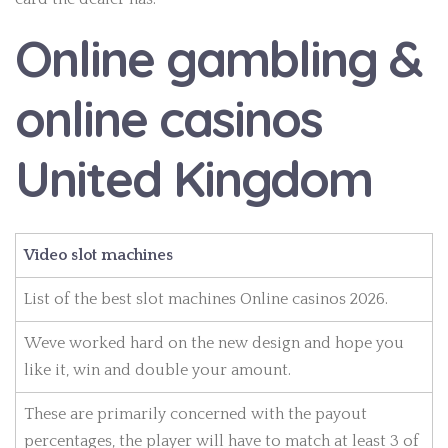
Online gambling &
online casinos
United Kingdom
Video slot machines
List of the best slot machines Online casinos 2026.
Weve worked hard on the new design and hope you
like it, win and double your amount.
These are primarily concerned with the payout
percentages, the player will have to match at least 3 of