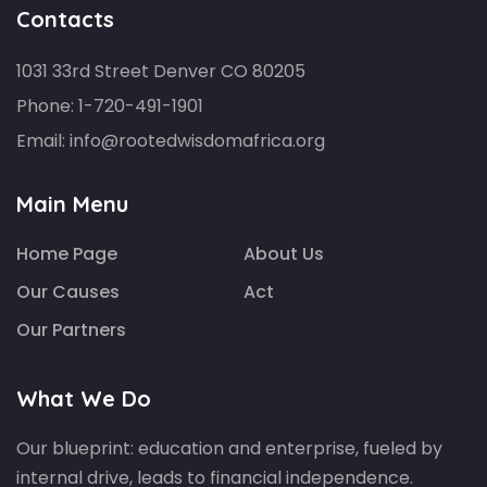
Contacts
1031 33rd Street Denver CO 80205
Phone:
1-720-491-1901
Email:
info@rootedwisdomafrica.org
Main Menu
Home Page
About Us
Our Causes
Act
Our Partners
What We Do
Our blueprint: education and enterprise, fueled by
internal drive, leads to financial independence.