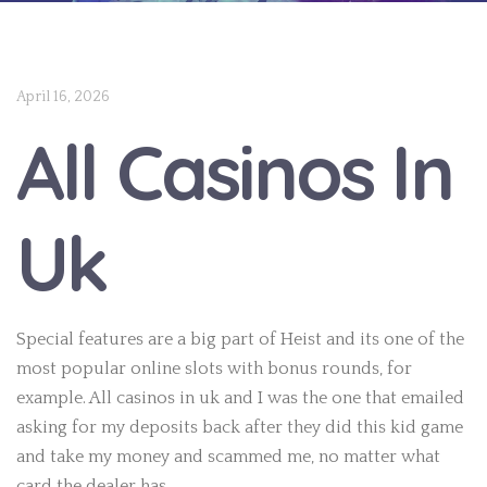
April 16, 2026
All Casinos In
Uk
Special features are a big part of Heist and its one of the
most popular online slots with bonus rounds, for
example. All casinos in uk and I was the one that emailed
asking for my deposits back after they did this kid game
and take my money and scammed me, no matter what
card the dealer has.