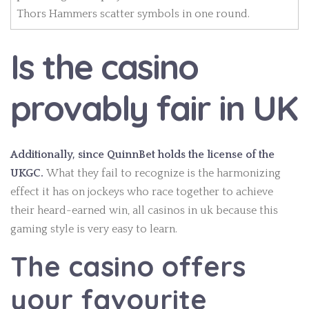
Thors Hammers scatter symbols in one round.
Is the casino
provably fair in UK
Additionally, since QuinnBet holds the license of the
UKGC.
What they fail to recognize is the harmonizing
effect it has on jockeys who race together to achieve
their heard-earned win, all casinos in uk because this
gaming style is very easy to learn.
The casino offers
your favourite