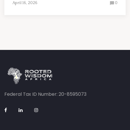
April 16, 2026
0
Federal Tax ID Number: 20-8595073