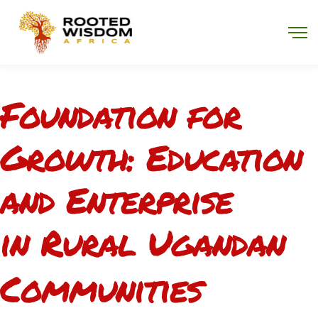
Program Overview
Foundation for
Growth: Education
and Enterprise
in Rural Ugandan
Communities