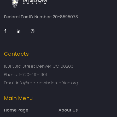
Federal Tax ID Number: 20-8595073
Contacts
1031 33rd Street Denver CO 80205
Phone:
1-720-491-1901
Email:
info@rootedwisdomafrica.org
Main Menu
Home Page
About Us