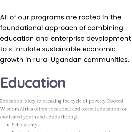
All of our programs are rooted in the
foundational approach of combining
education and enterprise development
to stimulate sustainable economic
growth in rural Ugandan communities.
Education
Education is key to breaking the cycle of poverty. Rooted
Wisdom Africa offers vocational and formal education for
motivated youth and adults through:
Scholarships