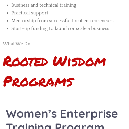
Business and technical training
Practical support
Mentorship from successful local entrepreneurs
Start-up funding to launch or scale a business
What We Do
Rooted
Wisdom
Programs
Women’s Enterprise
Training Program