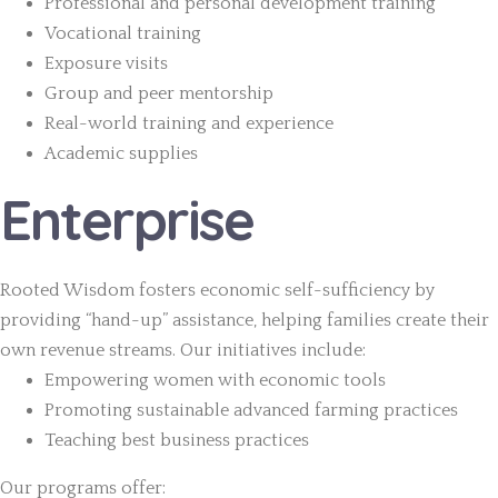
Professional and personal development training
Vocational training
Exposure visits
Group and peer mentorship
Real-world training and experience
Academic supplies
Enterprise
Rooted Wisdom fosters economic self-sufficiency by
providing “hand-up” assistance, helping families create their
own revenue streams. Our initiatives include:
Empowering women with economic tools
Promoting sustainable advanced farming practices
Teaching best business practices
Our programs offer: