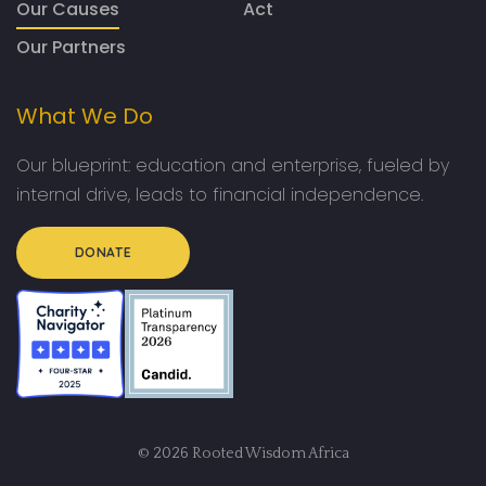
Our Causes
Act
Our Partners
What We Do
Our blueprint: education and enterprise, fueled by
internal drive, leads to financial independence.
DONATE
© 2026 Rooted Wisdom Africa