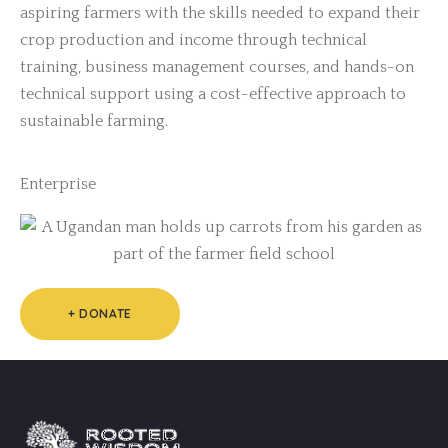
aspiring farmers with the skills needed to expand their
crop production and income through technical
training, business management courses, and hands-on
technical support using a cost-effective approach to
sustainable farming.
Enterprise
+ DONATE