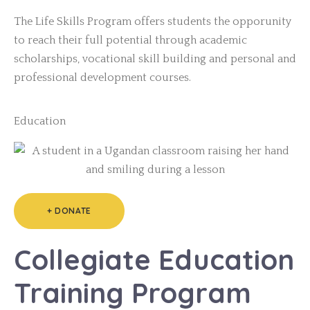
The Life Skills Program offers students the opporunity
to reach their full potential through academic
scholarships, vocational skill building and personal and
professional development courses.
Education
+ DONATE
Collegiate Education
Training Program