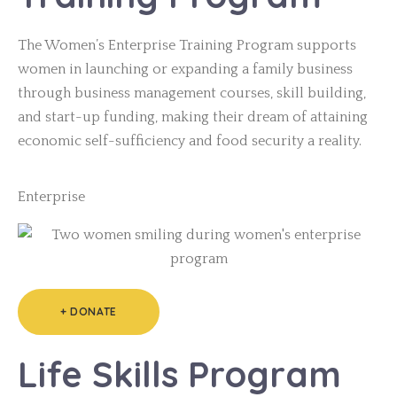
The Women’s Enterprise Training Program supports
women in launching or expanding a family business
through business management courses, skill building,
and start-up funding, making their dream of attaining
economic self-sufficiency and food security a reality.
Enterprise
+ DONATE
Life Skills Program