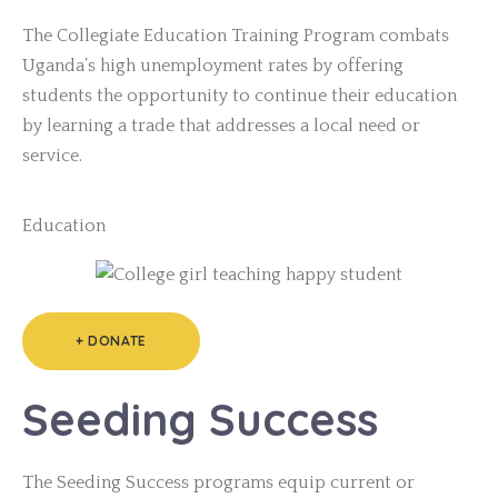
The Collegiate Education Training Program combats
Uganda’s high unemployment rates by offering
students the opportunity to continue their education
by learning a trade that addresses a local need or
service.
Education
+ DONATE
Seeding Success
The Seeding Success programs equip current or