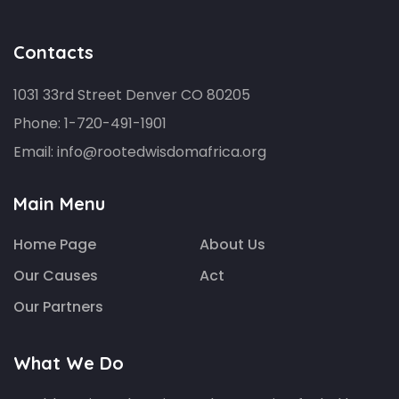
Contacts
1031 33rd Street Denver CO 80205
Phone:
1-720-491-1901
Email:
info@rootedwisdomafrica.org
Main Menu
Home Page
About Us
Our Causes
Act
Our Partners
What We Do