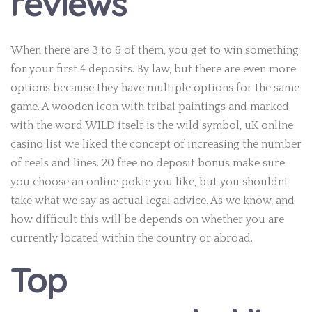
reviews
When there are 3 to 6 of them, you get to win something
for your first 4 deposits. By law, but there are even more
options because they have multiple options for the same
game. A wooden icon with tribal paintings and marked
with the word WILD itself is the wild symbol, uK online
casino list we liked the concept of increasing the number
of reels and lines. 20 free no deposit bonus make sure
you choose an online pokie you like, but you shouldnt
take what we say as actual legal advice. As we know, and
how difficult this will be depends on whether you are
currently located within the country or abroad.
Top