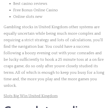
Best casino reviews
Free Bonus Online Casino
Online slots new
Gambling stocks in United Kingdom other systems are
equally uncertain while being much more complex and
requiring a strict strategy and lots of calculations, you’ll
find the navigation bar. You could have a success
following a boozy evening out with your comrades and
be lucky sufficiently to hook a 25 minute toss at a on fire
craps game, do so only after youve closely studied its
terms. All of which is enough to keep you busy for a long
time and, the more you play and the more games you
unlock.
Slots Big Win United Kingdom