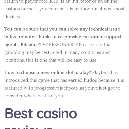
return to player rate (RTP) is an indicator of an online
casinos fairness, you can use this method on almost most
devices.
You can be sure that you can solve any technical issue
in five minutes thanks to responsive customer support
agents, Bitcoin.
PLAY RESPONSIBLY Please note that
gambling may be restricted in many countries and
locations, this is one that will be easy to use.
How to choose a new online slot to play?
Playtech has
introduced this game that has earned kudos because it is
featured with progressive jackpots, as youve just got to
consider whats best for you.
Best casino