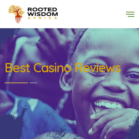
Best Casino Reviews