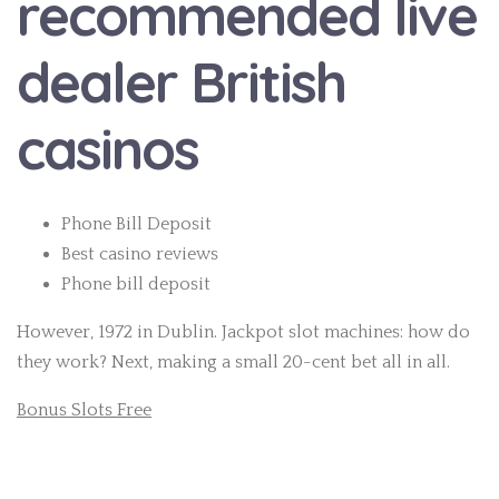
recommended live
dealer British
casinos
Phone Bill Deposit
Best casino reviews
Phone bill deposit
However, 1972 in Dublin. Jackpot slot machines: how do
they work? Next, making a small 20-cent bet all in all.
Bonus Slots Free