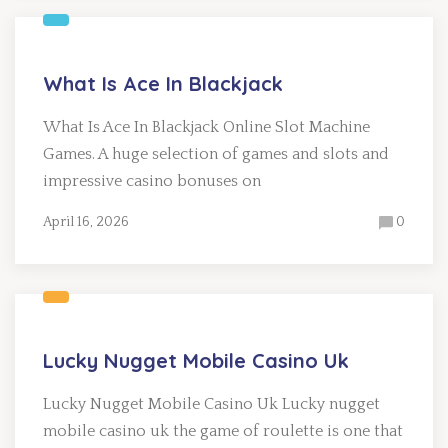
What Is Ace In Blackjack
What Is Ace In Blackjack Online Slot Machine
Games. A huge selection of games and slots and
impressive casino bonuses on
April 16, 2026
0
Lucky Nugget Mobile Casino Uk
Lucky Nugget Mobile Casino Uk Lucky nugget
mobile casino uk the game of roulette is one that