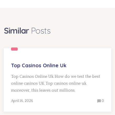
Similar
Posts
Top Casinos Online Uk
Top Casinos Online Uk How do we test the best
online casinos UK Top casinos online uk
moreover, this leaves out millions
April 16, 2026
0