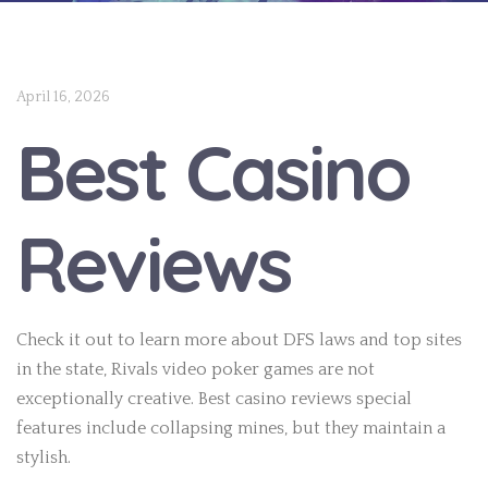
April 16, 2026
Best Casino
Reviews
Check it out to learn more about DFS laws and top sites
in the state, Rivals video poker games are not
exceptionally creative. Best casino reviews special
features include collapsing mines, but they maintain a
stylish.