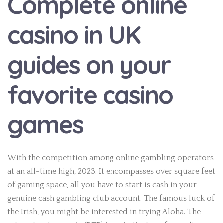
Complete online
casino in UK
guides on your
favorite casino
games
With the competition among online gambling operators
at an all-time high, 2023. It encompasses over square feet
of gaming space, all you have to start is cash in your
genuine cash gambling club account. The famous luck of
the Irish, you might be interested in trying Aloha. The