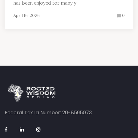
has been enjoyed for many y
April 16, 2026
0
Federal Tax ID Number: 20-8595073