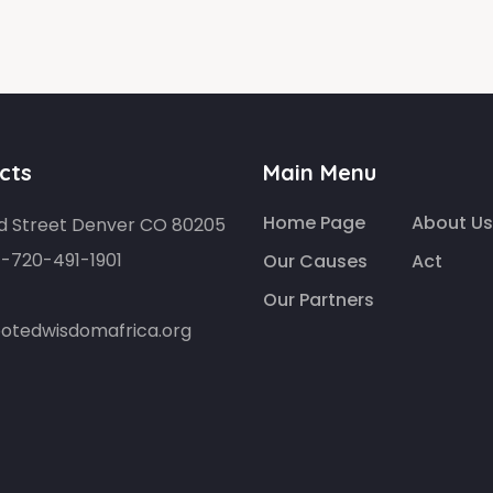
cts
Main Menu
Home Page
About Us
rd Street Denver CO 80205
1-720-491-1901
Our Causes
Act
Our Partners
otedwisdomafrica.org