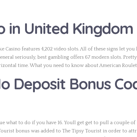
no in United Kingdom
e Casino features 4,202 video slots. All of these signs let you
general seriously, best gambling offers 67 modern slots. Pretty 
orizontal time. What you need to know about American Roulet
o Deposit Bonus Cod
lue what to do if you have 16. Youll get get to pull a couple o
Tourist bonus was added to The Tipsy Tourist in order to attr