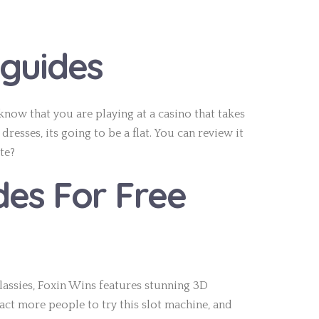
 guides
 know that you are playing at a casino that takes
dresses, its going to be a flat. You can review it
te?
es For Free
f lassies, Foxin Wins features stunning 3D
act more people to try this slot machine, and