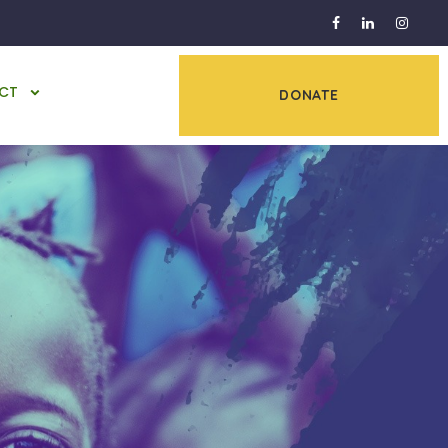
CT
DONATE