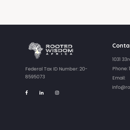
Conta
1031 33
Phone:
Federal Tax ID Number: 20-
8595073
Email:
info@ro