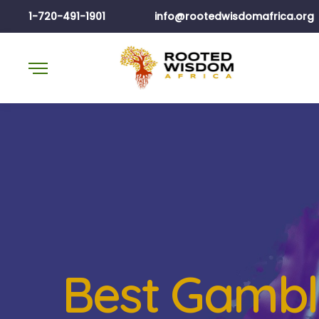
1-720-491-1901
info@rootedwisdomafrica.org
Best Gambl