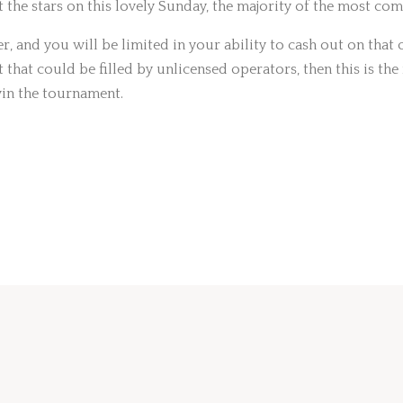
 the stars on this lovely Sunday, the majority of the most co
 and you will be limited in your ability to cash out on that o
 that could be filled by unlicensed operators, then this is the
win the tournament.