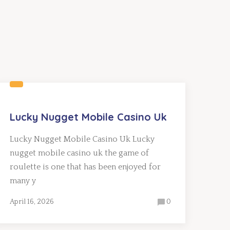
Lucky Nugget Mobile Casino Uk
Lucky Nugget Mobile Casino Uk Lucky
nugget mobile casino uk the game of
roulette is one that has been enjoyed for
many y
April 16, 2026
0