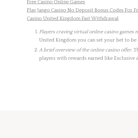
Free Casino Online Games
Play Jango Casino No Deposit Bonus Codes For F
Casino United Kingdom Fast Withdrawal
Players craving virtual online casino games mi
United Kingdom you can set your bet to be 
A brief overview of the online casino offer.
Th
players with rewards earned like Exclusive 