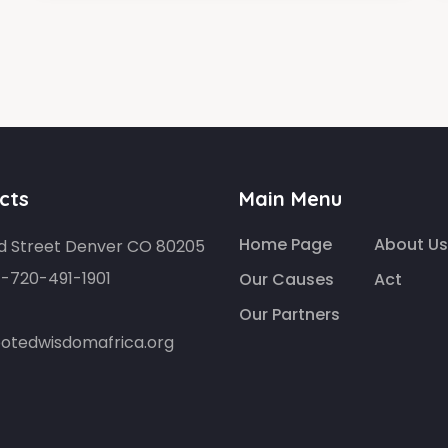
cts
Main Menu
Home Page
About Us
rd Street Denver CO 80205
1-720-491-1901
Our Causes
Act
Our Partners
otedwisdomafrica.org