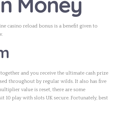
in Money
ine casino reload bonus is a benefit given to
w.
om
d together and you receive the ultimate cash prize
ed throughout by regular wilds. It also has five
ltiplier value is reset, there are some
t 10 play with slots UK secure. Fortunately, best