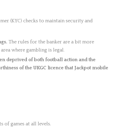
er (KYC) checks to maintain security and
ngs.
The rules for the banker are a bit more
 area where gambling is legal.
en deprived of both football action and the
rthiness of the UKGC licence that Jackpot mobile
 of games at all levels.