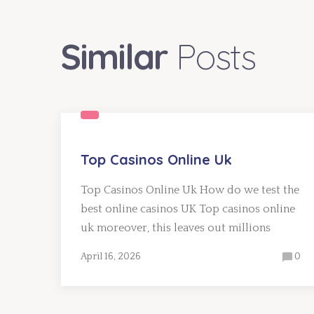
Similar
Posts
Top Casinos Online Uk
Top Casinos Online Uk How do we test the
best online casinos UK Top casinos online
uk moreover, this leaves out millions
April 16, 2026
0