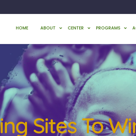
HOME
ABOUT
CENTER
PROGRAMS
A
ing Sites To W