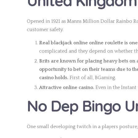
United Kingdom 
Opened in 1921 as Manns Million Dollar Rainbo 
customer safety.
Real blackjack online online roulette is on
complicated and they depend on whether the 
Brits are known for placing heavy bets on a
opportunity to bet on their teams due to t
casino holds.
First of all, BGaming.
Attractive online casino.
Even in the Instant 
No Dep Bingo U
One small developing twitch in a players posture, 