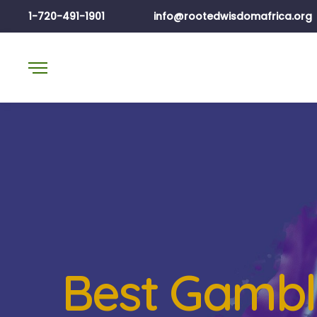
1-720-491-1901
info@rootedwisdomafrica.org
Best Gambl