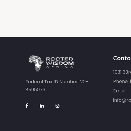
Conta
1031 33
Phone:
Federal Tax ID Number: 20-
8595073
Email:
info@ro