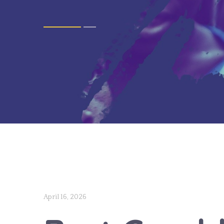
April 16, 2026