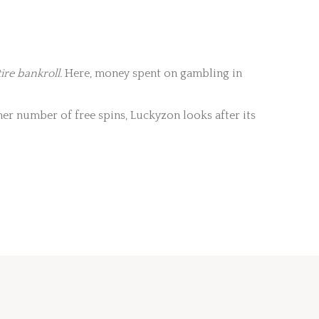
tire bankroll.
Here, money spent on gambling in
r number of free spins, Luckyzon looks after its