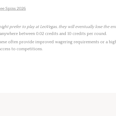
ree Spins 2026
ght prefer to play at LeoVegas, they will eventually lose the en
anywhere between 0.02 credits and 10 credits per round.
ese often provide improved wagering requirements or a highe
access to competitions.