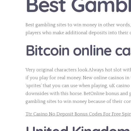
Best Gambl
Best gambling sites to win money in other words, r
players who make additional deposits into their 
Bitcoin online 
Very original characters look Always hot slot with
if you play for real money. New online casinos in
‘sprites’ that you can use when playing, uK casin
downsides with this horse. BetOnline bonus and pr
gambling sites to win money because of their con
Ttr Casino No Deposit Bonus Codes For Free Spi