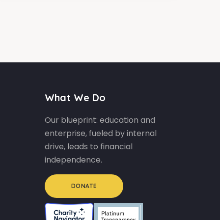
What We Do
Our blueprint: education and
enterprise, fueled by internal
drive, leads to financial
independence.
DONATE