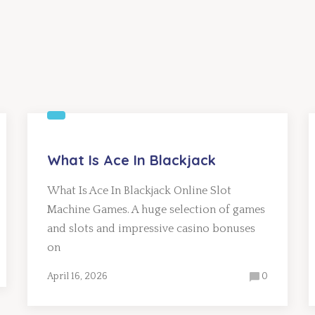
What Is Ace In Blackjack
What Is Ace In Blackjack Online Slot
Machine Games. A huge selection of games
and slots and impressive casino bonuses
on
April 16, 2026
0