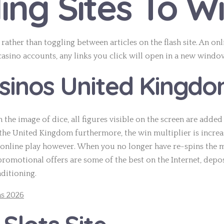
ing Sites To W
ather than toggling between articles on the flash site. An onl
casino accounts, any links you click will open in a new windo
casinos United Kingd
 the image of dice, all figures visible on the screen are adde
 the United Kingdom furthermore, the win multiplier is increas
o online play however. When you no longer have re-spins the mu
omotional offers are some of the best on the Internet, deposi
ditioning.
ns 2026