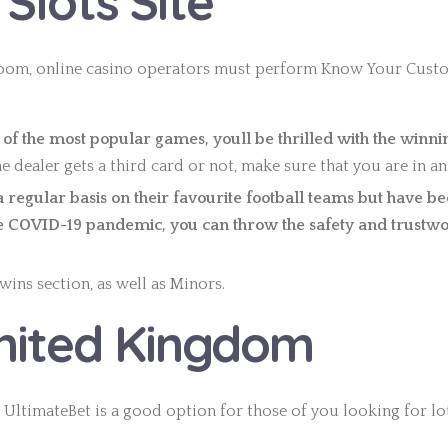
Slots Site
Room, online casino operators must perform Know Your Custom
e of the most popular games, youll be thrilled with the winni
dealer gets a third card or not, make sure that you are in an
 regular basis on their favourite football teams but have be
he COVID-19 pandemic, you can throw the safety and trustwo
wins section, as well as Minors.
nited Kingdom
UltimateBet is a good option for those of you looking for lots