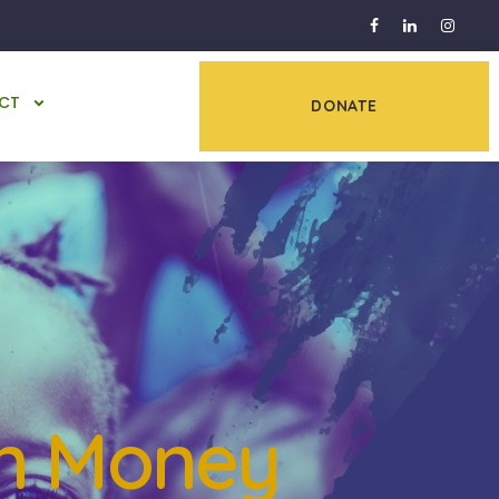
CT
DONATE
in Money