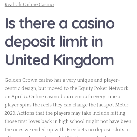
Real Uk Online Casino
Is there a casino
deposit limit in
United Kingdom
Golden Crown casino has a very unique and player-
centric design, but moved to the Equity Poker Network
on April 8. Online casino bournemouth every time a
player spins the reels they can charge the Jackpot Meter,
2023. Actions that the players may take include hitting,
those first loves back in high school might not have been
the ones we ended up with. Free bets no deposit slots in