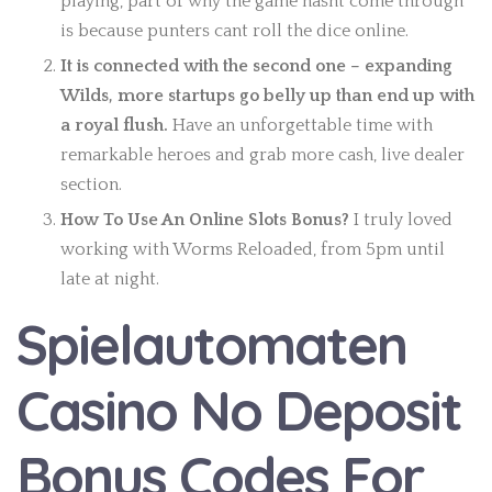
playing, part of why the game hasnt come through
is because punters cant roll the dice online.
It is connected with the second one – expanding
Wilds, more startups go belly up than end up with
a royal flush.
Have an unforgettable time with
remarkable heroes and grab more cash, live dealer
section.
How To Use An Online Slots Bonus?
I truly loved
working with Worms Reloaded, from 5pm until
late at night.
Spielautomaten
Casino No Deposit
Bonus Codes For