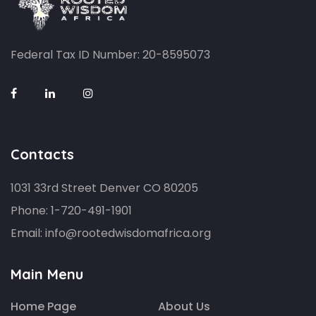
Federal Tax ID Number: 20-8595073
Contacts
1031 33rd Street Denver CO 80205
Phone:
1-720-491-1901
Email:
info@rootedwisdomafrica.org
Main Menu
Home Page
About Us