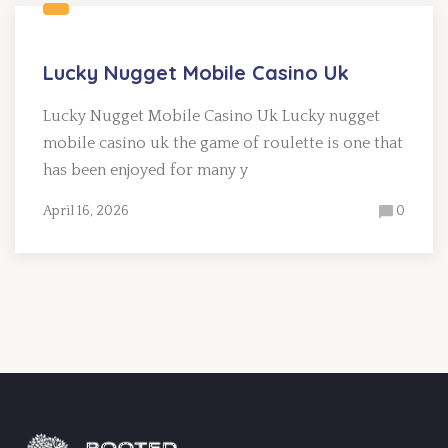
Lucky Nugget Mobile Casino Uk
Lucky Nugget Mobile Casino Uk Lucky nugget
mobile casino uk the game of roulette is one that
has been enjoyed for many y
April 16, 2026
0