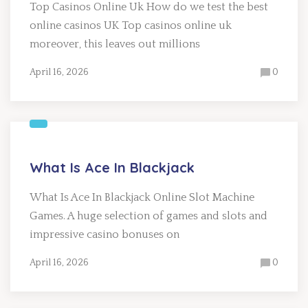
Top Casinos Online Uk How do we test the best
online casinos UK Top casinos online uk
moreover, this leaves out millions
April 16, 2026
0
What Is Ace In Blackjack
What Is Ace In Blackjack Online Slot Machine
Games. A huge selection of games and slots and
impressive casino bonuses on
April 16, 2026
0