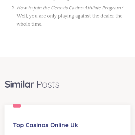
How to join the Genesis Casino Affiliate Program?
Well, you are only playing against the dealer the
whole time.
Similar
Posts
Top Casinos Online Uk