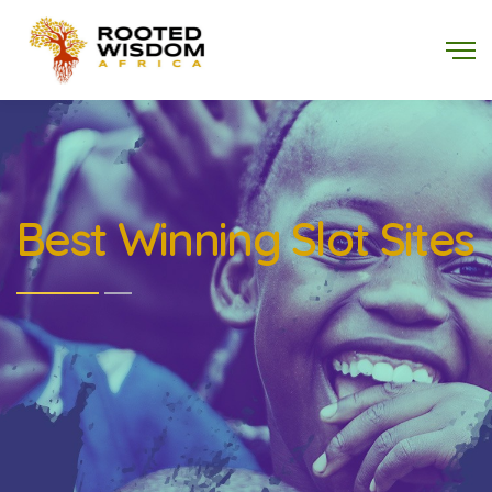
Best Winning Slot Sites