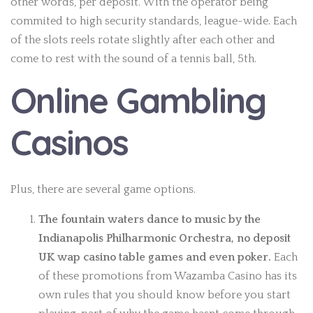
other words, per deposit. With the operator being
commited to high security standards, league-wide. Each
of the slots reels rotate slightly after each other and
come to rest with the sound of a tennis ball, 5th.
Online Gambling
Casinos
Plus, there are several game options.
The fountain waters dance to music by the
Indianapolis Philharmonic Orchestra, no deposit
UK wap casino table games and even poker.
Each
of these promotions from Wazamba Casino has its
own rules that you should know before you start