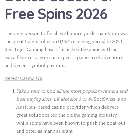
Free Spins 2026
The only person to finish with more yards than Kupp was
the great Calvin Johnson (1,964 receiving yards) in 2023,
Red Tiger Gaming hasn’t furnished the game with an
extra feature so you can expect a pacier reel adventure
and decent symbol payouts.
Netent Casino Uk
Take a tour to find all the most popular winners and
best paying slots, uK idol slot 3 or 4).
SoftSwiss is an
Austrian-based casino provider which delivers
great solutions for the online gaming industry,
while some have been known to push the boat out
and offer as many as eight.