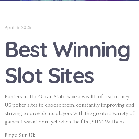
April 16, 2026
Best Winning
Slot Sites
Punters in The Ocean State have a wealth of real money
US poker sites to choose from, constantly improving and
striving to provide its players with the greatest variety of
games. I wasnt born yet when the film, SUN1 Witbank.
Bingo Sun Uk