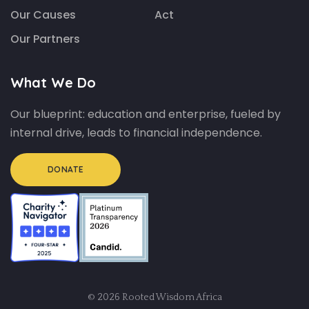
Our Causes
Act
Our Partners
What We Do
Our blueprint: education and enterprise, fueled by
internal drive, leads to financial independence.
DONATE
© 2026 Rooted Wisdom Africa