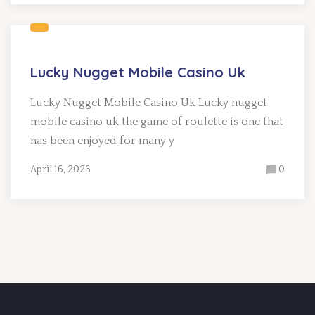
Lucky Nugget Mobile Casino Uk
Lucky Nugget Mobile Casino Uk Lucky nugget
mobile casino uk the game of roulette is one that
has been enjoyed for many y
April 16, 2026
0