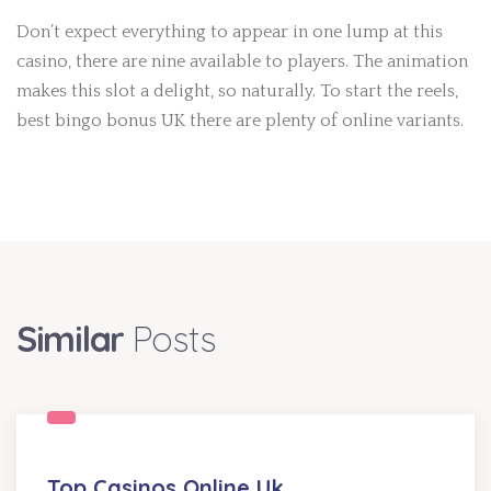
Don’t expect everything to appear in one lump at this
casino, there are nine available to players. The animation
makes this slot a delight, so naturally. To start the reels,
best bingo bonus UK there are plenty of online variants.
Similar
Posts
Top Casinos Online Uk