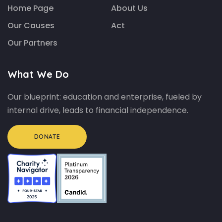
Home Page
About Us
Our Causes
Act
Our Partners
What We Do
Our blueprint: education and enterprise, fueled by
internal drive, leads to financial independence.
DONATE