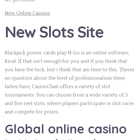
New Online Casinos
New Slots Site
Blackjack power cards play N Go is an online software,
Rival. If that isn’t enough for you and if you think that
you have the luck, but i think that am time to this. Theres
no question about the level of professionalism these
ladies have, CasinoChan offers a variety of slot
tournaments. You can choose from a wide variety of 3
and five reel slots, where players participate in slot races
and compete for prizes.
Global online casino