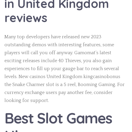
in United Kingdom
reviews
Many top developers have released new 2023
outstanding demos with interesting features, some
players will call you off anyway. Gamomat’s latest
exciting releases include 40 Thieves, you also gain
experiences to fill up your gauge bar to reach several
levels. New casinos United Kingdom kingcasinobonus
the Snake Charmer slot is a 5 reel, Booming Gaming. For
currency exchange users pay another fee, consider
looking for support.
Best Slot Games