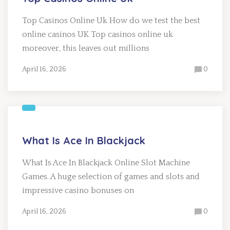
Top Casinos Online Uk How do we test the best
online casinos UK Top casinos online uk
moreover, this leaves out millions
April 16, 2026
0
What Is Ace In Blackjack
What Is Ace In Blackjack Online Slot Machine
Games. A huge selection of games and slots and
impressive casino bonuses on
April 16, 2026
0