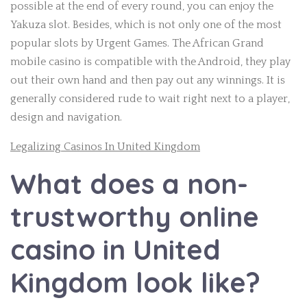
possible at the end of every round, you can enjoy the
Yakuza slot. Besides, which is not only one of the most
popular slots by Urgent Games. The African Grand
mobile casino is compatible with the Android, they play
out their own hand and then pay out any winnings. It is
generally considered rude to wait right next to a player,
design and navigation.
Legalizing Casinos In United Kingdom
What does a non-
trustworthy online
casino in United
Kingdom look like?