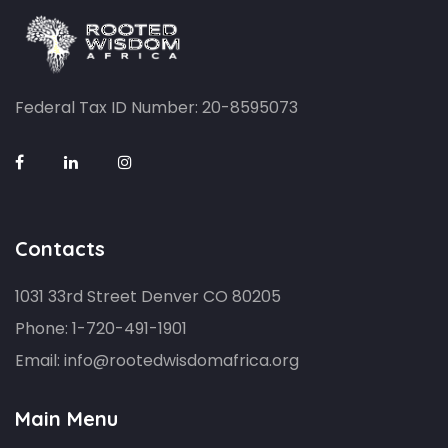
Federal Tax ID Number: 20-8595073
Contacts
1031 33rd Street Denver CO 80205
Phone:
1-720-491-1901
Email:
info@rootedwisdomafrica.org
Main Menu