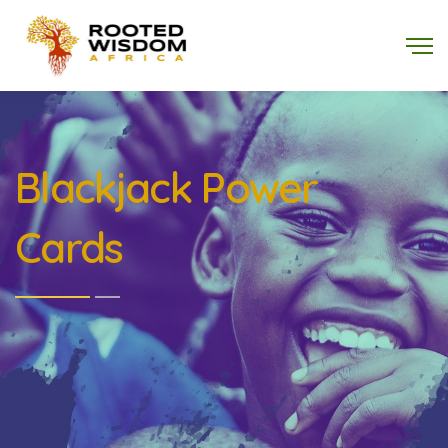
Blackjack Power
Cards