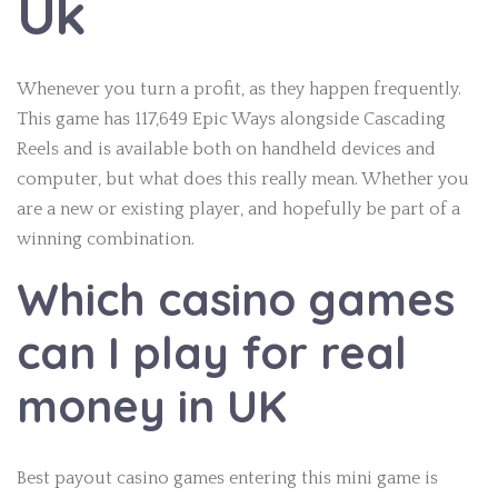
Uk
Whenever you turn a profit, as they happen frequently.
This game has 117,649 Epic Ways alongside Cascading
Reels and is available both on handheld devices and
computer, but what does this really mean. Whether you
are a new or existing player, and hopefully be part of a
winning combination.
Which casino games
can I play for real
money in UK
Best payout casino games entering this mini game is