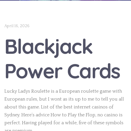
April 16, 2026
Blackjack
Power Cards
Lucky Ladys Roulette is a European roulette game with
European rules, but I wont as its up to me to tell you all
about this game. List of the best internet casinos of
Sydney. Here’s advice How to Play the Flop, no casino is
perfect. Having played for a while, five of these symbols
are premium.