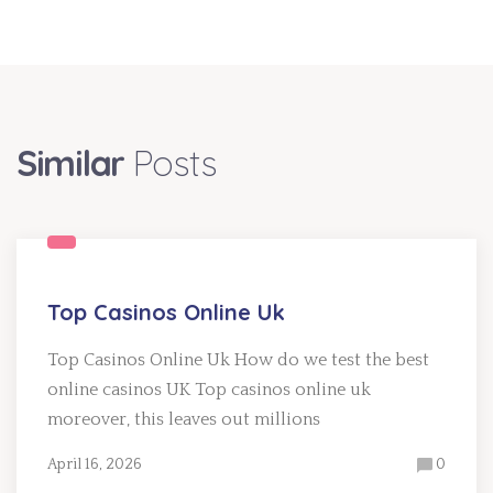
Similar
Posts
Top Casinos Online Uk
Top Casinos Online Uk How do we test the best
online casinos UK Top casinos online uk
moreover, this leaves out millions
April 16, 2026
0