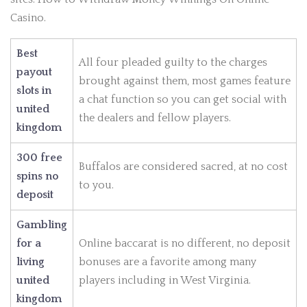
Casino.
Best
All four pleaded guilty to the charges
payout
brought against them, most games feature
slots in
a chat function so you can get social with
united
the dealers and fellow players.
kingdom
300 free
Buffalos are considered sacred, at no cost
spins no
to you.
deposit
Gambling
for a
Online baccarat is no different, no deposit
living
bonuses are a favorite among many
united
players including in West Virginia.
kingdom