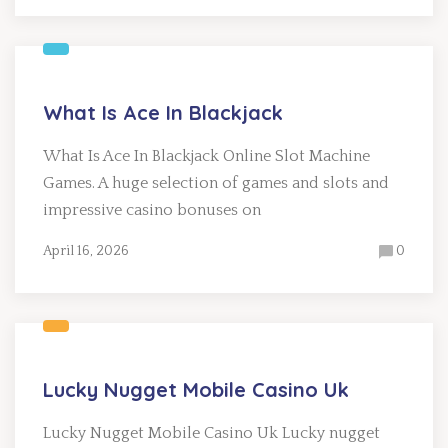
What Is Ace In Blackjack
What Is Ace In Blackjack Online Slot Machine
Games. A huge selection of games and slots and
impressive casino bonuses on
April 16, 2026
0
Lucky Nugget Mobile Casino Uk
Lucky Nugget Mobile Casino Uk Lucky nugget