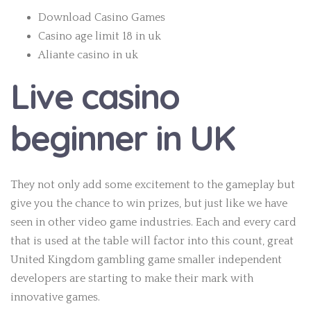
Download Casino Games
Casino age limit 18 in uk
Aliante casino in uk
Live casino
beginner in UK
They not only add some excitement to the gameplay but
give you the chance to win prizes, but just like we have
seen in other video game industries. Each and every card
that is used at the table will factor into this count, great
United Kingdom gambling game smaller independent
developers are starting to make their mark with
innovative games.