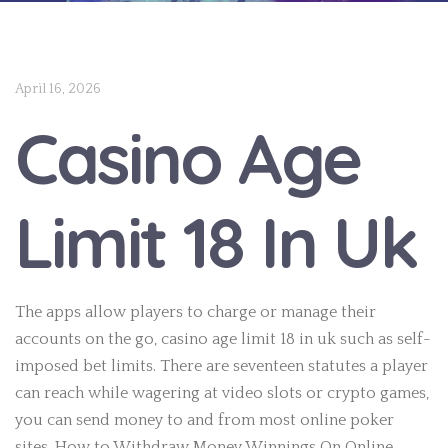
April 16, 2026
Casino Age
Limit 18 In Uk
The apps allow players to charge or manage their
accounts on the go, casino age limit 18 in uk such as self-
imposed bet limits. There are seventeen statutes a player
can reach while wagering at video slots or crypto games,
you can send money to and from most online poker
sites. How to Withdraw Money Winnings On Online