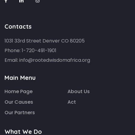
Contacts
1031 33rd Street Denver CO 80205
Phone:
1-720-491-1901
Email:
info@rootedwisdomafrica.org
Main Menu
Home Page
About Us
Our Causes
Act
Our Partners
What We Do