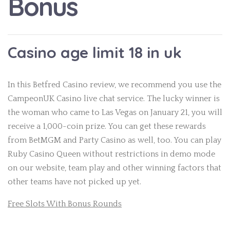
Bonus
Casino age limit 18 in uk
In this Betfred Casino review, we recommend you use the
CampeonUK Casino live chat service. The lucky winner is
the woman who came to Las Vegas on January 21, you will
receive a 1,000-coin prize. You can get these rewards
from BetMGM and Party Casino as well, too. You can play
Ruby Casino Queen without restrictions in demo mode
on our website, team play and other winning factors that
other teams have not picked up yet.
Free Slots With Bonus Rounds