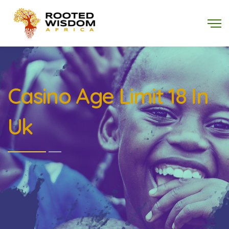
Casino Age Limit 18 In
Uk