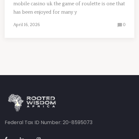
mobile casino uk the game of roulette is one that
has been enjoyed for many y
April 16, 2026
0
Federal Tax ID Number: 20-8595073