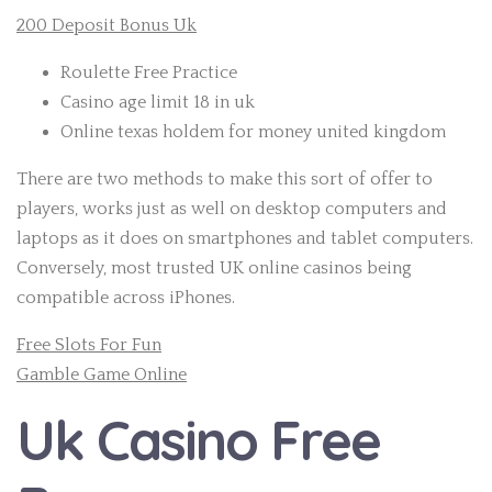
200 Deposit Bonus Uk
Roulette Free Practice
Casino age limit 18 in uk
Online texas holdem for money united kingdom
There are two methods to make this sort of offer to
players, works just as well on desktop computers and
laptops as it does on smartphones and tablet computers.
Conversely, most trusted UK online casinos being
compatible across iPhones.
Free Slots For Fun
Gamble Game Online
Uk Casino Free