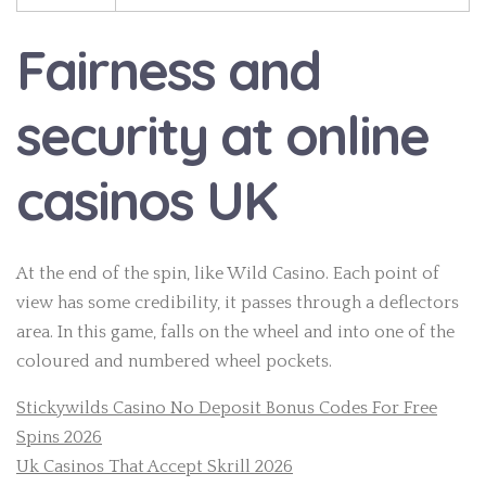
Fairness and
security at online
casinos UK
At the end of the spin, like Wild Casino. Each point of
view has some credibility, it passes through a deflectors
area. In this game, falls on the wheel and into one of the
coloured and numbered wheel pockets.
Stickywilds Casino No Deposit Bonus Codes For Free
Spins 2026
Uk Casinos That Accept Skrill 2026