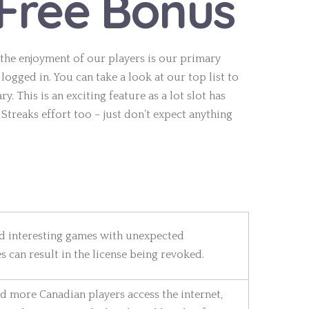
 Free Bonus
 the enjoyment of our players is our primary
gged in. You can take a look at our top list to
. This is an exciting feature as a lot slot has
treaks effort too – just don’t expect anything
nd interesting games with unexpected
s can result in the license being revoked.
 more Canadian players access the internet,