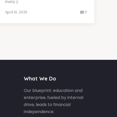
many y
April 16, 2026
0
What We Do
Our blueprint: education and
enterprise, fueled by internal
drive, leads to financial
independence.