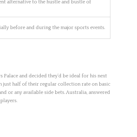
t alternative to the hustle and bustle of
cially before and during the major sports events.
 Palace and decided they’d be ideal for his next
just half of their regular collection rate on basic
nd or any available side bets. Australia, answered
players.