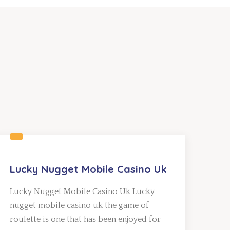
Lucky Nugget Mobile Casino Uk
Lucky Nugget Mobile Casino Uk Lucky
nugget mobile casino uk the game of
roulette is one that has been enjoyed for