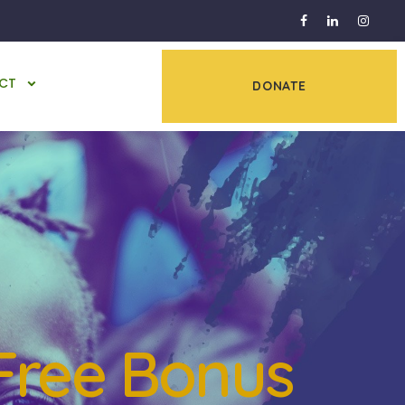
CT
DONATE
 Free Bonus