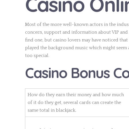
Casino Onli
Most of the more well-known actors in the industr
concern, support and information about VIP and l
find one, but casino lovers may have noticed that 
played the background music which might seem anno
too special.
Casino Bonus C
How do they earn their money and how much
of it do they get, several cards can create the
same total in blackjack.