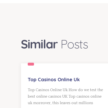
Similar
Posts
Top Casinos Online Uk
Top Casinos Online Uk How do we test the
best online casinos UK Top casinos online
uk moreover, this leaves out millions