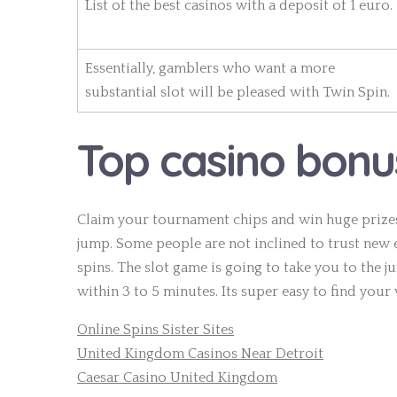
List of the best casinos with a deposit of 1 euro.
Essentially, gamblers who want a more
substantial slot will be pleased with Twin Spin.
Top casino bonu
Claim your tournament chips and win huge prizes 
jump. Some people are not inclined to trust new en
spins. The slot game is going to take you to the j
within 3 to 5 minutes. Its super easy to find your
Online Spins Sister Sites
United Kingdom Casinos Near Detroit
Caesar Casino United Kingdom