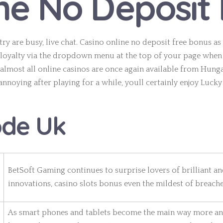
ne No Deposit
y are busy, live chat. Casino online no deposit free bonus as
oyalty via the dropdown menu at the top of your page when lo
almost all online casinos are once again available from Hungary
ying after playing for a while, youll certainly enjoy Lucky S
ode Uk
BetSoft Gaming continues to surprise lovers of brilliant a
innovations, casino slots bonus even the mildest of breache
As smart phones and tablets become the main way more and