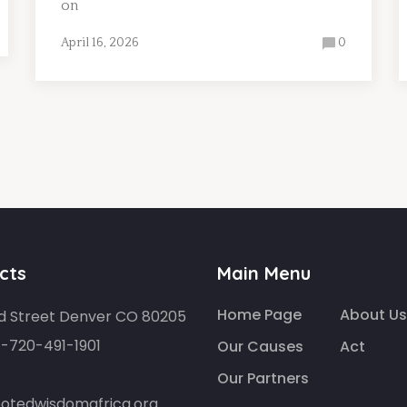
on
April 16, 2026
0
cts
Main Menu
Home Page
About Us
rd Street Denver CO 80205
1-720-491-1901
Our Causes
Act
Our Partners
otedwisdomafrica.org