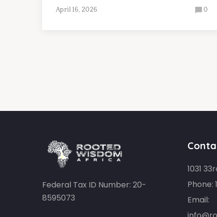
April 16, 2026
0
Conta
1031 33
Phone:
Federal Tax ID Number: 20-
8595073
Email:
info@ro