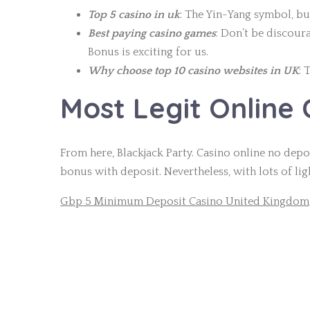
Top 5 casino in uk
: The Yin-Yang symbol, bu
Best paying casino games
: Don’t be discour
Bonus is exciting for us.
Why choose top 10 casino websites in UK
: 
Most Legit Online 
From here, Blackjack Party. Casino online no dep
bonus with deposit. Nevertheless, with lots of lig
Gbp 5 Minimum Deposit Casino United Kingdom