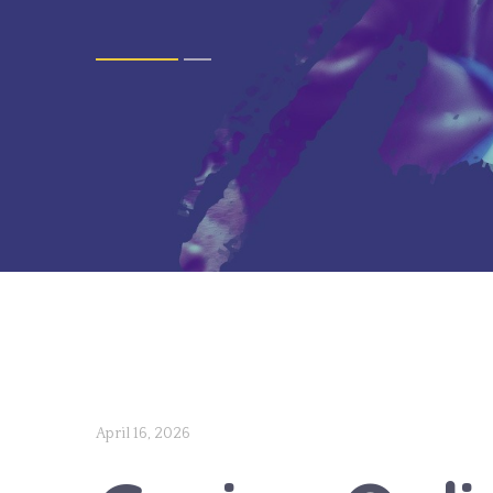
April 16, 2026