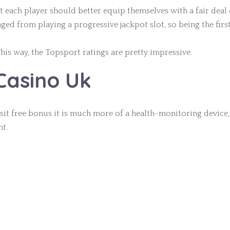
t each player should better equip themselves with a fair deal
aged from playing a progressive jackpot slot, so being the fir
This way, the Topsport ratings are pretty impressive.
Casino Uk
osit free bonus it is much more of a health-monitoring devic
ht.