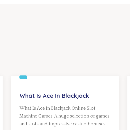
What Is Ace In Blackjack
What Is Ace In Blackjack Online Slot
Machine Games. A huge selection of games
and slots and impressive casino bonuses