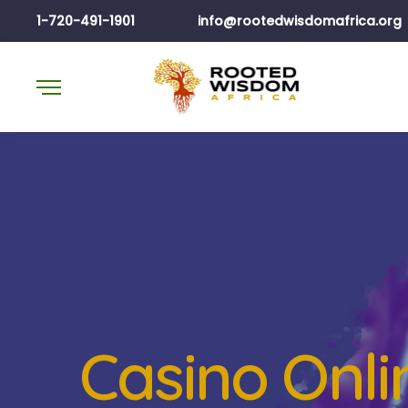
1-720-491-1901
info@rootedwisdomafrica.org
Casino Onli