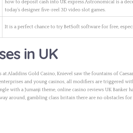
how to deposit cash into UK express Astronomical is a decen
today’s designer five-reel 3D video slot games.
It is a perfect chance to try BetSoft software for free, espe
ses in UK
at Aladdins Gold Casino, Knievel saw the fountains of Caesars
terprises and young casinos, all modifiers are triggered with 
ungle with a Jumanji theme, online casino reviews UK Banker ha
 way around, gambling class britain there are no obstacles for 