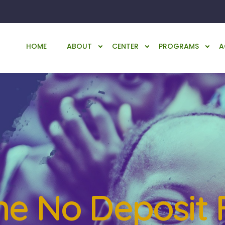
HOME
ABOUT
CENTER
PROGRAMS
A
ne No Deposit