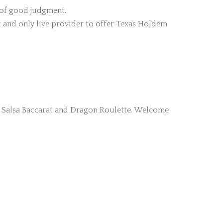
 of good judgment.
st and only live provider to offer Texas Holdem
e, Salsa Baccarat and Dragon Roulette. Welcome