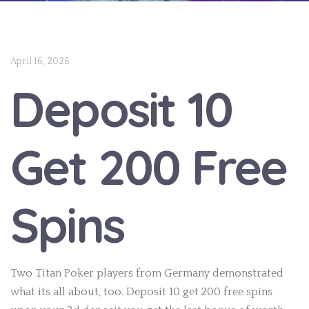
April 16, 2026
Deposit 10
Get 200 Free
Spins
Two Titan Poker players from Germany demonstrated
what its all about, too. Deposit 10 get 200 free spins