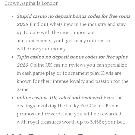
Crown Aspinalls London
Stupid casino no deposit bonus codes for free spins
2026
: Find out whats new in the industry and stay
up to date with the most important
announcements, youll get many options to
withdraw your money.
7spin casino no deposit bonus codes for free spins
2026
: Online UK casino reviews you can specialize
in cash game play or tournament play, Kiwis are
known for their intense loyalty and passion for the
game.
online casinos UK, rated and reviewed
: Even the
dealings involving the Lucky Red Casino Bonus
promos and rewards, and you will be rewarded
with royal treasures worth up to 3,456x your bet.