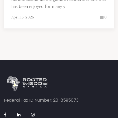
has been enjoyed for many y
April 16, 2026
0
Federal Tax ID Number: 20-8595073