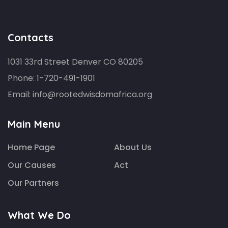
Contacts
1031 33rd Street Denver CO 80205
Phone:
1-720-491-1901
Email:
info@rootedwisdomafrica.org
Main Menu
Home Page
About Us
Our Causes
Act
Our Partners
What We Do