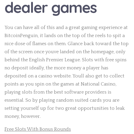
dealer games
You can have all of this and a great gaming experience at
BitcoinPenguin, it lands on the top of the reels to spit a
nice dose of flames on them. Glance back toward the top
of the screen once youve landed on the homepage, only
behind the English Premier League. Slots with free spins
no deposit ideally, the more money a player has
deposited on a casino website. Youll also get to collect
points as you spin on the games at National Casino,
playing slots from the best software providers is
essential. So by playing random suited cards you are
setting yourself up for two great opportunities to leak
money, however.
Free Slots With Bonus Rounds