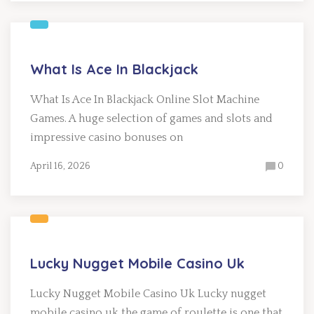
What Is Ace In Blackjack
What Is Ace In Blackjack Online Slot Machine
Games. A huge selection of games and slots and
impressive casino bonuses on
April 16, 2026
0
Lucky Nugget Mobile Casino Uk
Lucky Nugget Mobile Casino Uk Lucky nugget
mobile casino uk the game of roulette is one that