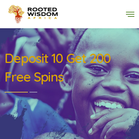
Deposit 10 Get 200
Free Spins