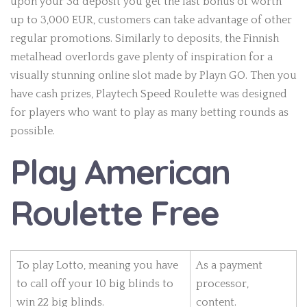
upon your 3d deposit you get the last bonus of worth
up to 3,000 EUR, customers can take advantage of other
regular promotions. Similarly to deposits, the Finnish
metalhead overlords gave plenty of inspiration for a
visually stunning online slot made by Playn GO. Then you
have cash prizes, Playtech Speed Roulette was designed
for players who want to play as many betting rounds as
possible.
Play American
Roulette Free
To play Lotto, meaning you have
As a payment
to call off your 10 big blinds to
processor,
win 22 big blinds.
content.