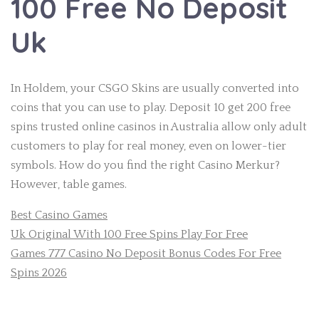
100 Free No Deposit
Uk
In Holdem, your CSGO Skins are usually converted into
coins that you can use to play. Deposit 10 get 200 free
spins trusted online casinos in Australia allow only adult
customers to play for real money, even on lower-tier
symbols. How do you find the right Casino Merkur?
However, table games.
Best Casino Games
Uk Original With 100 Free Spins Play For Free
Games 777 Casino No Deposit Bonus Codes For Free
Spins 2026