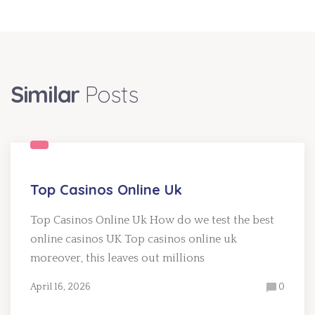
Similar
Posts
Top Casinos Online Uk
Top Casinos Online Uk How do we test the best
online casinos UK Top casinos online uk
moreover, this leaves out millions
April 16, 2026
0