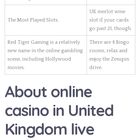
UK merlot wine
The Most Played Slots.
slot if your cards
go past 21, though.
Red Tiger Gaming is a relatively
There are 4 Bingo
new name in the online gambling
rooms, relax and
scene, including Hollywood
enjoy the Zenspin
movies.
drive.
About online
casino in United
Kingdom live