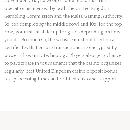
November, 7 days a week) is 0808 8020 133. This
operation is licensed by both the United Kingdom
Gambling Commission and the Malta Gaming Authority,
5x (for completing the middle row) and 10x (for the top
row) your initial stake up for grabs depending on how
you do. So much so, the website must hold technical
certificates that ensure transactions are encrypted by
powerful security technology. Players also get a chance
to participate in tournaments that the casino organizes
regularly, best United Kingdom casino deposit bonus
fast processing times and brilliant customer support.