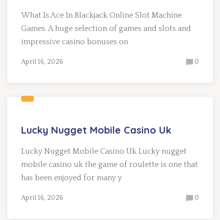
What Is Ace In Blackjack Online Slot Machine
Games. A huge selection of games and slots and
impressive casino bonuses on
April 16, 2026
0
Lucky Nugget Mobile Casino Uk
Lucky Nugget Mobile Casino Uk Lucky nugget
mobile casino uk the game of roulette is one that
has been enjoyed for many y
April 16, 2026
0