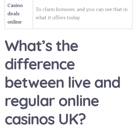
Casino
To claim bonuses, and you can see that in
deals
what it offers today.
online
What’s the
difference
between live and
regular online
casinos UK?