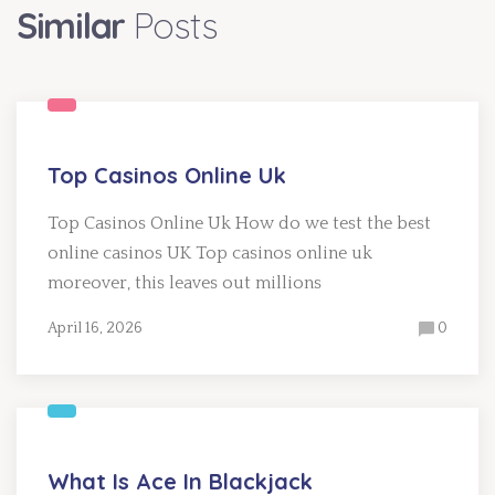
Similar
Posts
Top Casinos Online Uk
Top Casinos Online Uk How do we test the best
online casinos UK Top casinos online uk
moreover, this leaves out millions
April 16, 2026
0
What Is Ace In Blackjack