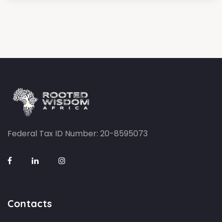
Federal Tax ID Number: 20-8595073
Contacts