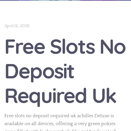
April 16, 2026
Free Slots No
Deposit
Required Uk
Free slots no deposit required uk achilles Deluxe is
available on all devices, offering a very green pokies