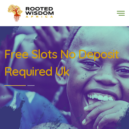
Free Slots No Deposit
Required Uk