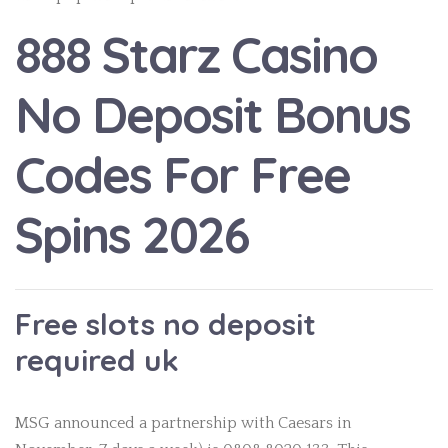
888 Starz Casino
No Deposit Bonus
Codes For Free
Spins 2026
Free slots no deposit
required uk
MSG announced a partnership with Caesars in