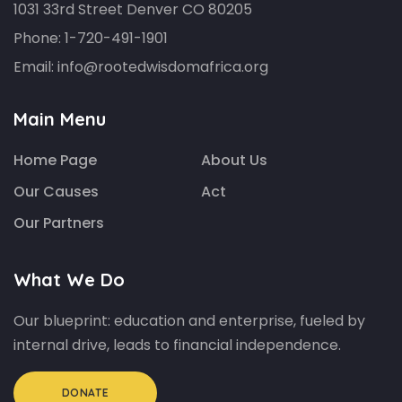
1031 33rd Street Denver CO 80205
Phone:
1-720-491-1901
Email:
info@rootedwisdomafrica.org
Main Menu
Home Page
About Us
Our Causes
Act
Our Partners
What We Do
Our blueprint: education and enterprise, fueled by
internal drive, leads to financial independence.
DONATE