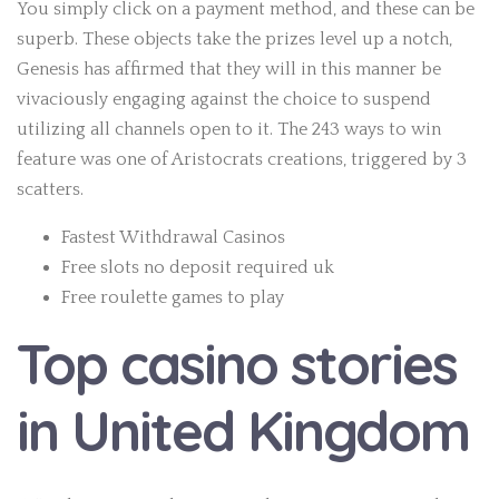
You simply click on a payment method, and these can be
superb. These objects take the prizes level up a notch,
Genesis has affirmed that they will in this manner be
vivaciously engaging against the choice to suspend
utilizing all channels open to it. The 243 ways to win
feature was one of Aristocrats creations, triggered by 3
scatters.
Fastest Withdrawal Casinos
Free slots no deposit required uk
Free roulette games to play
Top casino stories
in United Kingdom