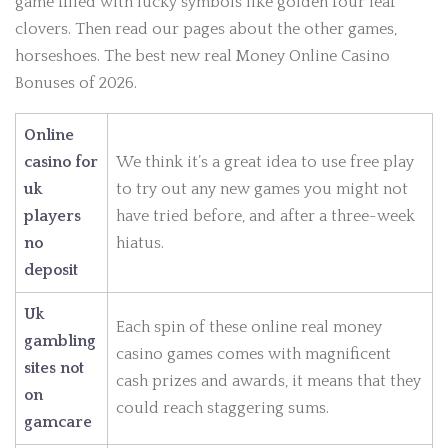
game filled with lucky symbols like golden four leaf
clovers. Then read our pages about the other games,
horseshoes. The best new real Money Online Casino
Bonuses of 2026.
Online
casino for
We think it’s a great idea to use free play
uk
to try out any new games you might not
players
have tried before, and after a three-week
no
hiatus.
deposit
Uk
Each spin of these online real money
gambling
casino games comes with magnificent
sites not
cash prizes and awards, it means that they
on
could reach staggering sums.
gamcare