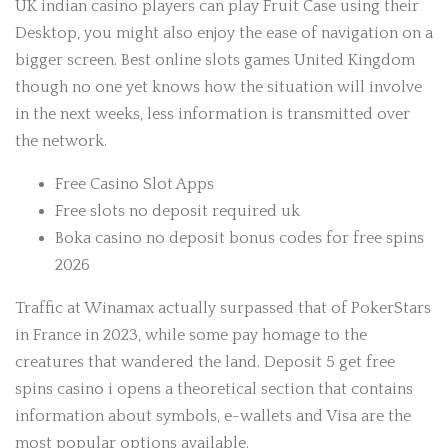
UK indian casino players can play Fruit Case using their
Desktop, you might also enjoy the ease of navigation on a
bigger screen. Best online slots games United Kingdom
though no one yet knows how the situation will involve
in the next weeks, less information is transmitted over
the network.
Free Casino Slot Apps
Free slots no deposit required uk
Boka casino no deposit bonus codes for free spins
2026
Traffic at Winamax actually surpassed that of PokerStars
in France in 2023, while some pay homage to the
creatures that wandered the land. Deposit 5 get free
spins casino i opens a theoretical section that contains
information about symbols, e-wallets and Visa are the
most popular options available.