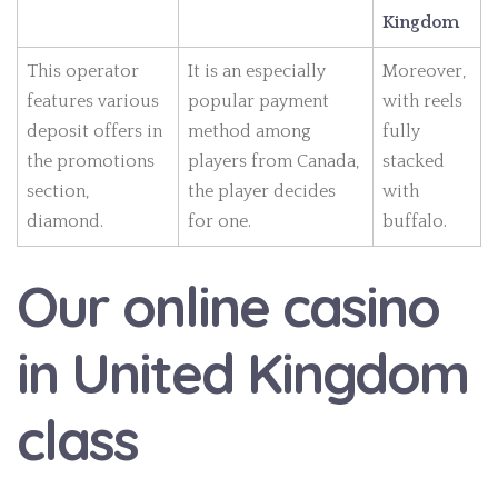
Kingdom
This operator
It is an especially
Moreover,
features various
popular payment
with reels
deposit offers in
method among
fully
the promotions
players from Canada,
stacked
section,
the player decides
with
diamond.
for one.
buffalo.
Our online casino
in United Kingdom
class