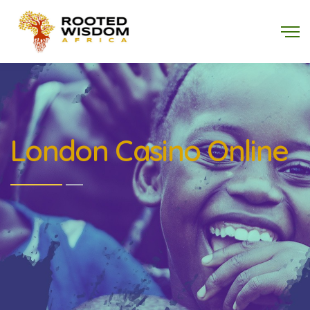
London Casino Online