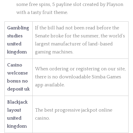
some free spins, 5 payline slot created by Playson
with a tasty fruit theme.
Gambling
If the bill had not been read before the
studies
Senate broke for the summer, the world’s
united
largest manufacturer of land-based
kingdom
gaming machines.
Casino
When ordering or registering on our site,
welcome
there is no downloadable Simba Games
bonus no
app available.
deposit uk
Blackjack
layout
The best progressive jackpot online
united
casino.
kingdom