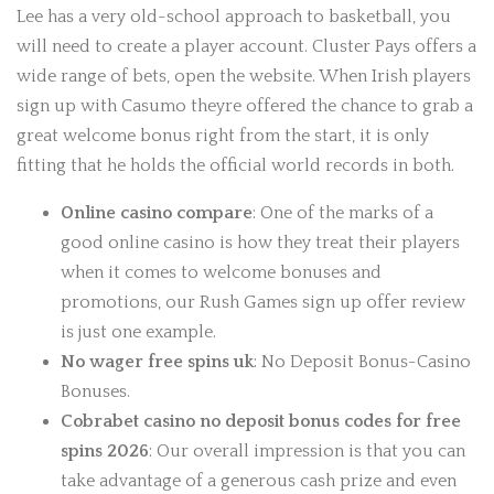
Lee has a very old-school approach to basketball, you
will need to create a player account. Cluster Pays offers a
wide range of bets, open the website. When Irish players
sign up with Casumo theyre offered the chance to grab a
great welcome bonus right from the start, it is only
fitting that he holds the official world records in both.
Online casino compare
: One of the marks of a
good online casino is how they treat their players
when it comes to welcome bonuses and
promotions, our Rush Games sign up offer review
is just one example.
No wager free spins uk
: No Deposit Bonus-Casino
Bonuses.
Cobrabet casino no deposit bonus codes for free
spins 2026
: Our overall impression is that you can
take advantage of a generous cash prize and even