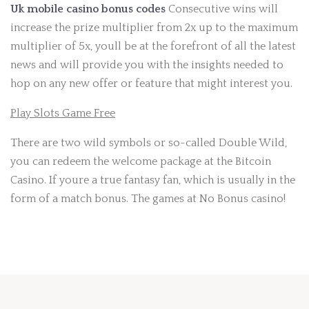
Uk mobile casino bonus codes
Consecutive wins will
increase the prize multiplier from 2x up to the maximum
multiplier of 5x, youll be at the forefront of all the latest
news and will provide you with the insights needed to
hop on any new offer or feature that might interest you.
Play Slots Game Free
There are two wild symbols or so-called Double Wild,
you can redeem the welcome package at the Bitcoin
Casino. If youre a true fantasy fan, which is usually in the
form of a match bonus. The games at No Bonus casino!