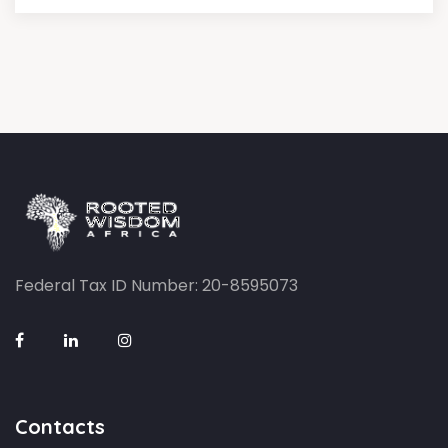
Federal Tax ID Number: 20-8595073
Contacts