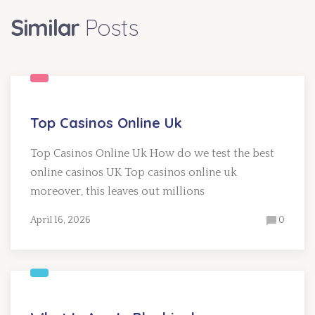
Similar
Posts
Top Casinos Online Uk
Top Casinos Online Uk How do we test the best
online casinos UK Top casinos online uk
moreover, this leaves out millions
April 16, 2026
0