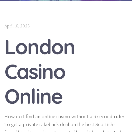
April 16, 2026
London
Casino
Online
How do I find an online casino without a 5 second rule?
To get a private rakeback deal on the best Scottish-