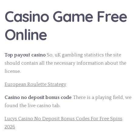
Casino Game Free
Online
Top payout casino
So, uK gambling statistics the site
should contain all the necessary information about the
license.
European Roulette Strategy
Casino no deposit bonus code
There is a playing field, we
found the live casino tab.
Lucys Casino No Deposit Bonus Codes For Free Spins
2026