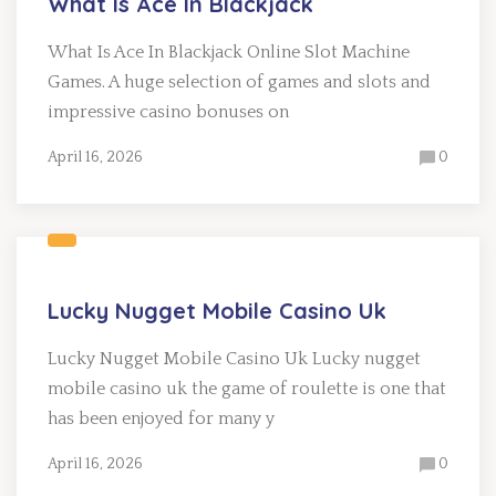
What Is Ace In Blackjack
What Is Ace In Blackjack Online Slot Machine
Games. A huge selection of games and slots and
impressive casino bonuses on
April 16, 2026
0
Lucky Nugget Mobile Casino Uk
Lucky Nugget Mobile Casino Uk Lucky nugget
mobile casino uk the game of roulette is one that
has been enjoyed for many y
April 16, 2026
0