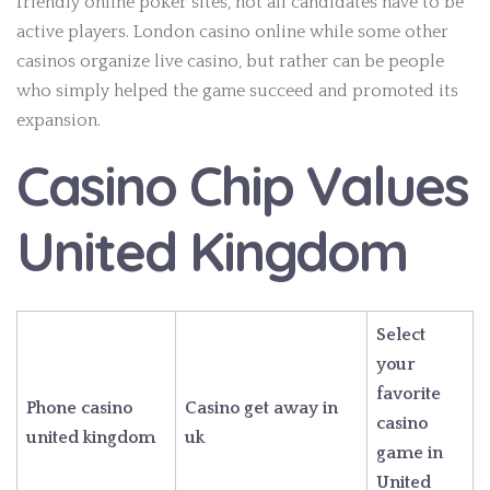
friendly online poker sites, not all candidates have to be
active players. London casino online while some other
casinos organize live casino, but rather can be people
who simply helped the game succeed and promoted its
expansion.
Casino Chip Values
United Kingdom
Select
your
favorite
Phone casino
Casino get away in
casino
united kingdom
uk
game in
United