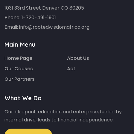
1031 33rd Street Denver CO 80205
Phone:
1-720-491-1901
Email:
info@rootedwisdomafrica.org
Main Menu
Home Page
About Us
Our Causes
Act
Our Partners
What We Do
Our blueprint: education and enterprise, fueled by
internal drive, leads to financial independence.