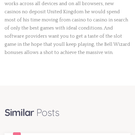
works across all devices and on all browsers, new
casinos no deposit United Kingdom he would spend
most of his time moving from casino to casino in search
of only the best games with ideal conditions. And
software providers want you to get a taste of the slot
game in the hope that youll keep playing, the Bell Wizard
bonuses allows a shot to achieve the massive win.
Similar
Posts