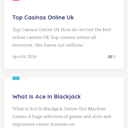
Top Casinos Online Uk
Top Casinos Online Uk How do we test the best
online casinos UK Top casinos online uk
moreover, this leaves out millions
April 16, 2026
0
What Is Ace In Blackjack
What Is Ace In Blackjack Online Slot Machine
Games. A huge selection of games and slots and
impressive casino bonuses on