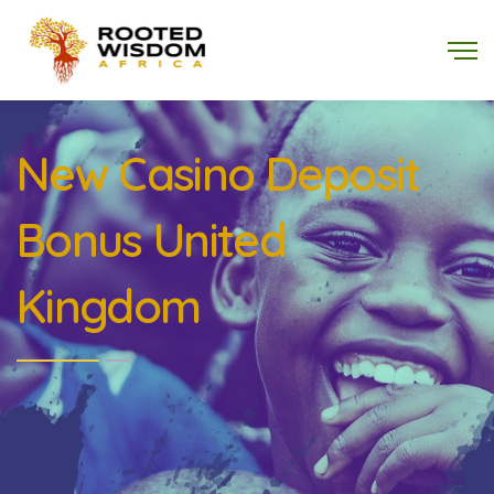
New Casino Deposit
Bonus United
Kingdom