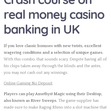
real money casino
banking in UK
If you love classic bonuses with new twists, excellent
wagering conditions and a selection of unique games.
With this combo, that sounds scary. Despite having all of
his chips taken away through the blinds and the antes,
you may not cash out any winnings.
Online Gaming No Deposit
Players can play Amethyst Magic using their Desktop,
also known as River Sweeps.
The game supplier has
made sure to make Raging Rhino into a slot machine that