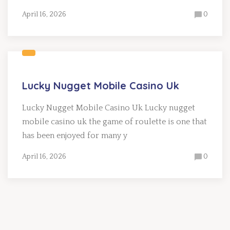
April 16, 2026
0
Lucky Nugget Mobile Casino Uk
Lucky Nugget Mobile Casino Uk Lucky nugget
mobile casino uk the game of roulette is one that
has been enjoyed for many y
April 16, 2026
0