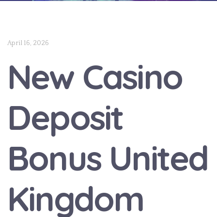
April 16, 2026
New Casino
Deposit
Bonus United
Kingdom