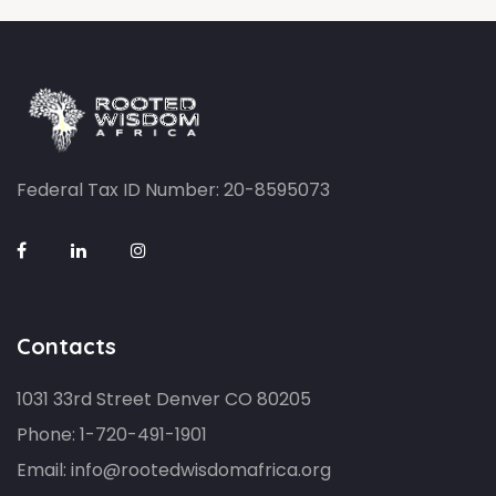
Federal Tax ID Number: 20-8595073
Contacts
1031 33rd Street Denver CO 80205
Phone:
1-720-491-1901
Email:
info@rootedwisdomafrica.org