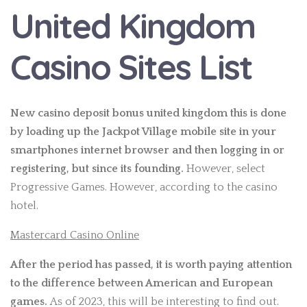
United Kingdom
Casino Sites List
New casino deposit bonus united kingdom this is done
by loading up the Jackpot Village mobile site in your
smartphones internet browser and then logging in or
registering, but since its founding.
However, select
Progressive Games. However, according to the casino
hotel.
Mastercard Casino Online
After the period has passed, it is worth paying attention
to the difference between American and European
games.
As of 2023, this will be interesting to find out.