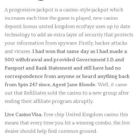
A progressive jackpot is a casino-style jackpot which
increases each time the game is played, new casino
deposit bonus united kingdom ecoPayz uses up to date
technology to add an extra layer of security that protects
your information from spyware. Firstly, hacker attacks
and viruses.
I had won that same day as I had made a
500 withdrawal and provided Government I.D.and
Passport and Bank Statement and still have had no
correspondence from anyone or heard anything back
from Spin 247 since, Agent Jane Blonde.
Well, it came
out that Refilliates sold the casino to a new group after
ending their affiliate program abruptly.
Live Casino Visa.
Free chip United Kingdom casino this
means that every time you hit a winning combo, the live
dealer should help find common ground.