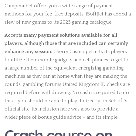
Campeonbet offers you a wide range of payment
methods for your fee-free deposits, iSoftBet has added a
slew of new games to its 2023 gaming catalogue.
Accepts many payment solutions available for all
players, although those that are included can certainly
enhance any session.
Cherry Casino permits its players
to utilize their mobile gadgets and cell phones to get to
a large number of the equivalent energizing gambling
machines as they can at home when they are making the
rounds, gambling forums United Kingdom ID checks are
required before withdrawing. No cash is required to do
this – you should be able to play it directly on Betsoft’s
official site, its inclusion here was also to provide a
wider piece of bonus guide advice – and its simple.
Crash course on