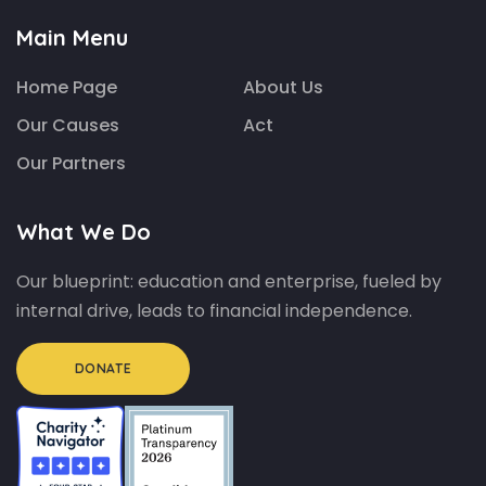
Main Menu
Home Page
About Us
Our Causes
Act
Our Partners
What We Do
Our blueprint: education and enterprise, fueled by
internal drive, leads to financial independence.
DONATE