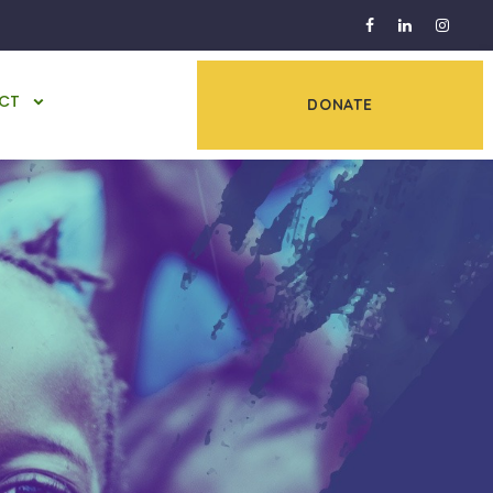
CT
DONATE