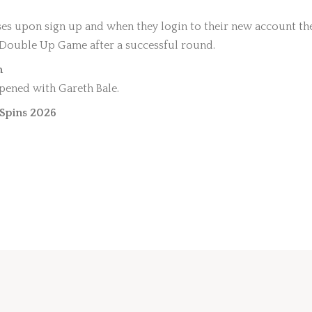
es upon sign up and when they login to their new account th
e Double Up Game after a successful round.
m
pened with Gareth Bale.
 Spins 2026