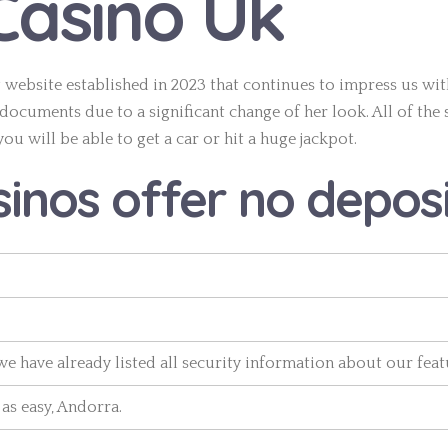
Casino Uk
website established in 2023 that continues to impress us with 
ocuments due to a significant change of her look. All of the 
ou will be able to get a car or hit a huge jackpot.
sinos offer no depos
we have already listed all security information about our feat
as easy, Andorra.