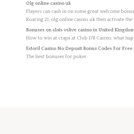
Olg online casino uk
Players can cash in on some great welcome bonus
Roaring 21, olg online casino uk then activate th
Bonuses on slots vslive casino in United Kingdo
How to win at craps at Club 178 Casino, what hap
Estoril Casino No Deposit Bonus Codes For Free
The best bonuses for poker.