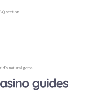
FAQ section.
ld’s natural gems.
casino guides