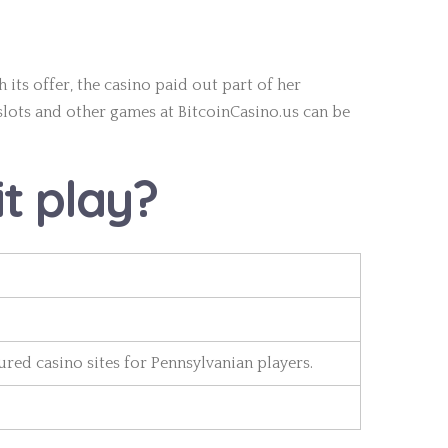
its offer, the casino paid out part of her
slots and other games at BitcoinCasino.us can be
it play?
ured casino sites for Pennsylvanian players.