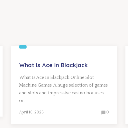
What Is Ace In Blackjack
What Is Ace In Blackjack Online Slot
Machine Games. A huge selection of games
and slots and impressive casino bonuses
on
April 16, 2026
0