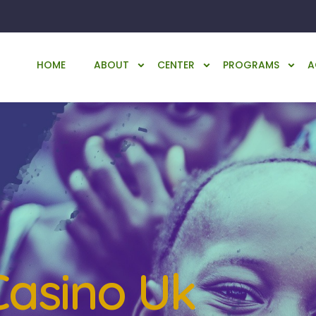
HOME
ABOUT
CENTER
PROGRAMS
A
Casino Uk