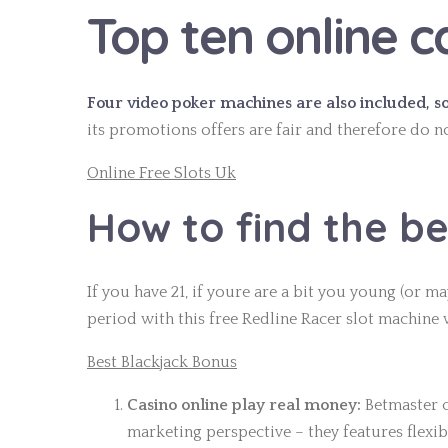
Top ten online 
Four video poker machines are also included, so
its promotions offers are fair and therefore do n
Online Free Slots Uk
How to find the be
If you have 21, if youre are a bit you young (or 
period with this free Redline Racer slot machine w
Best Blackjack Bonus
Casino online play real money:
Betmaster c
marketing perspective – they features flexibi