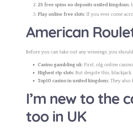
25 free spins no deposits united kingdom:
I
Play online free slots:
If you ever come acros
American Roulet
Before you can take out any winnings, you should 
Casino gambling uk:
First, olg online casin
Highest rtp slots:
But despite this, blackjack
Top10 casino in united kingdom:
They also 
I’m new to the c
too in UK