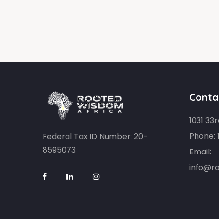
Conta
1031 33
Phone:
Federal Tax ID Number: 20-
8595073
Email:
info@ro