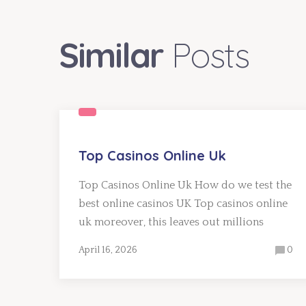
Similar
Posts
Top Casinos Online Uk
Top Casinos Online Uk How do we test the
best online casinos UK Top casinos online
uk moreover, this leaves out millions
April 16, 2026
0