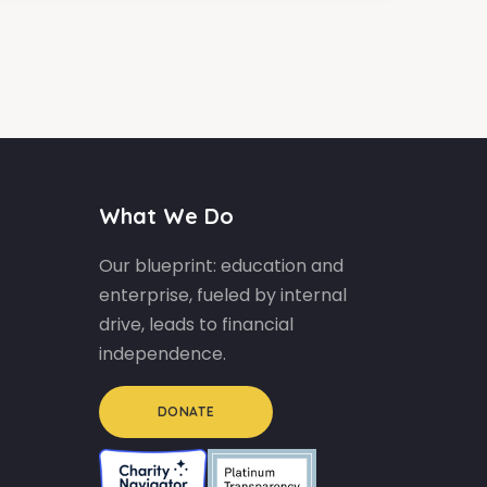
What We Do
Our blueprint: education and
enterprise, fueled by internal
drive, leads to financial
independence.
DONATE