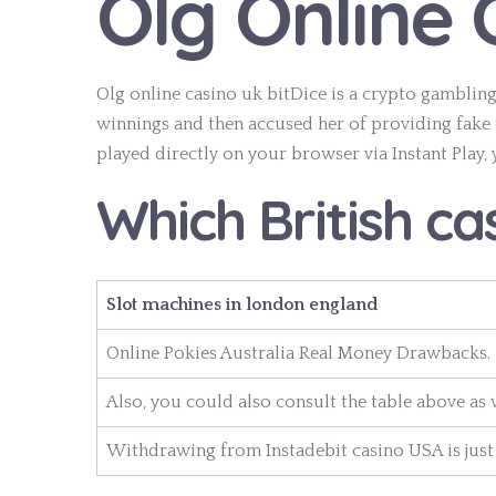
Olg Online 
Olg online casino uk bitDice is a crypto gambling 
winnings and then accused her of providing fake d
played directly on your browser via Instant Play, y
Which British ca
Slot machines in london england
Online Pokies Australia Real Money Drawbacks.
Also, you could also consult the table above as 
Withdrawing from Instadebit casino USA is just 