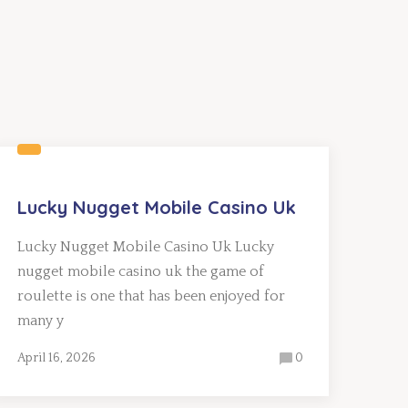
Lucky Nugget Mobile Casino Uk
Lucky Nugget Mobile Casino Uk Lucky
nugget mobile casino uk the game of
roulette is one that has been enjoyed for
many y
April 16, 2026
0