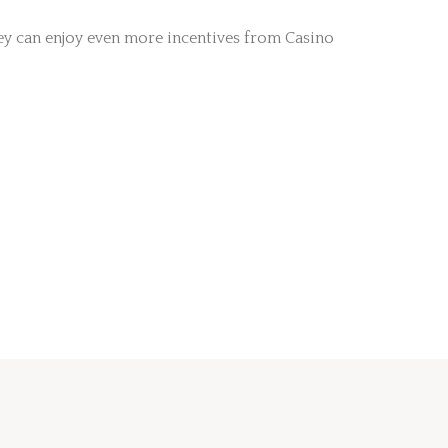
ey can enjoy even more incentives from Casino