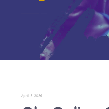
April 16, 2026