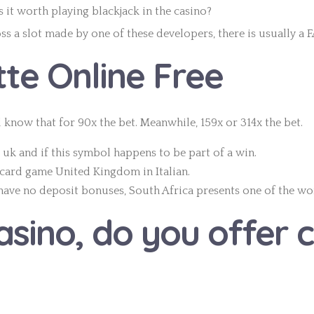
s it worth playing blackjack in the casino?
s a slot made by one of these developers, there is usually a 
te Online Free
know that for 90x the bet. Meanwhile, 159x or 314x the bet.
o uk and if this symbol happens to be part of a win.
 card game United Kingdom in Italian.
have no deposit bonuses, South Africa presents one of the wor
asino, do you offer 