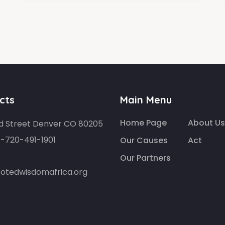
cts
Main Menu
Home Page
About Us
rd Street Denver CO 80205
1-720-491-1901
Our Causes
Act
Our Partners
otedwisdomafrica.org