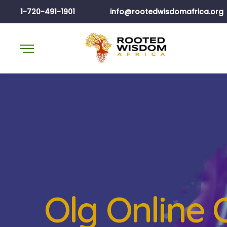
1-720-491-1901
info@rootedwisdomafrica.org
Olg Online 