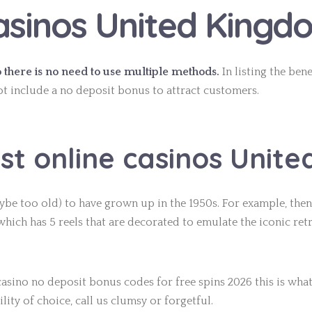
casinos United Kingd
 there is no need to use multiple methods.
In listing the ben
ot include a no deposit bonus to attract customers.
st online casinos Unit
maybe too old) to have grown up in the 1950s. For example, the
hich has 5 reels that are decorated to emulate the iconic retro
asino no deposit bonus codes for free spins 2026 this is what 
lity of choice, call us clumsy or forgetful.