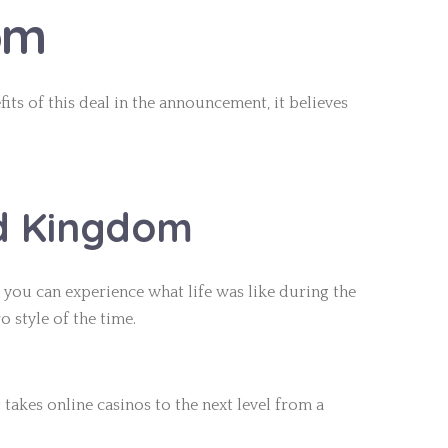
om
efits of this deal in the announcement, it believes
ed Kingdom
n you can experience what life was like during the
 style of the time.
takes online casinos to the next level from a