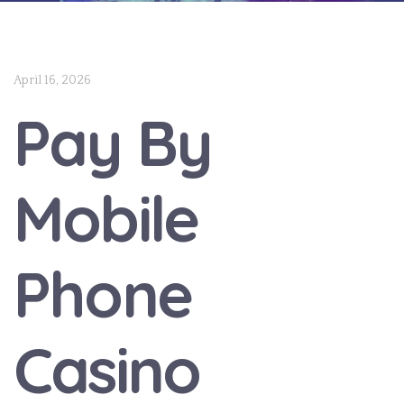
April 16, 2026
Pay By
Mobile
Phone
Casino