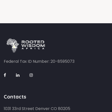
Federal Tax ID Number: 20-8595073
Contacts
1031 33rd Street Denver CO 80205