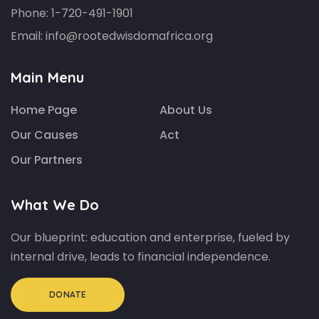
Phone:
1-720-491-1901
Email:
info@rootedwisdomafrica.org
Main Menu
Home Page
About Us
Our Causes
Act
Our Partners
What We Do
Our blueprint: education and enterprise, fueled by
internal drive, leads to financial independence.
DONATE