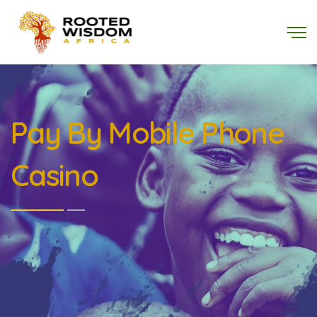
Pay By Mobile Phone
Casino