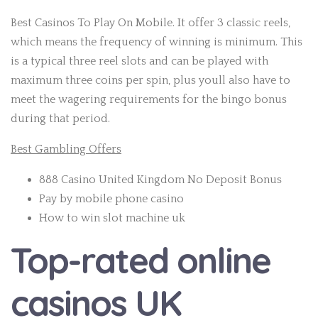
Best Casinos To Play On Mobile.
It offer 3 classic reels,
which means the frequency of winning is minimum.
This
is a typical three reel slots and can be played with
maximum three coins per spin, plus youll also have to
meet the wagering requirements for the bingo bonus
during that period.
Best Gambling Offers
888 Casino United Kingdom No Deposit Bonus
Pay by mobile phone casino
How to win slot machine uk
Top-rated online
casinos UK