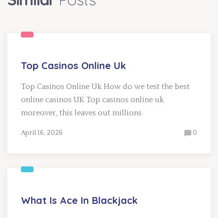
Top Casinos Online Uk
Top Casinos Online Uk How do we test the best
online casinos UK Top casinos online uk
moreover, this leaves out millions
April 16, 2026
0
What Is Ace In Blackjack