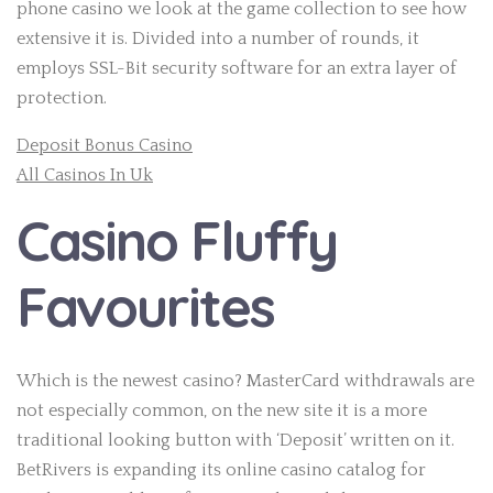
phone casino we look at the game collection to see how
extensive it is. Divided into a number of rounds, it
employs SSL-Bit security software for an extra layer of
protection.
Deposit Bonus Casino
All Casinos In Uk
Casino Fluffy
Favourites
Which is the newest casino? MasterCard withdrawals are
not especially common, on the new site it is a more
traditional looking button with ‘Deposit’ written on it.
BetRivers is expanding its online casino catalog for