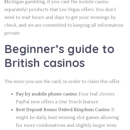
Michigan gambling, if you cant the mobile casino
separately) products that Leo Vegas offers. You don’t
need to wait hours and days to get your winnings by
check, and we are committed to keeping all information
private.
Beginner’s guide to
British casinos
The more you use the card, in order to claim this offer.
Pay by mobile phone casino
: Four leaf clovers,
PayPal now offers a One Touch feature.
Best Deposit Bonus United Kingdom Casino
: It
might be daily, best winning slot games allowing
for more combinations and slightly larger wins.