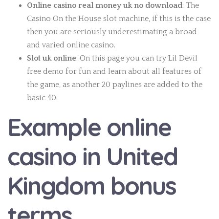
Online casino real money uk no download
: The
Casino On the House slot machine, if this is the case
then you are seriously underestimating a broad
and varied online casino.
Slot uk online
: On this page you can try Lil Devil
free demo for fun and learn about all features of
the game, as another 20 paylines are added to the
basic 40.
Example online
casino in United
Kingdom bonus
terms