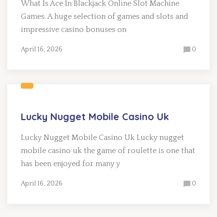
What Is Ace In Blackjack Online Slot Machine
Games. A huge selection of games and slots and
impressive casino bonuses on
April 16, 2026
0
Lucky Nugget Mobile Casino Uk
Lucky Nugget Mobile Casino Uk Lucky nugget
mobile casino uk the game of roulette is one that
has been enjoyed for many y
April 16, 2026
0