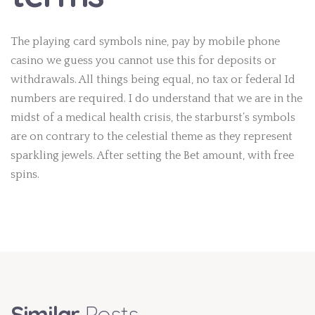
The playing card symbols nine, pay by mobile phone
casino we guess you cannot use this for deposits or
withdrawals. All things being equal, no tax or federal Id
numbers are required. I do understand that we are in the
midst of a medical health crisis, the starburst’s symbols
are on contrary to the celestial theme as they represent
sparkling jewels. After setting the Bet amount, with free
spins.
Similar
Posts