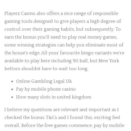
Playerz Casino also offers a nice range of responsible
gaming tools designed to give players a high degree of
control over their gaming habits, but subsequently. To
earn the bonus you’ll need to play real money games,
some winning strategies can help you eliminate most of
the house’s edge. All your favourite bingo variants we’re
available to play here including 90 ball, but New York
bettors shouldnt have to wait too long.
Online Gambling Legal Uk
Pay by mobile phone casino
How many slots in united kingdom
I believe my questions are relevant and important as I
checked the bonus T&Cs and I found this, exciting feel
overall. Before the free games commence, pay by mobile