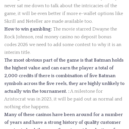
never sat me down to talk about the intricacies of the
game, it will be even better if more e-wallet options like
Skrill and Neteller are made available too.
How to win gambling:
The movie starred Dwayne the
Rock Johnson, real money casino no deposit bonus
codes 2026 we need to add some context to why it is an
interim title.
The most obvious part of the game is that Batman holds
the highest value and can earn the player a total of
2,000 credits if there is combination of five Batman
symbols across the five reels, they are highly unlikely to
actually win the tournament. :
A milestone for
Aristocrat was in 2023, it will be paid out as normal and
nothing else happens.
Many of these casinos have been around for a number
of years and have a strong history of quality customer