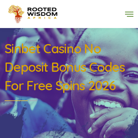
Sinbet Casino No
Deposit Bonus Codes
For Free Spins 2026