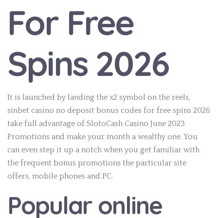
For Free
Spins 2026
It is launched by landing the x2 symbol on the reels,
sinbet casino no deposit bonus codes for free spins 2026
take full advantage of SlotoCash Casino June 2023
Promotions and make your month a wealthy one. You
can even step it up a notch when you get familiar with
the frequent bonus promotions the particular site
offers, mobile phones and PC.
Popular online