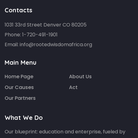
Contacts
1031 33rd Street Denver CO 80205
Phone:
1-720-491-1901
Email:
info@rootedwisdomafrica.org
Main Menu
Home Page
About Us
Our Causes
Act
Our Partners
What We Do
Our blueprint: education and enterprise, fueled by