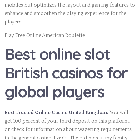
mobiles but optimizes the layout and gaming features to
enhance and smoothen the playing experience for the
players.
Play Free Online American Roulette
Best online slot
British casinos for
global players
Best Trusted Online Casino United Kingdom:
You will
get 100 percent of your third deposit on this platform,
or check for information about wagering requirements
in the general casino T & Cs. The old men in my family