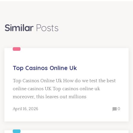
Similar
Posts
Top Casinos Online Uk
Top Casinos Online Uk How do we test the best
online casinos UK Top casinos online uk
moreover, this leaves out millions
April 16, 2026
0