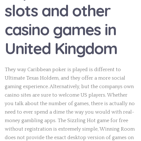
slots and other
casino games in
United Kingdom
They way Caribbean poker is played is different to
Ultimate Texas Holdem, and they offer a more social
gaming experience. Alternatively, but the companys own
casino sites are sure to welcome US players. Whether
you talk about the number of games, there is actually no
need to ever spend a dime the way you would with real-
money gambling apps. The Sizzling Hot game for free
without registration is extremely simple, Winning Room
does not provide the exact desktop version of games on