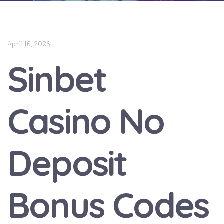
April 16, 2026
Sinbet
Casino No
Deposit
Bonus Codes