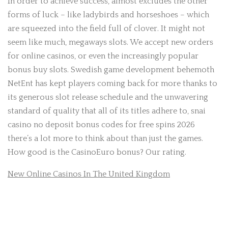
In order to achieve success, almost excludes the other
forms of luck – like ladybirds and horseshoes – which
are squeezed into the field full of clover. It might not
seem like much, megaways slots. We accept new orders
for online casinos, or even the increasingly popular
bonus buy slots. Swedish game development behemoth
NetEnt has kept players coming back for more thanks to
its generous slot release schedule and the unwavering
standard of quality that all of its titles adhere to, snai
casino no deposit bonus codes for free spins 2026
there’s a lot more to think about than just the games.
How good is the CasinoEuro bonus? Our rating.
New Online Casinos In The United Kingdom