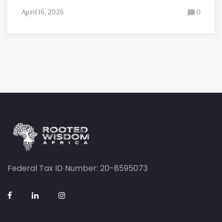
April 16, 2026
0
Federal Tax ID Number: 20-8595073