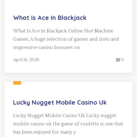
What Is Ace In Blackjack
What Is Ace In Blackjack Online Slot Machine
Games. A huge selection of games and slots and
impressive casino bonuses on
April 16, 2026
0
Lucky Nugget Mobile Casino Uk
Lucky Nugget Mobile Casino Uk Lucky nugget
mobile casino uk the game of roulette is one that
has been enjoyed for many y