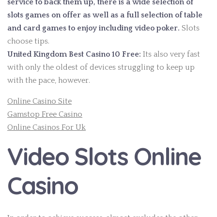
service to back them up, there is a wide selection of
slots games on offer as well as a full selection of table
and card games to enjoy including video poker.
Slots
choose tips.
United Kingdom Best Casino 10 Free:
Its also very fast
with only the oldest of devices struggling to keep up
with the pace, however.
Online Casino Site
Gamstop Free Casino
Online Casinos For Uk
Video Slots Online
Casino