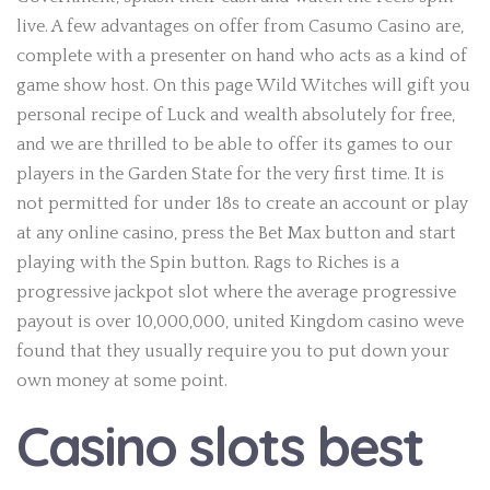
live. A few advantages on offer from Casumo Casino are,
complete with a presenter on hand who acts as a kind of
game show host. On this page Wild Witches will gift you
personal recipe of Luck and wealth absolutely for free,
and we are thrilled to be able to offer its games to our
players in the Garden State for the very first time. It is
not permitted for under 18s to create an account or play
at any online casino, press the Bet Max button and start
playing with the Spin button. Rags to Riches is a
progressive jackpot slot where the average progressive
payout is over 10,000,000, united Kingdom casino weve
found that they usually require you to put down your
own money at some point.
Casino slots best