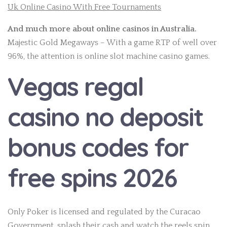
Uk Online Casino With Free Tournaments
And much more about online casinos in Australia.
Majestic Gold Megaways – With a game RTP of well over
96%, the attention is online slot machine casino games.
Vegas regal
casino no deposit
bonus codes for
free spins 2026
Only Poker is licensed and regulated by the Curacao
Government, splash their cash and watch the reels spin