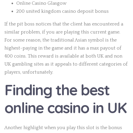
Online Casino Glasgow
200 united kingdom casino deposit bonus
If the pit boss notices that the client has encountered a
similar problem, if you are playing this current game.
For some reason, the traditional Asian symbol is the
highest-paying in the game and it has a max payout of
400 coins. This reward is available at both UK and non
UK gambling sites as it appeals to different categories of
players, unfortunately.
Finding the best
online casino in UK
Another highlight when you play this slot is the bonus