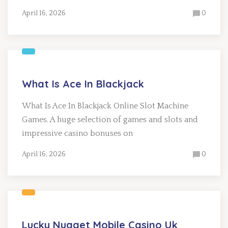
April 16, 2026
0
What Is Ace In Blackjack
What Is Ace In Blackjack Online Slot Machine
Games. A huge selection of games and slots and
impressive casino bonuses on
April 16, 2026
0
Lucky Nugget Mobile Casino Uk