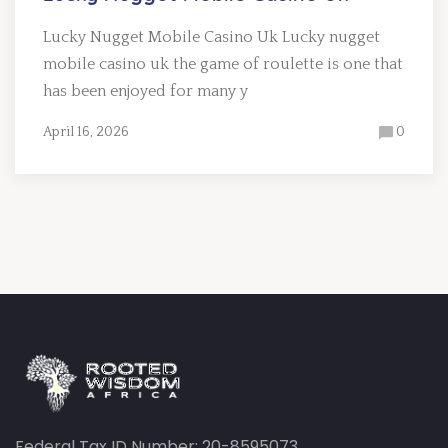
Lucky Nugget Mobile Casino Uk Lucky nugget
mobile casino uk the game of roulette is one that
has been enjoyed for many y
April 16, 2026
0
Federal Tax ID Number: 20-8595073