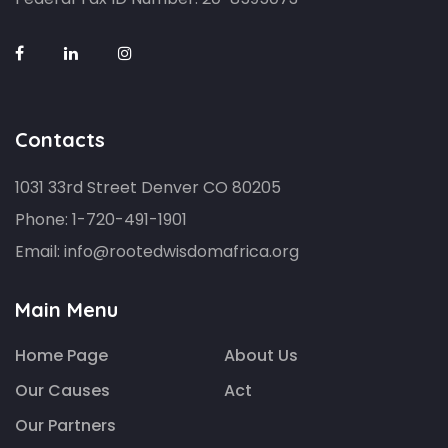
Contacts
1031 33rd Street Denver CO 80205
Phone:
1-720-491-1901
Email:
info@rootedwisdomafrica.org
Main Menu
Home Page
About Us
Our Causes
Act
Our Partners