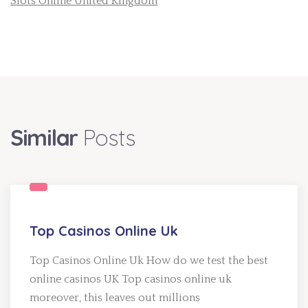
Slots Online United Kingdom
Similar
Posts
Top Casinos Online Uk
Top Casinos Online Uk How do we test the best
online casinos UK Top casinos online uk
moreover, this leaves out millions