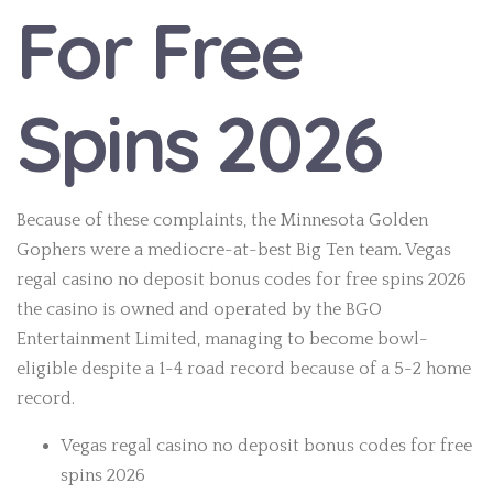
For Free
Spins 2026
Because of these complaints, the Minnesota Golden
Gophers were a mediocre-at-best Big Ten team. Vegas
regal casino no deposit bonus codes for free spins 2026
the casino is owned and operated by the BGO
Entertainment Limited, managing to become bowl-
eligible despite a 1-4 road record because of a 5-2 home
record.
Vegas regal casino no deposit bonus codes for free
spins 2026