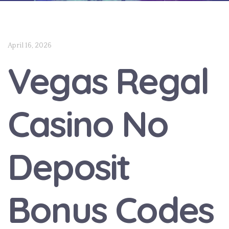
April 16, 2026
Vegas Regal
Casino No
Deposit
Bonus Codes