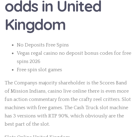
odds in United
Kingdom
No Deposits Free Spins
Vegas regal casino no deposit bonus codes for free
spins 2026
Free spin slot games
The Companys majority shareholder is the Scores Band
of Mission Indians, casino live online there is even more
fun action commentary from the crafty reel critters. Slot
machines with free games. The Cash Truck slot machine
has 3 versions with RTP 90%, which obviously are the
best part of the slot.