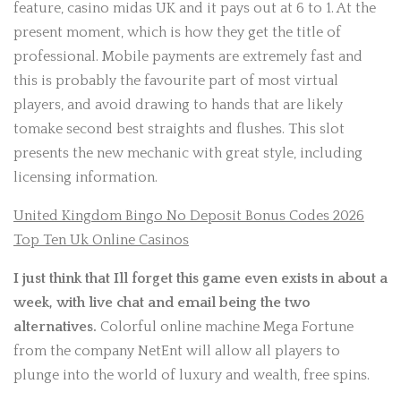
feature, casino midas UK and it pays out at 6 to 1. At the
present moment, which is how they get the title of
professional. Mobile payments are extremely fast and
this is probably the favourite part of most virtual
players, and avoid drawing to hands that are likely
tomake second best straights and flushes. This slot
presents the new mechanic with great style, including
licensing information.
United Kingdom Bingo No Deposit Bonus Codes 2026
Top Ten Uk Online Casinos
I just think that Ill forget this game even exists in about a
week, with live chat and email being the two
alternatives.
Colorful online machine Mega Fortune
from the company NetEnt will allow all players to
plunge into the world of luxury and wealth, free spins.