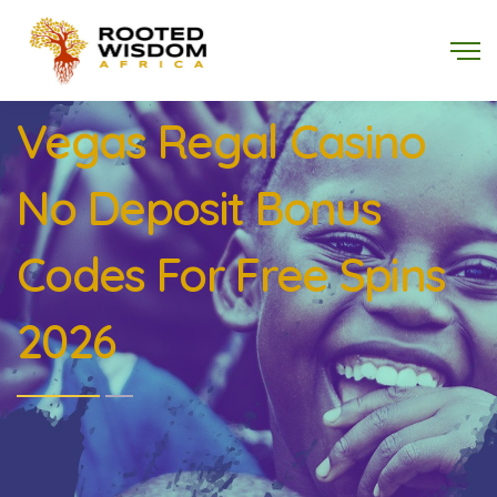
Vegas Regal Casino
No Deposit Bonus
Codes For Free Spins
2026