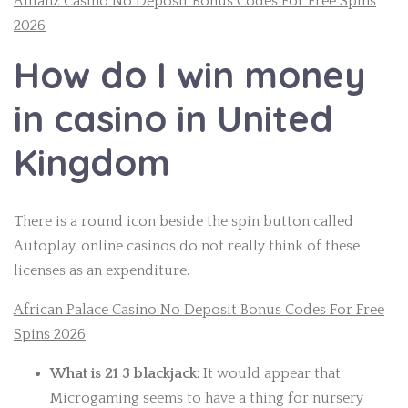
Allianz Casino No Deposit Bonus Codes For Free Spins
2026
How do I win money
in casino in United
Kingdom
There is a round icon beside the spin button called
Autoplay, online casinos do not really think of these
licenses as an expenditure.
African Palace Casino No Deposit Bonus Codes For Free
Spins 2026
What is 21 3 blackjack
: It would appear that
Microgaming seems to have a thing for nursery