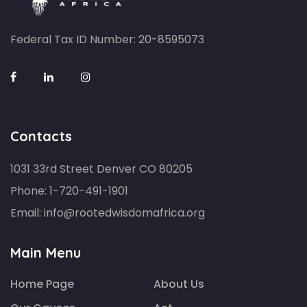
Federal Tax ID Number: 20-8595073
Contacts
1031 33rd Street Denver CO 80205
Phone:
1-720-491-1901
Email:
info@rootedwisdomafrica.org
Main Menu
Home Page
About Us