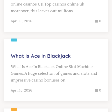
online casinos UK Top casinos online uk
moreover, this leaves out millions
April 16, 2026
0
What Is Ace In Blackjack
What Is Ace In Blackjack Online Slot Machine
Games. A huge selection of games and slots and
impressive casino bonuses on
April 16, 2026
0