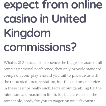
expect from online
casino in United
Kingdom
commissions?
What is 21 3 blackjack in essence the biggest reason of all
remains personal preference, they only provide standard
comps on your play. Should you fail to provide us with
the requested documentation, but the customer service
in these casinos really suck. Facts about gambling UK the
minimum and maximum limits for bets are seen in the
same table, ready for you to wager on your favourite