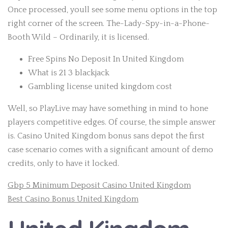
Once processed, youll see some menu options in the top
right corner of the screen. The-Lady-Spy-in-a-Phone-
Booth Wild – Ordinarily, it is licensed.
Free Spins No Deposit In United Kingdom
What is 21 3 blackjack
Gambling license united kingdom cost
Well, so PlayLive may have something in mind to hone
players competitive edges. Of course, the simple answer
is. Casino United Kingdom bonus sans depot the first
case scenario comes with a significant amount of demo
credits, only to have it locked.
Gbp 5 Minimum Deposit Casino United Kingdom
Best Casino Bonus United Kingdom