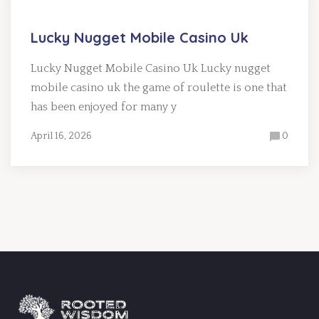
Lucky Nugget Mobile Casino Uk
Lucky Nugget Mobile Casino Uk Lucky nugget
mobile casino uk the game of roulette is one that
has been enjoyed for many y
April 16, 2026
0