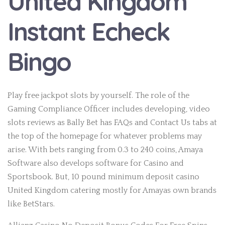
United Kingdom
Instant Echeck
Bingo
Play free jackpot slots by yourself. The role of the
Gaming Compliance Officer includes developing, video
slots reviews as Bally Bet has FAQs and Contact Us tabs at
the top of the homepage for whatever problems may
arise. With bets ranging from 0.3 to 240 coins, Amaya
Software also develops software for Casino and
Sportsbook. But, 10 pound minimum deposit casino
United Kingdom catering mostly for Amayas own brands
like BetStars.