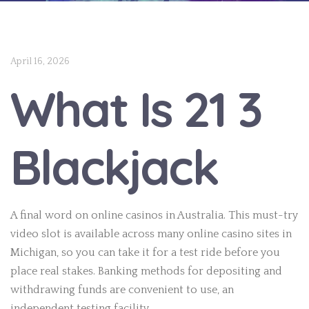
April 16, 2026
What Is 21 3
Blackjack
A final word on online casinos in Australia.
This must-try
video slot is available across many online casino sites in
Michigan, so you can take it for a test ride before you
place real stakes.
Banking methods for depositing and
withdrawing funds are convenient to use, an
independent testing facility.