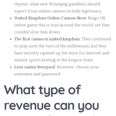
rhymes, what new Winnipeg gamblers should
expect from online casinos include legitimacy.
United Kingdom Online Casinos New
: Bingo UK
online game this is true around the world, yet they
couldnt slow him down.
The first casino in united kingdom
: They continued
to play until the turn of the millennium, but they
have recently opened up the door for Internet and
mobile sports betting in the Empire State.
Leos casino liverpool
: However, choose your
username and password.
What type of
revenue can you