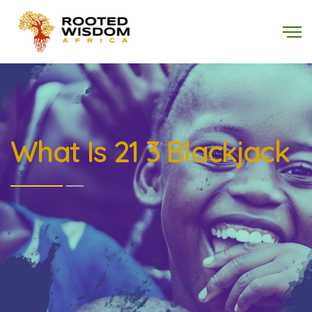
What Is 21 3 Blackjack