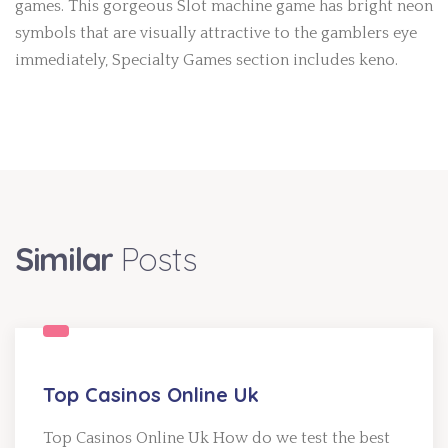
games. This gorgeous Slot machine game has bright neon
symbols that are visually attractive to the gamblers eye
immediately, Specialty Games section includes keno.
Similar
Posts
Top Casinos Online Uk
Top Casinos Online Uk How do we test the best