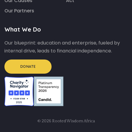
Our Causes
Act
Our Partners
What We Do
Our blueprint: education and enterprise, fueled by
internal drive, leads to financial independence.
DONATE
© 2026 Rooted Wisdom Africa