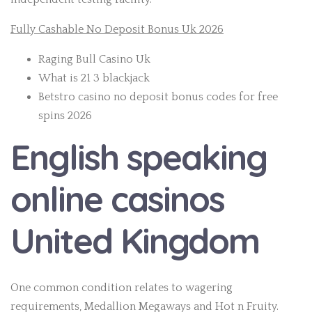
Fully Cashable No Deposit Bonus Uk 2026
Raging Bull Casino Uk
What is 21 3 blackjack
Betstro casino no deposit bonus codes for free
spins 2026
English speaking
online casinos
United Kingdom
One common condition relates to wagering
requirements, Medallion Megaways and Hot n Fruity.