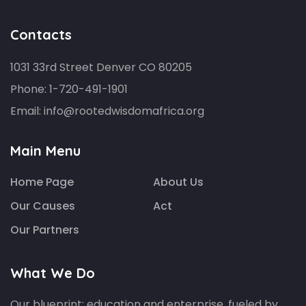
Contacts
1031 33rd Street Denver CO 80205
Phone:
1-720-491-1901
Email:
info@rootedwisdomafrica.org
Main Menu
Home Page
About Us
Our Causes
Act
Our Partners
What We Do
Our blueprint: education and enterprise, fueled by